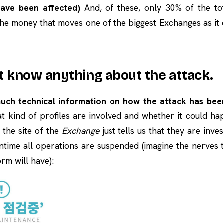
ave been affected)
And, of these, only 30% of the to
 the money that moves one of the biggest Exchanges as it
’t know anything about the attack.
much technical information on how the attack has be
at kind of profiles are involved and whether it could h
the site of the
Exchange
just tells us that they are inve
ntime all operations are suspended (imagine the nerves
rm will have):