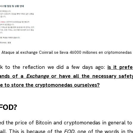
Ataque al exchange Coinrail se lleva 46000 millones en criptomonedas
k to the reflection we did a few days ago:
is it pref
hands of a
Exchange
or have all the necessary safe
e to store the cryptomonedas ourselves?
 FOD?
d the price of Bitcoin and cryptomonedas in general to
ll. This is because of the
FOD
, one of the words in th