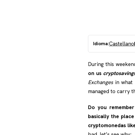
Castellano
Idioma:
During this weeken
on us
cryptosaving
Exchanges
in what 
managed to carry th
Do you remembe
basically the pla
cryptomonedas like
bad, let’s see why: