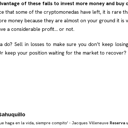
vantage of these falls to invest more money and buy 
ce that some of the cryptomonedas have left, it is rare th
ore money because they are almost on your ground it is ve
ave a considerable profit… or not.
 do? Sell in losses to make sure you don’t keep losin
 keep your position waiting for the market to recover?
Sahuquillo
ue haga en la vida, siempre compito' - Jacques Villeneuve
Reserva 