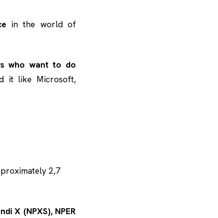
ce
in the world of
rs who want to do
 it like Microsoft,
pproximately 2,7
Pundi X (NPXS), NPER