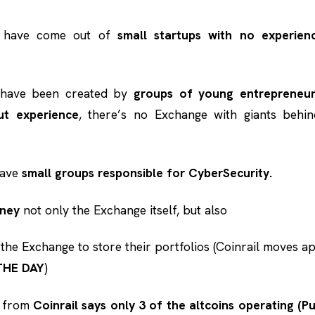
s have come out of
small startups with no experien
have been created by
groups of young entrepreneu
ut experience
, there’s no Exchange with giants behind
have
small groups responsible for CyberSecurity.
oney
not only the Exchange itself, but also
 the Exchange to store their portfolios (Coinrail moves a
THE DAY
)
e from
Coinrail says only 3 of the altcoins operating (