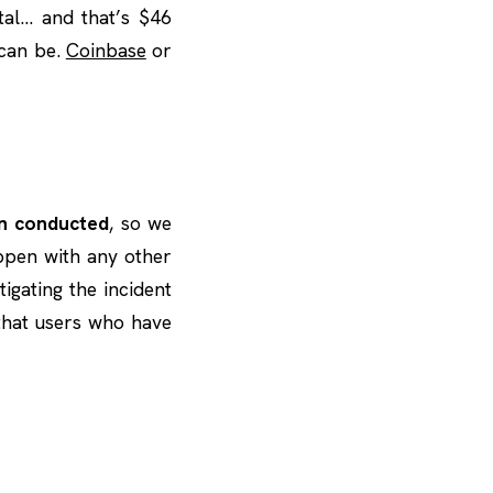
tal… and that’s $46
 can be.
Coinbase
or
en conducted
, so we
appen with any other
stigating the incident
 that users who have