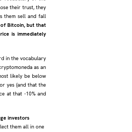
ose their trust, they
 them sell and fall
 of Bitcoin, but that
ice is immediately
rd in the vocabulary
a cryptomoneda as an
most likely be below
 or yes (and that the
ice at that -10% and
ge investors
lect them all in one