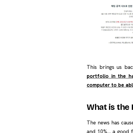
This brings us bac
portfolio in the 
computer to be abl
What is the
The news has cause
and 10%… a good fa