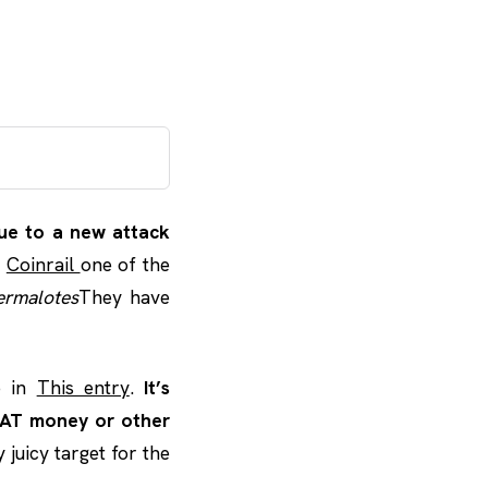
due to a new attack
s
Coinrail
one of the
ermalotes
They have
o in
This entry
.
It’s
IAT money or other
 juicy target for the