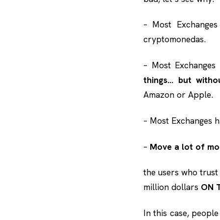
– Most Exchange
cryptomonedas.
– Most Exchanges 
things… but witho
Amazon or Apple.
– Most Exchanges 
–
Move a lot of m
the users who trust
million dollars
ON 
In this case, peopl