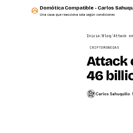
Domótica Compatible - Carlos Sahuqu
Una casa que reacciona sola según condiciones
Inicio
/
Blog
/
Attack o
CRIPTOMONEDAS
Attack 
46 bill
Carlos Sahuquillo
·