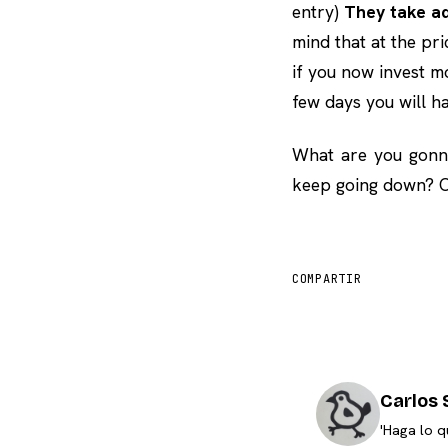
entry)
They take ad
mind that at the pri
if you now invest m
few days you will h
What are you gonna
keep going down? Or
COMPARTIR
Carlos 
'Haga lo q