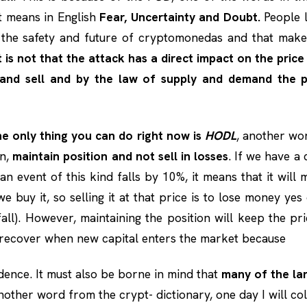
 means in English
Fear, Uncertainty and Doubt.
People l
 the safety and future of cryptomonedas and that makes
t is not that the attack has a direct impact on the price
 and sell and by the law of supply and demand the pr
the only thing you can do right now is
HODL
, another wo
an,
maintain position and not sell in losses
. If we have 
an event of this kind falls by 10%, it means that it will 
e buy it, so selling it at that price is to lose money yes
fall). However, maintaining the position will keep the pr
 recover when new capital enters the market because
dence. It must also be borne in mind that
many of the lar
another word from the crypt- dictionary, one day I will col