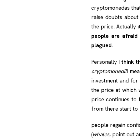
cryptomonedas that
raise doubts about
the price. Actually
i
people are afraid
plagued
.
Personally
I think 
cryptomonedil
I me
investment and for 
the price at which w
price continues to 
from there start to
people regain confi
(
whales
, point out 