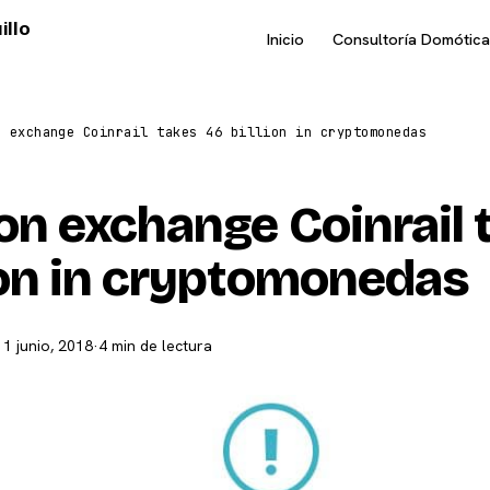
illo
Inicio
Consultoría Domótica
n exchange Coinrail takes 46 billion in cryptomonedas
on exchange Coinrail 
ion in cryptomonedas
11 junio, 2018
·
4 min de lectura