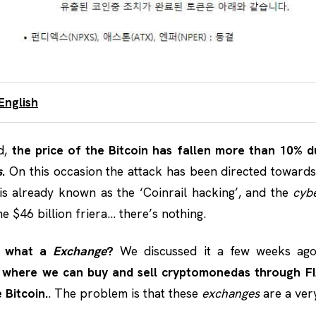
English
d,
the price of the Bitcoin has fallen more than 10% 
s
.
On this occasion the attack has been directed toward
is already known as the ‘Coinrail hacking’, and the
cyb
e $46 billion friera… there’s nothing.
r what a
Exchange
?
We discussed it a few weeks ag
ce where we can buy and sell cryptomonedas through F
 Bitcoin.
. The problem is that these
exchanges
are a very