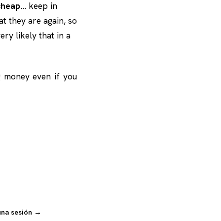
cheap
… keep in
at they are again, so
ry likely that in a
g money even if you
una sesión →