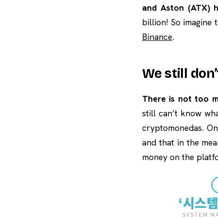
and Aston (ATX) h
billion! So imagine
Binance
.
We still don
There is not too 
still can’t know wh
cryptomonedas. On 
and that in the mea
money on the platfo