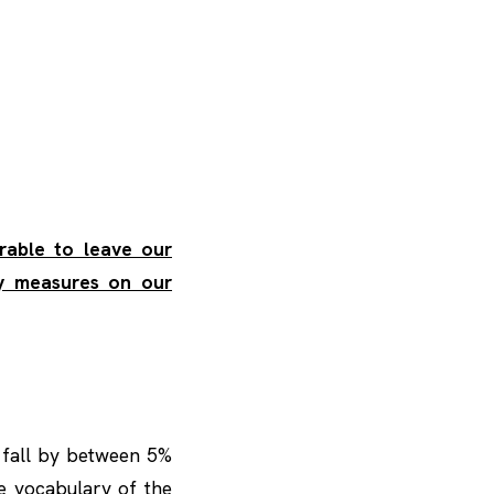
erable to leave our
ty measures on our
 fall by between 5%
e vocabulary of the