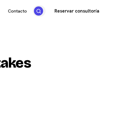
Reservar consultoría
Contacto
takes