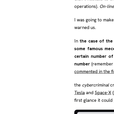
operations).
On-line
I was going to make
warned us.
In
the case of the 
some famous mecen
certain number of
number
(remember t
commented in the fi
the
cybercriminal
c
Tesla
and
Space-X
(
first glance it coul