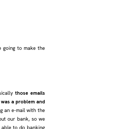
e going to make the
asically
those emails
e was a problem and
g an e-mail with the
bout our bank, so we
e able to do banking