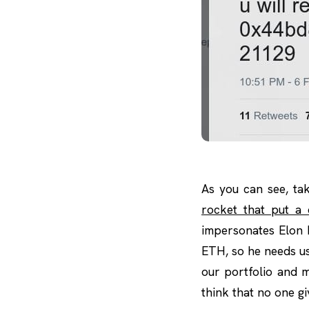
As you can see, ta
rocket that put a 
impersonates Elon 
ETH, so he needs us
our portfolio and m
think that no one gi