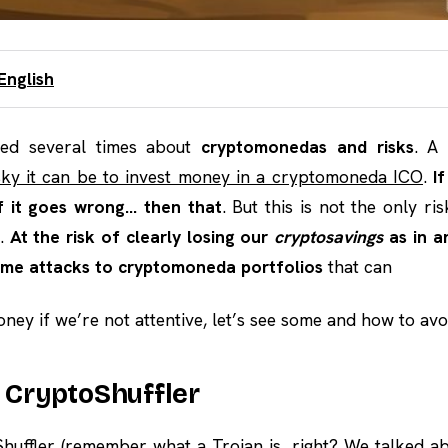
English
ked several times about
cryptomonedas and risks
. A
sky it can be to invest money in a cryptomoneda ICO
.
I
if it goes wrong… then that
. But this is not the only ri
s.
At the risk of clearly losing our
cryptosavings
as in a
me attacks to cryptomoneda portfolios
that can
ney if we’re not attentive, let’s see some and how to avo
e CryptoShuffler
huffler (remember what a Trojan is, right?
We talked ab