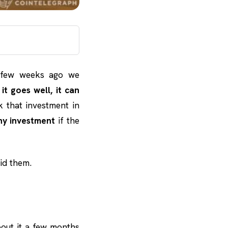
 few weeks ago we
f it goes well, it can
sk that investment in
ny investment
if the
id them.
out it a few months