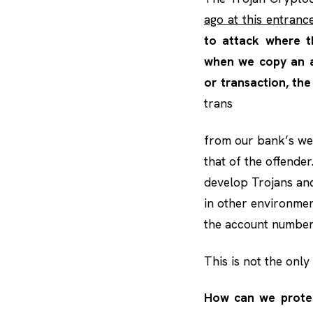
ago at this entrance
to attack where t
when we copy an a
or transaction, the
trans
from our bank’s we
that of the offender.
develop Trojans and 
in other environmen
the account number 
This is not the only 
How can we protec