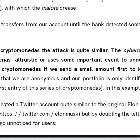
), with which the
malote
crease
 transfers from our account until the bank detected som
cryptomonedas the attack is quite similar
.
The
cyberc
as- altruistic or uses some important event to anno
 cryptomonedas if we send a small amount first to 
hat we are anonymous and our portfolio is only identi
rst entry of this series of cryptomonedas
). In this examp
reated a Twitter account quite similar to the original Elo
https: / / twitter.com / elonmusk
) but by doubling the lette
d go unnoticed for users: