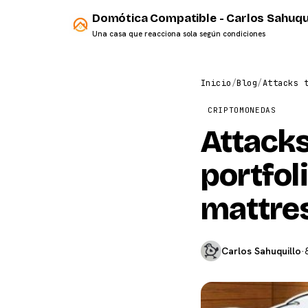
Domótica Compatible - Carlos Sahuqu
Una casa que reacciona sola según condiciones
Inicio
/
Blog
/
Attacks 
CRIPTOMONEDAS
Attack
portfol
mattre
Carlos Sahuquillo
·