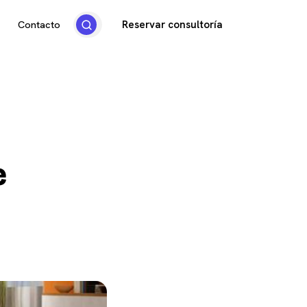
Reservar consultoría
Contacto
e