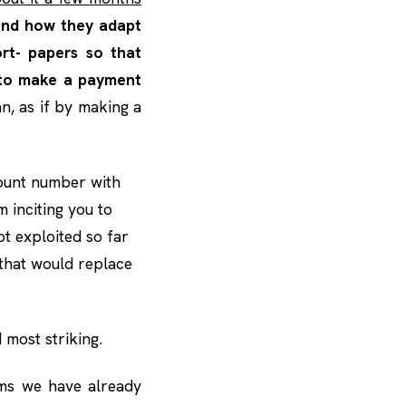
 and how they adapt
ort- papers so that
to make a payment
an, as if by making a
count number with
m inciting you to
ot exploited so far
 that would replace
d most striking.
ms we have already