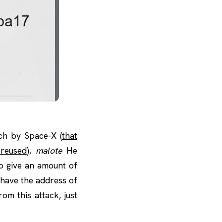
ch by Space-X (
that
 reused
),
malote
He
o give an amount of
 have the address of
om this attack, just