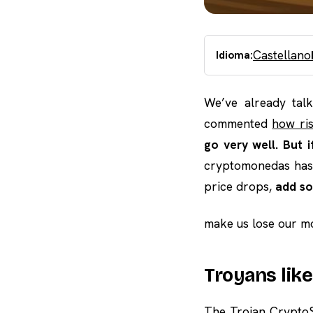
Castellano
Idioma:
We’ve already tal
commented
how ri
go very well. But 
cryptomonedas ha
price drops,
add so
make us lose our mo
Troyans lik
The Trojan CryptoS