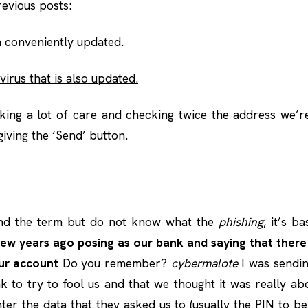
evious posts:
 conveniently updated.
virus that is also updated.
aking a lot of care and checking twice the address we’r
iving the ‘Send’ button.
nd the term but do not know what the
phishing
, it’s b
few years ago posing as our bank and saying that ther
ur account
Do you remember?
cybermalote
I was sendin
 to try to fool us and that we thought it was really a
enter the data that they asked us to (usually the PIN to b