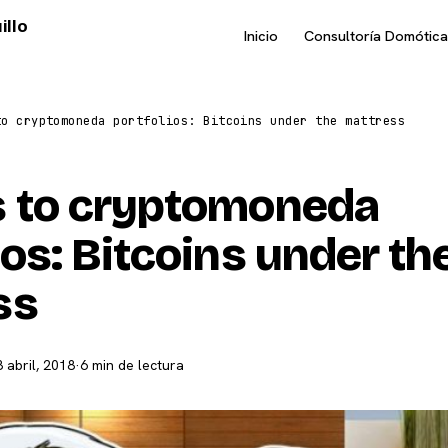
illo
Inicio
Consultoría Domótica
to cryptomoneda portfolios: Bitcoins under the mattress
s to cryptomoneda
ios: Bitcoins under th
ss
8 abril, 2018
·
6 min de lectura