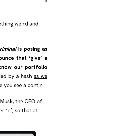
ething weird and
riminal
is posing as
unce that ‘give’ a
know our portfolio
fied by a hash
as we
le you see a contin
n Musk, the CEO of
r ‘o’, so that at