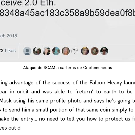
Ataque de SCAM a carteras de Criptomonedas
king advantage of the success of the Falcon Heavy laun
car in orbit and was able to ‘return’ to earth to be
Musk using his same profile photo and says he’s going t
 to send him a small portion of that same coin simply to
ake the entry… no need to tell you how to protect us fr
ves out d