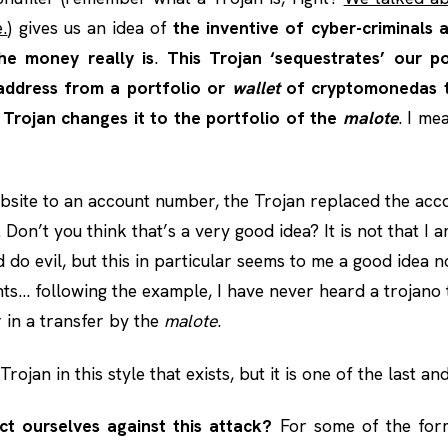
.
) gives us an idea of
the inventive of cyber-criminals
he money really is
.
This Trojan ‘sequestrates’ our p
ddress from a portfolio or
wallet
of cryptomonedas 
 Trojan changes it to the portfolio of the
malote
. I me
bsite to an account number, the Trojan replaced the ac
 Don’t you think that’s a very good idea? It is not that I a
do evil, but this in particular seems to me a good idea n
ts… following the example, I have never heard a trojano
in a transfer by the
malote
.
Trojan in this style that exists, but it is one of the last an
t ourselves against this attack?
For some of the for