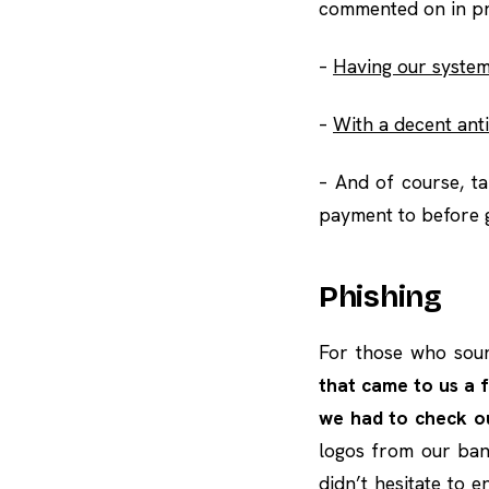
commented on in pr
–
Having our system
–
With a decent anti
– And of course, t
payment to before g
Phishing
For those who sou
that came to us a 
we had to check o
logos from our bank
didn’t hesitate to 