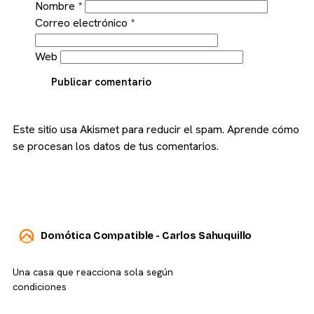
Nombre
*
Correo electrónico
*
Web
Publicar comentario
Este sitio usa Akismet para reducir el spam.
Aprende cómo
se procesan los datos de tus comentarios.
Domótica Compatible - Carlos Sahuquillo
Una casa que reacciona sola según
condiciones