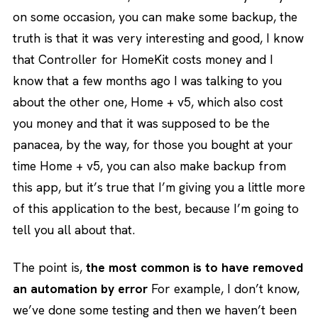
on some occasion, you can make some backup, the
truth is that it was very interesting and good, I know
that Controller for HomeKit costs money and I
know that a few months ago I was talking to you
about the other one, Home + v5, which also cost
you money and that it was supposed to be the
panacea, by the way, for those you bought at your
time Home + v5, you can also make backup from
this app, but it’s true that I’m giving you a little more
of this application to the best, because I’m going to
tell you all about that.
The point is,
the most common is to have removed
an automation by error
For example, I don’t know,
we’ve done some testing and then we haven’t been