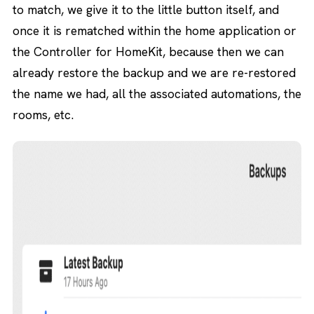
to match, we give it to the little button itself, and
once it is rematched within the home application or
the Controller for HomeKit, because then we can
already restore the backup and we are re-restored
the name we had, all the associated automations, the
rooms, etc.