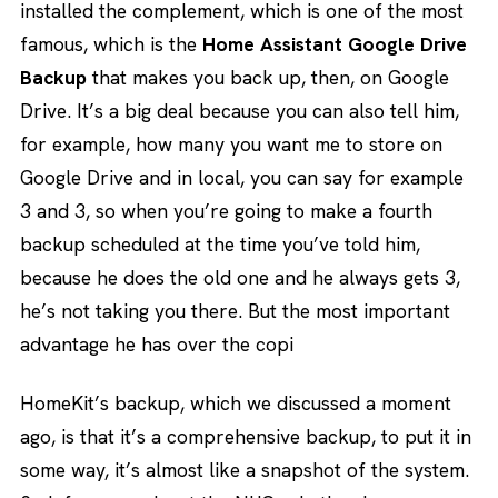
installed the complement, which is one of the most
famous, which is the
Home Assistant Google Drive
Backup
that makes you back up, then, on Google
Drive. It’s a big deal because you can also tell him,
for example, how many you want me to store on
Google Drive and in local, you can say for example
3 and 3, so when you’re going to make a fourth
backup scheduled at the time you’ve told him,
because he does the old one and he always gets 3,
he’s not taking you there. But the most important
advantage he has over the copi
HomeKit’s backup, which we discussed a moment
ago, is that it’s a comprehensive backup, to put it in
some way, it’s almost like a snapshot of the system.