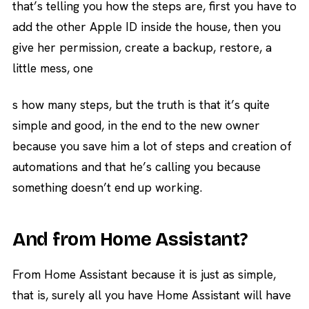
that’s telling you how the steps are, first you have to
add the other Apple ID inside the house, then you
give her permission, create a backup, restore, a
little mess, one
s how many steps, but the truth is that it’s quite
simple and good, in the end to the new owner
because you save him a lot of steps and creation of
automations and that he’s calling you because
something doesn’t end up working.
And from Home Assistant?
From Home Assistant because it is just as simple,
that is, surely all you have Home Assistant will have