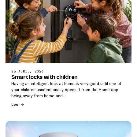
25 ABRIL, 2026
Smart locks with children
Having an intelligent lock at home is very good until one of
your children unintentionally opens it from the Home app
being away from home and…
Leer