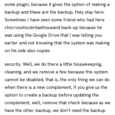
some plugin, because it gives the option of making a
backup and these are the backup, they stay here.
Sometimes I have seen some friend who had here
chorrosotocientasthousand back-up because he
was using the Google Drive that I was telling you
earlier and not knowing that the system was making
on his side also copies
security. Well, we do there a little housekeeping,
cleaning, and we remove a few because this system
cannot be disabled, that is, the only thing we can do
when there is a new complement, if you give us the
option to create a backup before updating the
complement, well, remove that check because as we
have the other backup, we don’t need the backup