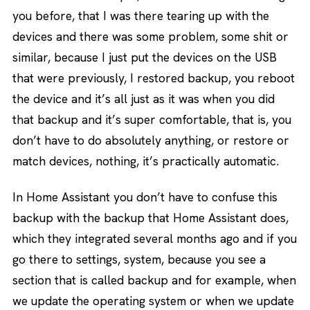
you before, that I was there tearing up with the
devices and there was some problem, some shit or
similar, because I just put the devices on the USB
that were previously, I restored backup, you reboot
the device and it’s all just as it was when you did
that backup and it’s super comfortable, that is, you
don’t have to do absolutely anything, or restore or
match devices, nothing, it’s practically automatic.
In Home Assistant you don’t have to confuse this
backup with the backup that Home Assistant does,
which they integrated several months ago and if you
go there to settings, system, because you see a
section that is called backup and for example, when
we update the operating system or when we update