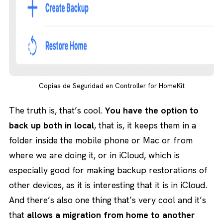
Copias de Seguridad en Controller for HomeKit
The truth is, that’s cool.
You have the option to
back up both in local
, that is, it keeps them in a
folder inside the mobile phone or Mac or from
where we are doing it, or in iCloud, which is
especially good for making backup restorations of
other devices, as it is interesting that it is in iCloud.
And there’s also one thing that’s very cool and it’s
that
allows a migration from home to another