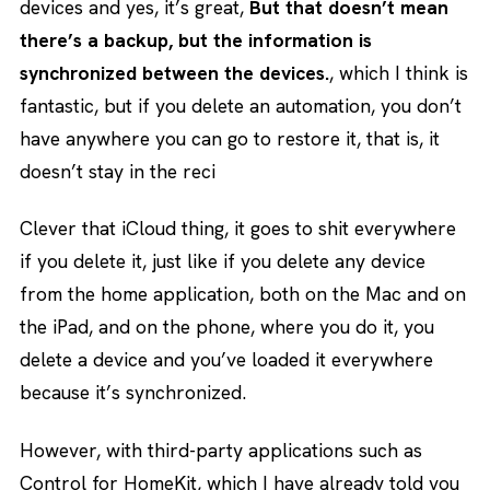
devices and yes, it’s great,
But that doesn’t mean
there’s a backup, but the information is
synchronized between the devices.
, which I think is
fantastic, but if you delete an automation, you don’t
have anywhere you can go to restore it, that is, it
doesn’t stay in the reci
Clever that iCloud thing, it goes to shit everywhere
if you delete it, just like if you delete any device
from the home application, both on the Mac and on
the iPad, and on the phone, where you do it, you
delete a device and you’ve loaded it everywhere
because it’s synchronized.
However, with third-party applications such as
Control for HomeKit, which I have already told you