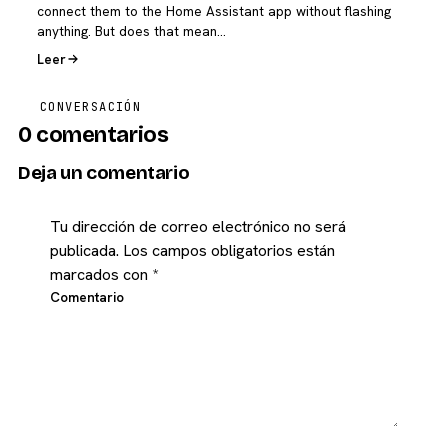
connect them to the Home Assistant app without flashing
anything. But does that mean…
Leer
CONVERSACIÓN
0 comentarios
Deja un comentario
Tu dirección de correo electrónico no será
publicada.
Los campos obligatorios están
marcados con
*
Comentario