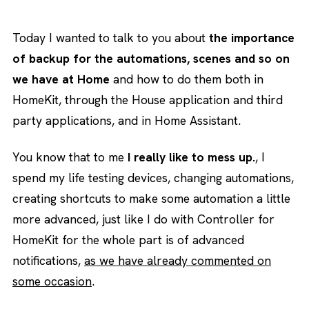
Today I wanted to talk to you about
the importance
of backup for the automations, scenes and so on
we have at Home
and how to do them both in
HomeKit, through the House application and third
party applications, and in Home Assistant.
You know that to me
I really like to mess up.
, I
spend my life testing devices, changing automations,
creating shortcuts to make some automation a little
more advanced, just like I do with Controller for
HomeKit for the whole part is of advanced
notifications,
as we have already commented on
some occasion
.