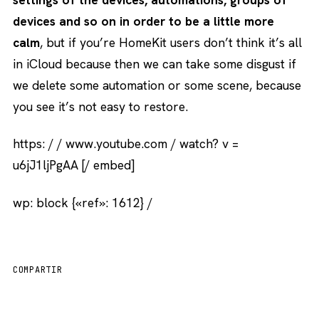
devices and so on in order to be a little more
calm
, but if you’re HomeKit users don’t think it’s all
in iCloud because then we can take some disgust if
we delete some automation or some scene, because
you see it’s not easy to restore.
https: / / www.youtube.com / watch? v =
u6jJ1ljPgAA [/ embed]
wp: block {«ref»: 1612} /
COMPARTIR