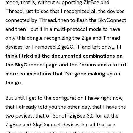
mode, that is, without supporting ZigBee and
Thread, just to see that I recognized all the devices
connected by Thread, then to flash the SkyConnect
and then I put it in a multi-protocol mode to have
only this dongle recognizing the Zige and Thread
devices, or I removed Zige2QTT and left only… I
I
think I tried all the documented combinations on
the SkyConnect page and the forums and a lot of
more combinations that I’ve gone making up on
the go.
,
But until I get to the configuration I have right now,
that I already told you the other day, that I have the
two devices, that of Sonoff ZigBee 3.0 for all the
ZigBee and SkyConnect devices for all that are