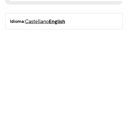
Castellano
English
Idioma: