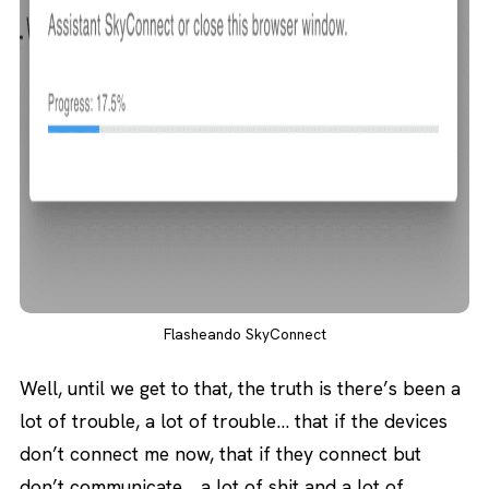
Flasheando SkyConnect
Well, until we get to that, the truth is there’s been a
lot of trouble, a lot of trouble… that if the devices
don’t connect me now, that if they connect but
don’t communicate… a lot of shit and a lot of