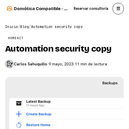
☰
Domótica Compatible - Carlos Sahuquillo
Reservar consultoría
Inicio
/
Blog
/
Automation security copy
HOMEKIT
Automation security copy
Carlos Sahuquillo
·
9 mayo, 2023
·
11 min de lectura