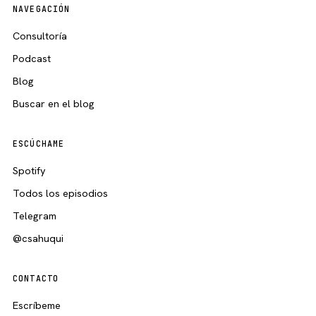
NAVEGACIÓN
Consultoría
Podcast
Blog
Buscar en el blog
ESCÚCHAME
Spotify
Todos los episodios
Telegram
@csahuqui
CONTACTO
Escríbeme