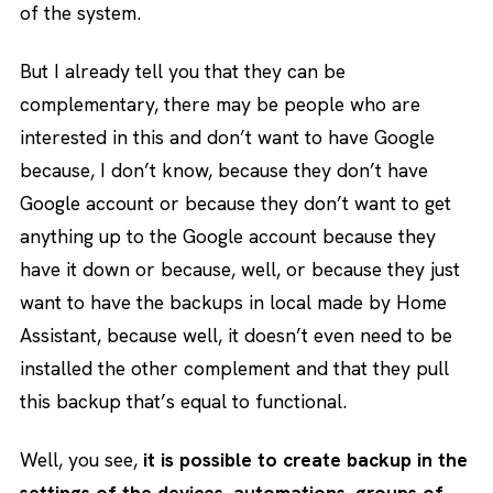
of the system.
But I already tell you that they can be
complementary, there may be people who are
interested in this and don’t want to have Google
because, I don’t know, because they don’t have
Google account or because they don’t want to get
anything up to the Google account because they
have it down or because, well, or because they just
want to have the backups in local made by Home
Assistant, because well, it doesn’t even need to be
installed the other complement and that they pull
this backup that’s equal to functional.
Well, you see,
it is possible to create backup in the
settings of the devices, automations, groups of