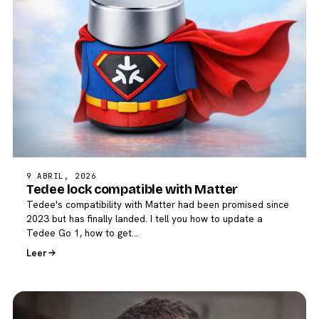
9 ABRIL, 2026
Tedee lock compatible with Matter
Tedee's compatibility with Matter had been promised since
2023 but has finally landed. I tell you how to update a
Tedee Go 1, how to get…
Leer