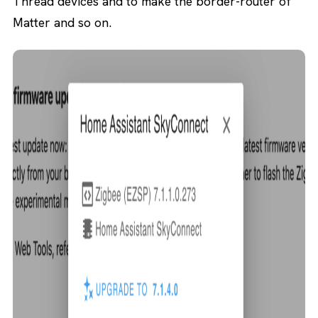
Thread devices and to make the border-router of
Matter and so on.