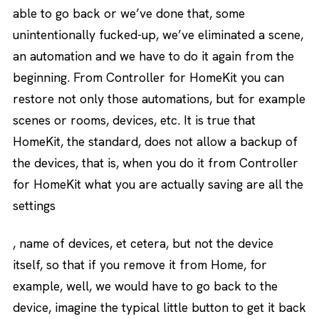
able to go back or we’ve done that, some
unintentionally fucked-up, we’ve eliminated a scene,
an automation and we have to do it again from the
beginning. From Controller for HomeKit you can
restore not only those automations, but for example
scenes or rooms, devices, etc. It is true that
HomeKit, the standard, does not allow a backup of
the devices, that is, when you do it from Controller
for HomeKit what you are actually saving are all the
settings
, name of devices, et cetera, but not the device
itself, so that if you remove it from Home, for
example, well, we would have to go back to the
device, imagine the typical little button to get it back