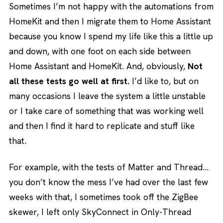
Sometimes I’m not happy with the automations from
HomeKit and then I migrate them to Home Assistant
because you know I spend my life like this a little up
and down, with one foot on each side between
Home Assistant and HomeKit. And, obviously,
Not
all these tests go well at first.
I’d like to, but on
many occasions I leave the system a little unstable
or I take care of something that was working well
and then I find it hard to replicate and stuff like
that.
For example, with the tests of Matter and Thread…
you don’t know the mess I’ve had over the last few
weeks with that, I sometimes took off the ZigBee
skewer, I left only SkyConnect in Only-Thread