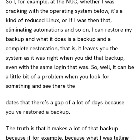
So I, for example, at the NUC, whether I was
cracking with the operating system below, it’s a
kind of reduced Linux, or if I was then that,
eliminating automations and so on, I can restore my
backup and what it does is a backup and a
complete restoration, that is, it leaves you the
system as it was right when you did that backup,
even with the same login that was. So, well, it can be
a little bit of a problem when you look for
something and see there the
dates that there’s a gap of a lot of days because
you’ve restored a backup.
The truth is that it makes a lot of that backup
because if for example, because what I was telling