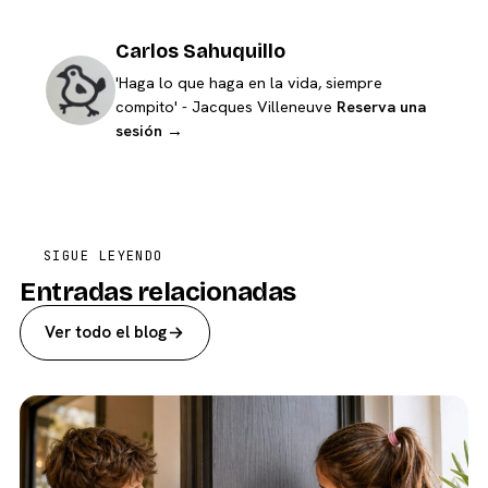
Carlos Sahuquillo
'Haga lo que haga en la vida, siempre
compito' - Jacques Villeneuve
Reserva una
sesión →
SIGUE LEYENDO
Entradas relacionadas
Ver todo el blog