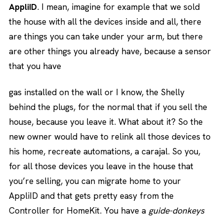
AppliID
. I mean, imagine for example that we sold
the house with all the devices inside and all, there
are things you can take under your arm, but there
are other things you already have, because a sensor
that you have
gas installed on the wall or I know, the Shelly
behind the plugs, for the normal that if you sell the
house, because you leave it. What about it? So the
new owner would have to relink all those devices to
his home, recreate automations, a carajal. So you,
for all those devices you leave in the house that
you’re selling, you can migrate home to your
AppliID and that gets pretty easy from the
Controller for HomeKit. You have a
guide-donkeys