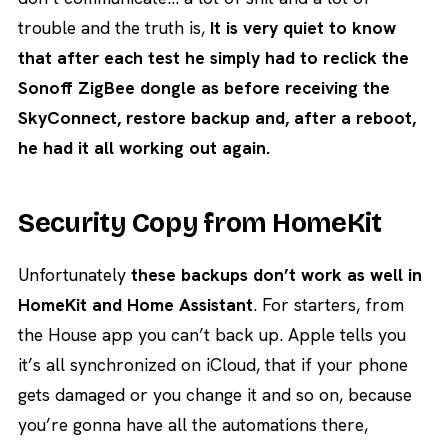
trouble and the truth is,
It is very quiet to know
that after each test he simply had to reclick the
Sonoff ZigBee dongle as before receiving the
SkyConnect, restore backup and, after a reboot,
he had it all working out again.
Security Copy from HomeKit
Unfortunately
these backups don’t work as well in
HomeKit and Home Assistant
. For starters, from
the House app you can’t back up. Apple tells you
it’s all synchronized on iCloud, that if your phone
gets damaged or you change it and so on, because
you’re gonna have all the automations there,