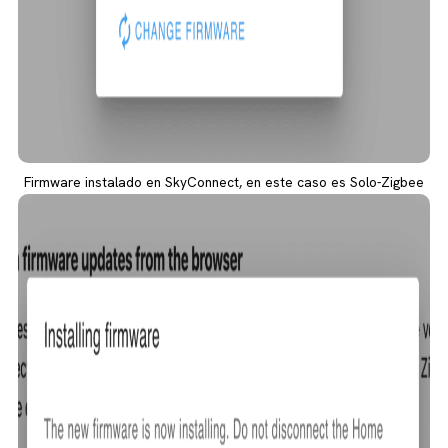
Firmware instalado en SkyConnect, en este caso es Solo-Zigbee