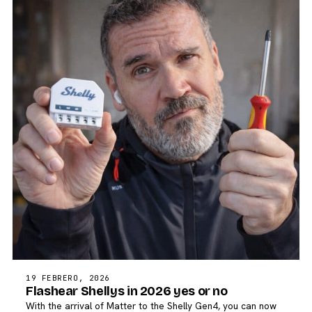
19 FEBRERO, 2026
Flashear Shellys in 2026 yes or no
With the arrival of Matter to the Shelly Gen4, you can now