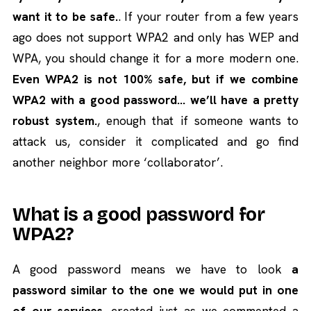
want it to be safe.
. If your router from a few years
ago does not support WPA2 and only has WEP and
WPA, you should change it for a more modern one.
Even WPA2 is not 100% safe, but if we combine
WPA2 with a good password… we’ll have a pretty
robust system.
, enough that if someone wants to
attack us, consider it complicated and go find
another neighbor more ‘collaborator’.
What is a good password for
WPA2?
A good password means we have to look
a
password similar to the one we would put in one
of our services
, created just as we commented a