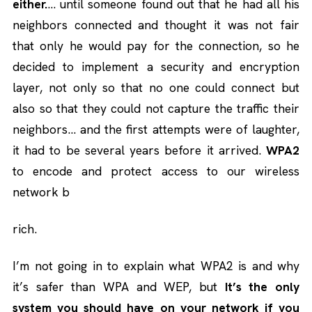
either.
… until someone found out that he had all his
neighbors connected and thought it was not fair
that only he would pay for the connection, so he
decided to implement a security and encryption
layer, not only so that no one could connect but
also so that they could not capture the traffic their
neighbors… and the first attempts were of laughter,
it had to be several years before it arrived.
WPA2
to encode and protect access to our wireless
network b
rich.
I’m not going in to explain what WPA2 is and why
it’s safer than WPA and WEP, but
It’s the only
system you should have on your network if you