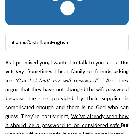
Castellano
English
Idioma:
As I promised you, I wanted to talk to you about
the
wifi key
. Sometimes I hear family or friends asking
me
‘Can I default my wifi password? ‘
And they
argue that they have not changed the wifi password
because the one provided by their supplier is
complicated enough and there is no God who can
guess. They’re partly right,
We’ve already seen how
it should be a password to be considered safe.
But