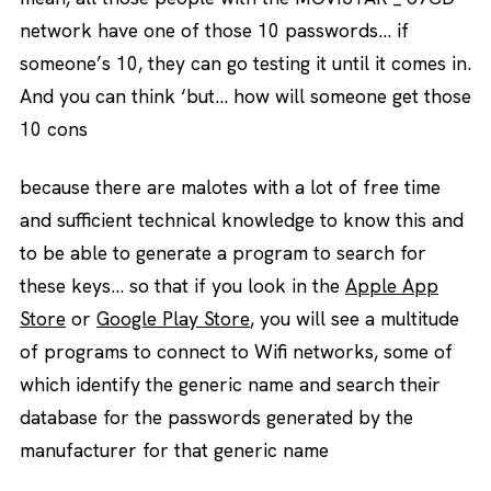
network have one of those 10 passwords… if
someone’s 10, they can go testing it until it comes in.
And you can think ‘but… how will someone get those
10 cons
because there are malotes with a lot of free time
and sufficient technical knowledge to know this and
to be able to generate a program to search for
these keys… so that if you look in the
Apple App
Store
or
Google Play Store
, you will see a multitude
of programs to connect to Wifi networks, some of
which identify the generic name and search their
database for the passwords generated by the
manufacturer for that generic name