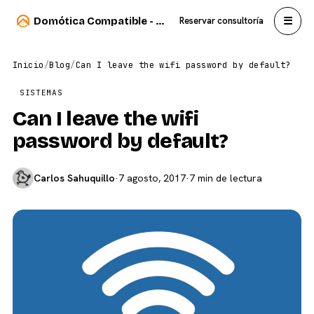
☰
Domótica Compatible - Carlos Sahuquillo
Reservar consultoría
Inicio
/
Blog
/
Can I leave the wifi password by default?
SISTEMAS
Can I leave the wifi
password by default?
Carlos Sahuquillo
·
7 agosto, 2017
·
7 min de lectura