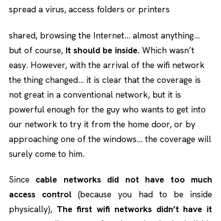
spread a virus, access folders or printers
shared, browsing the Internet… almost anything…
but of course,
It should be inside.
Which wasn’t
easy. However, with the arrival of the wifi network
the thing changed… it is clear that the coverage is
not great in a conventional network, but it is
powerful enough for the guy who wants to get into
our network to try it from the home door, or by
approaching one of the windows… the coverage will
surely come to him.
Since
cable networks did not have too much
access control
(because you had to be inside
physically),
The first wifi networks didn’t have it