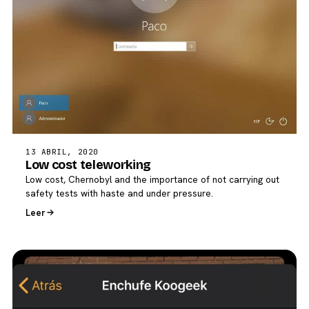
13 ABRIL, 2020
Low cost teleworking
Low cost, Chernobyl and the importance of not carrying out
safety tests with haste and under pressure.
Leer