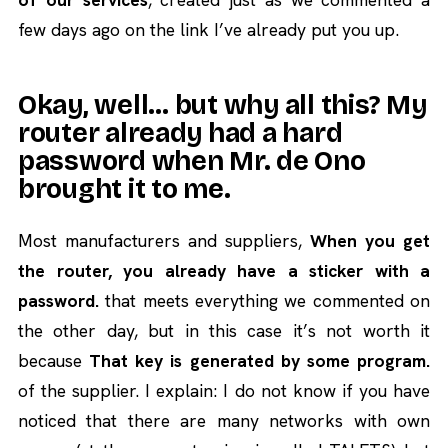
few days ago on the link I’ve already put you up.
Okay, well… but why all this? My
router already had a hard
password when Mr. de Ono
brought it to me.
Most manufacturers and suppliers,
When you get
the router, you already have a sticker with a
password.
that meets everything we commented on
the other day, but in this case it’s not worth it
because
That key is generated by some program.
of the supplier. I explain: I do not know if you have
noticed that there are many networks with own