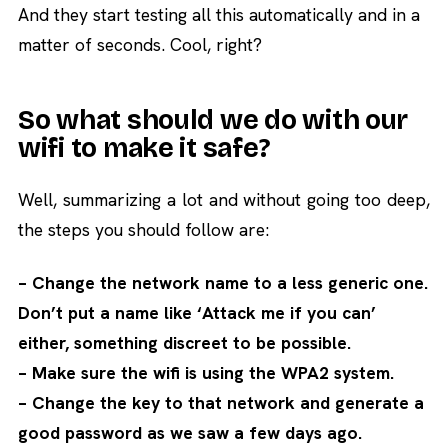
And they start testing all this automatically and in a
matter of seconds. Cool, right?
So what should we do with our
wifi to make it safe?
Well, summarizing a lot and without going too deep,
the steps you should follow are:
– Change the network name to a less generic one.
Don’t put a name like ‘Attack me if you can’
either, something discreet to be possible.
– Make sure the wifi is using the WPA2 system.
– Change the key to that network and generate a
good password as we saw a few days ago.