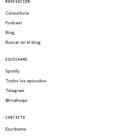
NAVEGACIÓN
Consultoría
Podcast
Blog
Buscar en el blog
ESCÚCHAME
Spotify
Todos los episodios
Telegram
@csahuqui
CONTACTO
Escríbeme