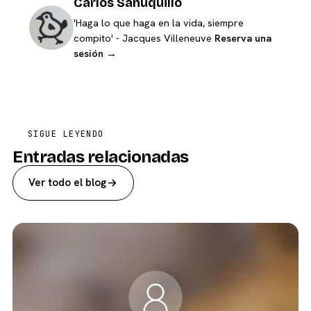
Carlos Sahuquillo
'Haga lo que haga en la vida, siempre
compito' - Jacques Villeneuve
Reserva una
sesión →
SIGUE LEYENDO
Entradas relacionadas
Ver todo el blog