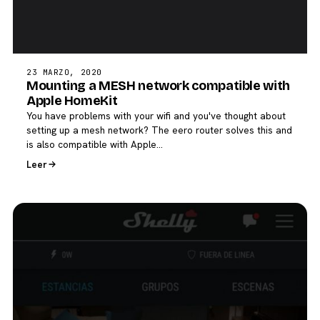
23 MARZO, 2020
Mounting a MESH network compatible with
Apple HomeKit
You have problems with your wifi and you've thought about
setting up a mesh network? The eero router solves this and
is also compatible with Apple…
Leer