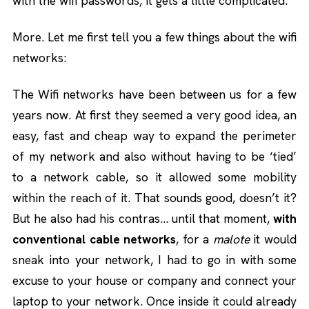
with the wifi passwords, it gets a little complicated.
More. Let me first tell you a few things about the wifi
networks:
The Wifi networks have been between us for a few
years now. At first they seemed a very good idea, an
easy, fast and cheap way to expand the perimeter
of my network and also without having to be ‘tied’
to a network cable, so it allowed some mobility
within the reach of it. That sounds good, doesn’t it?
But he also had his contras… until that moment,
with
conventional cable networks
, for a
malote
it would
sneak into your network, I had to go in with some
excuse to your house or company and connect your
laptop to your network. Once inside it could already