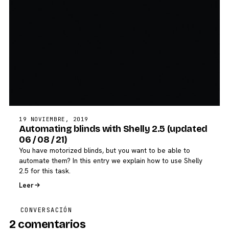
19 NOVIEMBRE, 2019
Automating blinds with Shelly 2.5 (updated
06 / 08 / 21)
You have motorized blinds, but you want to be able to
automate them? In this entry we explain how to use Shelly
2.5 for this task.
Leer
CONVERSACIÓN
2 comentarios