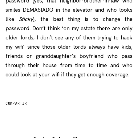
password (yes, that neighbor-brother-in-law who
smiles DEMASIADO in the elevator and who looks
like
Sticky
), the best thing is to change the
password. Don’t think ‘on my estate there are only
older lords, I don’t see any of them trying to hack
my wifi’ since those older lords always have kids,
friends or granddaughter’s boyfriend who pass
through their house from time to time and who
could look at your wifi if they get enough coverage.
COMPARTIR