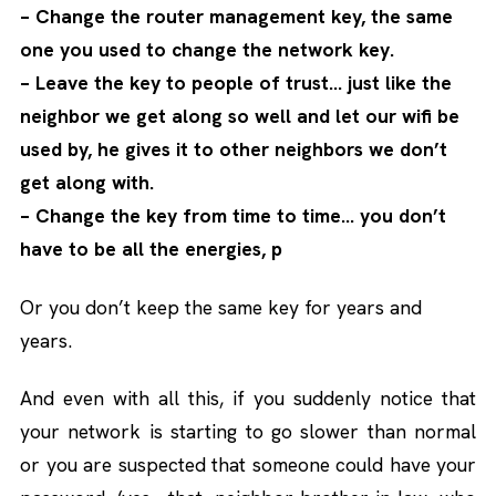
– Change the router management key, the same
one you used to change the network key.
– Leave the key to people of trust… just like the
neighbor we get along so well and let our wifi be
used by, he gives it to other neighbors we don’t
get along with.
– Change the key from time to time… you don’t
have to be all the energies, p
Or you don’t keep the same key for years and
years.
And even with all this, if you suddenly notice that
your network is starting to go slower than normal
or you are suspected that someone could have your