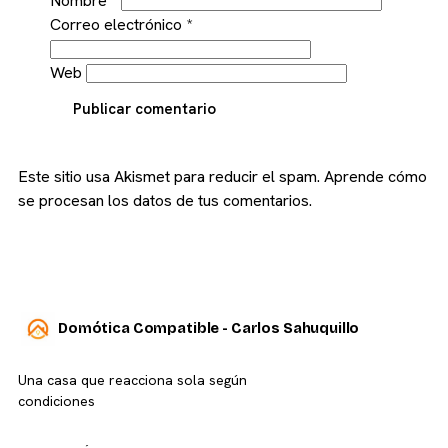
Nombre
*
Correo electrónico
*
Web
Publicar comentario
Este sitio usa Akismet para reducir el spam.
Aprende cómo
se procesan los datos de tus comentarios.
Domótica Compatible - Carlos Sahuquillo
Una casa que reacciona sola según
condiciones