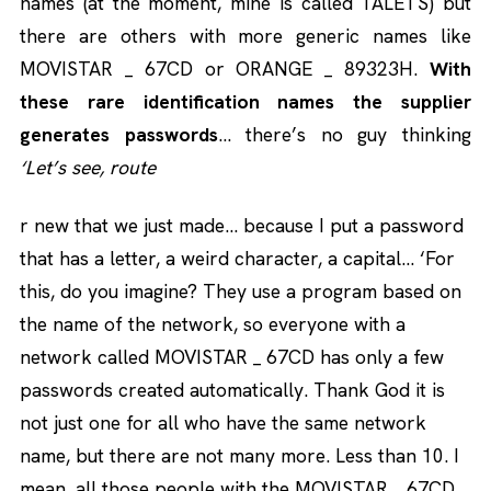
names (at the moment, mine is called TALETS) but
there are others with more generic names like
MOVISTAR _ 67CD or ORANGE _ 89323H.
With
these rare identification names the supplier
generates passwords
… there’s no guy thinking
‘Let’s see, route
r new that we just made… because I put a password
that has a letter, a weird character, a capital… ‘For
this, do you imagine? They use a program based on
the name of the network, so everyone with a
network called MOVISTAR _ 67CD has only a few
passwords created automatically. Thank God it is
not just one for all who have the same network
name, but there are not many more. Less than 10. I
mean, all those people with the MOVISTAR _ 67CD