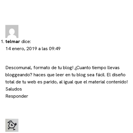
telmar
dice:
14 enero, 2019 a las 09:49
Descomunal, formato de tu blog! ¿Cuanto tiempo llevas
bloggeando? haces que leer en tu blog sea fácil. El diseño
total de tu web es parido, al igual que el material contenido!
Saludos
Responder