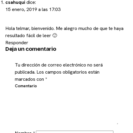
csahuqui
dice:
15 enero, 2019 a las 17:03
Hola telmar, bienvenido. Me alegro mucho de que te haya
resultado fácil de leer 🙂
Responder
Deja un comentario
Tu dirección de correo electrónico no será
publicada.
Los campos obligatorios están
marcados con
*
Comentario