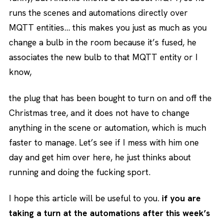
runs the scenes and automations directly over
MQTT entities… this makes you just as much as you
change a bulb in the room because it’s fused, he
associates the new bulb to that MQTT entity or I
know,
the plug that has been bought to turn on and off the
Christmas tree, and it does not have to change
anything in the scene or automation, which is much
faster to manage. Let’s see if I mess with him one
day and get him over here, he just thinks about
running and doing the fucking sport.
I hope this article will be useful to you.
if you are
taking a turn at the automations after this week’s