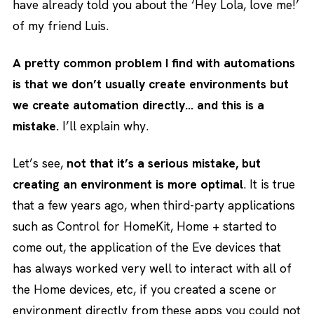
have already told you about the ‘Hey Lola, love me!’
of my friend Luis.
A pretty common problem I find with automations
is that we don’t usually create environments but
we create automation directly… and this is a
mistake.
I’ll explain why.
Let’s see,
not that it’s a serious mistake, but
creating an environment is more optimal
. It is true
that a few years ago, when third-party applications
such as Control for HomeKit, Home + started to
come out, the application of the Eve devices that
has always worked very well to interact with all of
the Home devices, etc, if you created a scene or
environment directly from these apps you could not