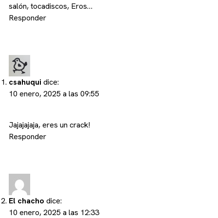
salón, tocadiscos, Eros…
Responder
csahuqui
dice:
10 enero, 2025 a las 09:55
Jajajajaja, eres un crack!
Responder
El chacho
dice:
10 enero, 2025 a las 12:33