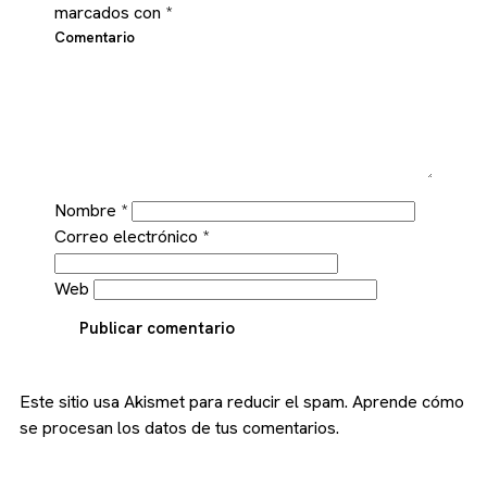
marcados con
*
Comentario
Nombre
*
Correo electrónico
*
Web
Publicar comentario
Este sitio usa Akismet para reducir el spam.
Aprende cómo
se procesan los datos de tus comentarios.