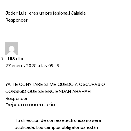
Joder Luis, eres un profesional! Jajajaja
Responder
LUIS
dice:
27 enero, 2025 a las 09:19
YA TE CONYTARE SI ME QUEDO A OSCURAS O
CONSIGO QUE SE ENCIENDAN AHAHAH
Responder
Deja un comentario
Tu dirección de correo electrónico no será
publicada.
Los campos obligatorios están