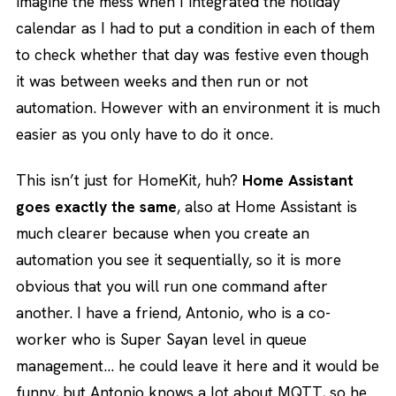
imagine the mess when I integrated the holiday
calendar as I had to put a condition in each of them
to check whether that day was festive even though
it was between weeks and then run or not
automation. However with an environment it is much
easier as you only have to do it once.
This isn’t just for HomeKit, huh?
Home Assistant
goes exactly the same
, also at Home Assistant is
much clearer because when you create an
automation you see it sequentially, so it is more
obvious that you will run one command after
another. I have a friend, Antonio, who is a co-
worker who is Super Sayan level in queue
management… he could leave it here and it would be
funny, but Antonio knows a lot about MQTT, so he