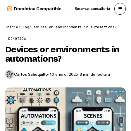
☰
Domótica Compatible - Carlos Sahuquillo
Reservar consultoría
Inicio
/
Blog
/
Devices or environments in automations?
DOMÓTICA
Devices or environments in
automations?
Carlos Sahuquillo
·
10 enero, 2025
·
8 min de lectura