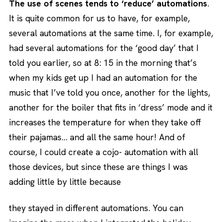
The use of scenes tends to ‘reduce’ automations
.
It is quite common for us to have, for example,
several automations at the same time. I, for example,
had several automations for the ‘good day’ that I
told you earlier, so at 8: 15 in the morning that’s
when my kids get up I had an automation for the
music that I’ve told you once, another for the lights,
another for the boiler that fits in ‘dress’ mode and it
increases the temperature for when they take off
their pajamas… and all the same hour! And of
course, I could create a cojo- automation with all
those devices, but since these are things I was
adding little by little because
they stayed in different automations. You can