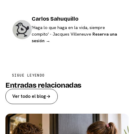
Carlos Sahuquillo
'Haga lo que haga en la vida, siempre
compito' - Jacques Villeneuve
Reserva una
sesión →
SIGUE LEYENDO
Entradas relacionadas
Ver todo el blog