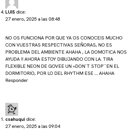
LUIS
dice:
27 enero, 2025 a las 08:48
NO OS FUNCIONA POR QUE YA OS CONOCEIS MUCHO
CON VUESTRAS RESPECTIVAS SEÑORAS, NO ES
PROBLEMA DEL AMBIENTE AHAHA , LA DOMOTICA NOS
AYUDA !! AHORA ESTOY DIBUJANDO CON LA. TIRA
FLEXIBLE NEON DE GOVEE UN «DON´T STOP´´EN EL
DORMITORIO, POR LO DEL RHYTHM ESE … AHAHA
Responder
csahuqui
dice:
27 enero, 2025 a las 09:04