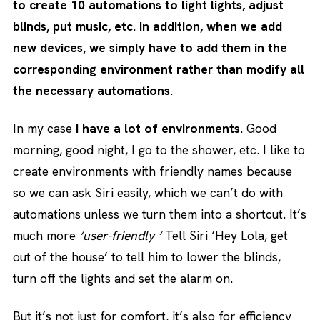
to create 10 automations to light lights, adjust
blinds, put music, etc. In addition, when we add
new devices, we simply have to add them in the
corresponding environment rather than modify all
the necessary automations.
In my case
I have a lot of environments.
Good
morning, good night, I go to the shower, etc. I like to
create environments with friendly names because
so we can ask Siri easily, which we can’t do with
automations unless we turn them into a shortcut. It’s
much more
‘user-friendly ‘
Tell Siri ‘Hey Lola, get
out of the house’ to tell him to lower the blinds,
turn off the lights and set the alarm on.
But it’s not just for comfort, it’s also for efficiency