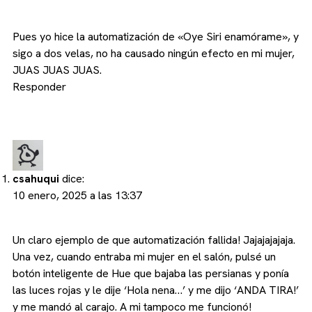
Pues yo hice la automatización de «Oye Siri enamórame», y
sigo a dos velas, no ha causado ningún efecto en mi mujer,
JUAS JUAS JUAS.
Responder
csahuqui
dice:
10 enero, 2025 a las 13:37
Un claro ejemplo de que automatización fallida! Jajajajajaja.
Una vez, cuando entraba mi mujer en el salón, pulsé un
botón inteligente de Hue que bajaba las persianas y ponía
las luces rojas y le dije ‘Hola nena…’ y me dijo ‘ANDA TIRA!’
y me mandó al carajo. A mi tampoco me funcionó!