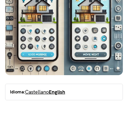
Castellano
English
Idioma: