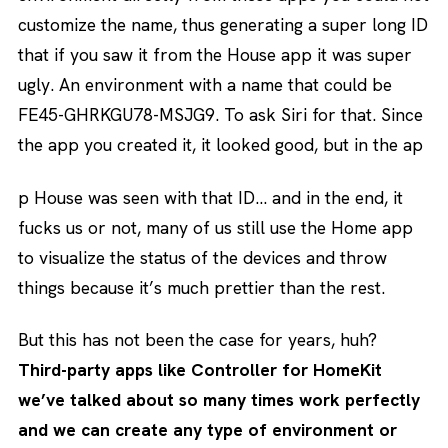
customize the name, thus generating a super long ID
that if you saw it from the House app it was super
ugly. An environment with a name that could be
FE45-GHRKGU78-MSJG9. To ask Siri for that. Since
the app you created it, it looked good, but in the ap
p House was seen with that ID… and in the end, it
fucks us or not, many of us still use the Home app
to visualize the status of the devices and throw
things because it’s much prettier than the rest.
But this has not been the case for years, huh?
Third-party apps like Controller for HomeKit
we’ve talked about so many times work perfectly
and we can create any type of environment or