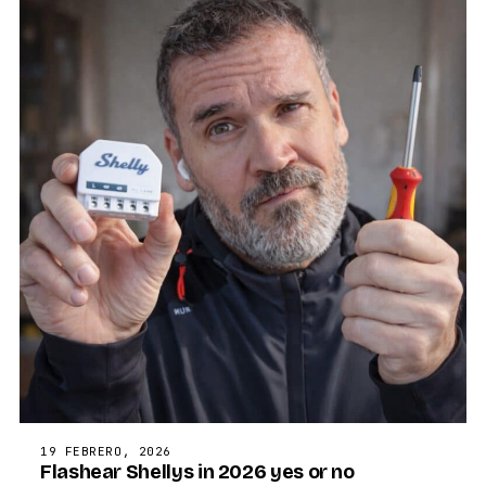
19 FEBRERO, 2026
Flashear Shellys in 2026 yes or no