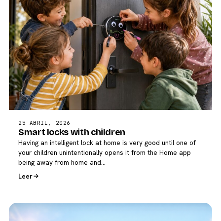
25 ABRIL, 2026
Smart locks with children
Having an intelligent lock at home is very good until one of
your children unintentionally opens it from the Home app
being away from home and…
Leer