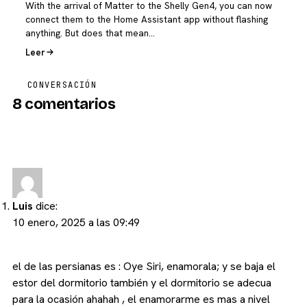
With the arrival of Matter to the Shelly Gen4, you can now
connect them to the Home Assistant app without flashing
anything. But does that mean…
Leer
CONVERSACIÓN
8 comentarios
Luis
dice:
10 enero, 2025 a las 09:49
el de las persianas es : Oye Siri, enamorala; y se baja el
estor del dormitorio también y el dormitorio se adecua
para la ocasión ahahah , el enamorarme es mas a nivel