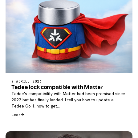
9 ABRIL, 2026
Tedee lock compatible with Matter
Tedee's compatibility with Matter had been promised since
2023 but has finally landed. I tell you how to update a
Tedee Go 1, how to get…
Leer