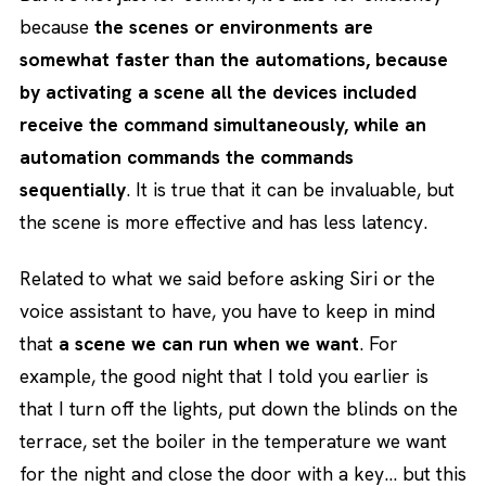
because
the scenes or environments are
somewhat faster than the automations, because
by activating a scene all the devices included
receive the command simultaneously, while an
automation commands the commands
sequentially
. It is true that it can be invaluable, but
the scene is more effective and has less latency.
Related to what we said before asking Siri or the
voice assistant to have, you have to keep in mind
that
a scene we can run when we want
. For
example, the good night that I told you earlier is
that I turn off the lights, put down the blinds on the
terrace, set the boiler in the temperature we want
for the night and close the door with a key… but this