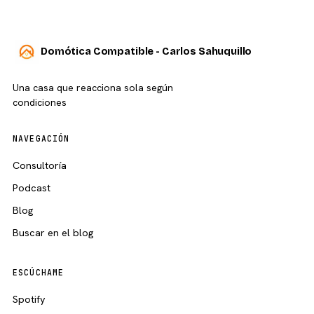
Domótica Compatible - Carlos Sahuquillo
Una casa que reacciona sola según
condiciones
NAVEGACIÓN
Consultoría
Podcast
Blog
Buscar en el blog
ESCÚCHAME
Spotify