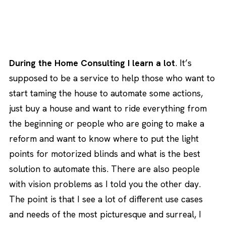
During the Home Consulting I learn a lot
. It’s
supposed to be a service to help those who want to
start taming the house to automate some actions,
just buy a house and want to ride everything from
the beginning or people who are going to make a
reform and want to know where to put the light
points for motorized blinds and what is the best
solution to automate this. There are also people
with vision problems as I told you the other day.
The point is that I see a lot of different use cases
and needs of the most picturesque and surreal, I