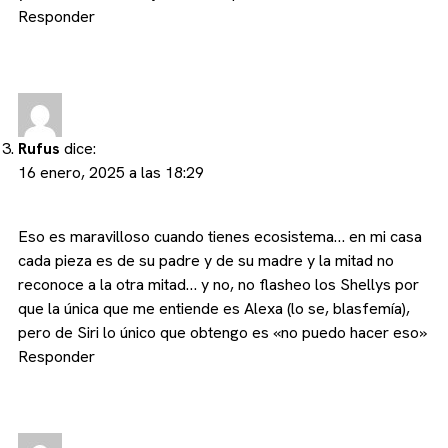
Responder
Rufus
dice:
16 enero, 2025 a las 18:29
Eso es maravilloso cuando tienes ecosistema… en mi casa
cada pieza es de su padre y de su madre y la mitad no
reconoce a la otra mitad… y no, no flasheo los Shellys por
que la única que me entiende es Alexa (lo se, blasfemía),
pero de Siri lo único que obtengo es «no puedo hacer eso»
Responder