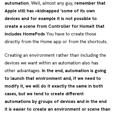
automation
. Well, almost any guy,
remember that
Apple still has «kidnapped ‘some of its own
devices and for example it is not possible to
create a scene from Controller for Homeit that
includes HomePods
You have to create those
directly from the Home app or from the shortcuts.
Creating an environment rather than including the
devices we want within an automation also has
other advantages.
In the end, automation is going
to launch that environment and, if we need to
modify it, we will do it exactly the same in both
cases, but we tend to create different
automations by groups of devices and in the end
it is easier to create an environment or scene than