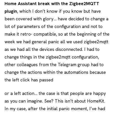
Home Assistant break with the Zigbee2MQTT
plugin
, which I don’t know if you know but have
been covered with glory… have decided to change a
lot of parameters of the configuration and not to
make it retro- compatible, so at the beginning of the
week we had general panic all we used zigbee2mqtt
as we had all the devices disconnected. I had to
change things in the zigbee2mqtt configuration,
other colleagues from the Telegram group had to
change the actions within the automations because
the left click has passed
or a left action… the case is that people are happy
as you can imagine. See? This isn’t about HomeKit.
In my case, after the initial panic moment, I’ve had