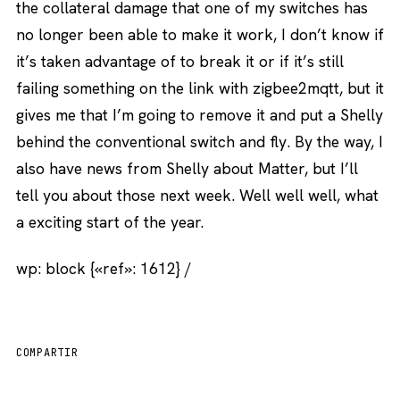
the collateral damage that one of my switches has
no longer been able to make it work, I don’t know if
it’s taken advantage of to break it or if it’s still
failing something on the link with zigbee2mqtt, but it
gives me that I’m going to remove it and put a Shelly
behind the conventional switch and fly. By the way, I
also have news from Shelly about Matter, but I’ll
tell you about those next week. Well well well, what
a exciting start of the year.
wp: block {«ref»: 1612} /
COMPARTIR