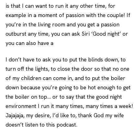
is that I can want to run it any other time, for
example in a moment of passion with the couple! If
you’re in the living room and you get a passion
outburst any time, you can ask Siri ‘Good night’ or
you can also have a
I don’t have to ask you to put the blinds down, to
turn off the lights, to close the door so that no one
of my children can come in, and to put the boiler
down because you’re going to be hot enough to get
the boiler on top… or to say that the good night
environment I run it many times, many times a week!
Jajajaja, my desire, I’d like to, thank God my wife
doesn’t listen to this podcast.