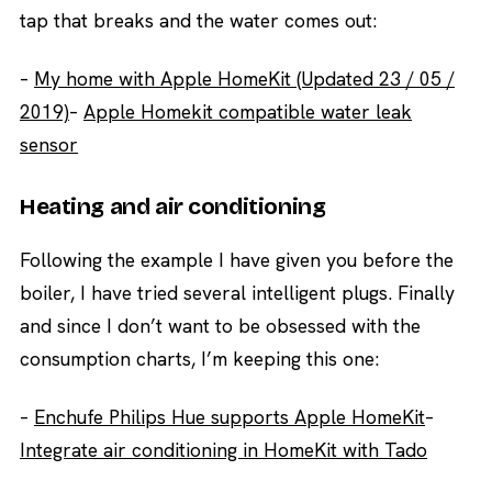
tap that breaks and the water comes out:
–
My home with Apple HomeKit (Updated 23 / 05 /
2019)
–
Apple Homekit compatible water leak
sensor
Heating and air conditioning
Following the example I have given you before the
boiler, I have tried several intelligent plugs. Finally
and since I don’t want to be obsessed with the
consumption charts, I’m keeping this one:
–
Enchufe Philips Hue supports Apple HomeKit
–
Integrate air conditioning in HomeKit with Tado