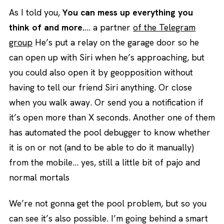
As I told you,
You can mess up everything you
think of and more.
… a partner
of the Telegram
group
He’s put a relay on the garage door so he
can open up with Siri when he’s approaching, but
you could also open it by geopposition without
having to tell our friend Siri anything. Or close
when you walk away. Or send you a notification if
it’s open more than X seconds. Another one of them
has automated the pool debugger to know whether
it is on or not (and to be able to do it manually)
from the mobile… yes, still a little bit of pajo and
normal mortals
We’re not gonna get the pool problem, but so you
can see it’s also possible. I’m going behind a smart