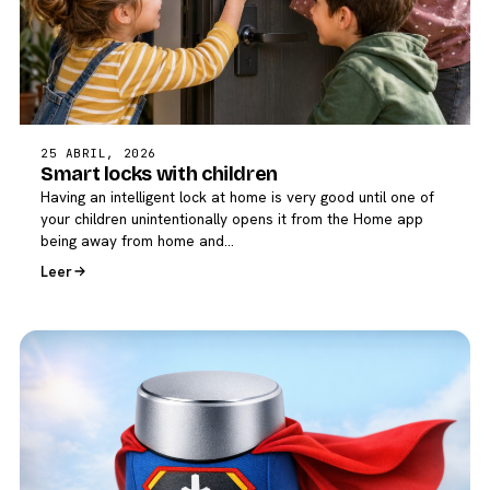
25 ABRIL, 2026
Smart locks with children
Having an intelligent lock at home is very good until one of
your children unintentionally opens it from the Home app
being away from home and…
Leer