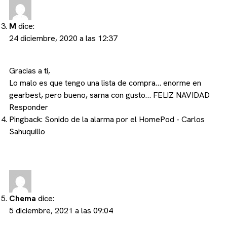
M
dice:
24 diciembre, 2020 a las 12:37
Gracias a ti,
Lo malo es que tengo una lista de compra… enorme en
gearbest, pero bueno, sarna con gusto… FELIZ NAVIDAD
Responder
Pingback:
Sonido de la alarma por el HomePod - Carlos
Sahuquillo
Chema
dice:
5 diciembre, 2021 a las 09:04