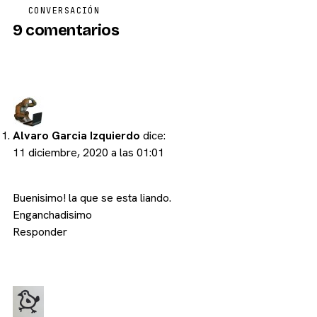
CONVERSACIÓN
9 comentarios
Alvaro Garcia Izquierdo
dice:
11 diciembre, 2020 a las 01:01
Buenisimo! la que se esta liando.
Enganchadisimo
Responder