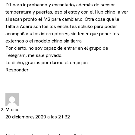
D1 para ir probando y encantado, además de sensor
temperatura y puertas, eso si estoy con el Hub chino, a ver
si sacan pronto el M2 para cambiarlo. Otra cosa que le
falta a Aqara son los los enchufes schuko para poder
acompañar a los interruptores, sin tener que poner los
externos o el modelo chino sin tierra.
Por cierto, no soy capaz de entrar en el grupo de
Telegram, me sale privado.
Lo dicho, gracias por darme el empujón.
Responder
M
dice:
20 diciembre, 2020 a las 21:32