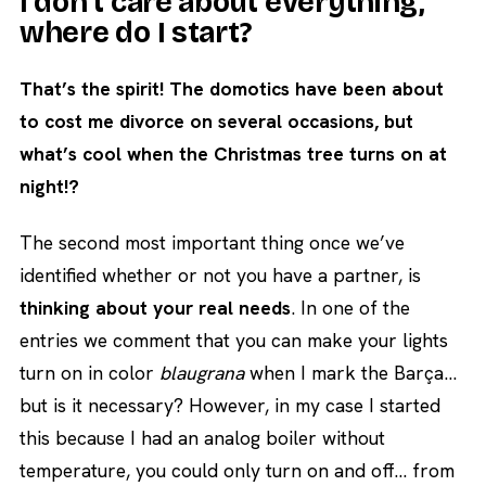
I don’t care about everything,
where do I start?
That’s the spirit! The domotics have been about
to cost me divorce on several occasions, but
what’s cool when the Christmas tree turns on at
night!?
The second most important thing once we’ve
identified whether or not you have a partner, is
thinking about your real needs
. In one of the
entries we comment that you can make your lights
turn on in color
blaugrana
when I mark the Barça…
but is it necessary? However, in my case I started
this because I had an analog boiler without
temperature, you could only turn on and off… from