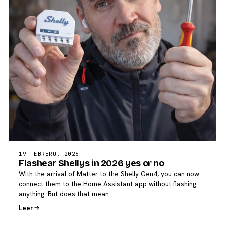
19 FEBRERO, 2026
Flashear Shellys in 2026 yes or no
With the arrival of Matter to the Shelly Gen4, you can now
connect them to the Home Assistant app without flashing
anything. But does that mean…
Leer