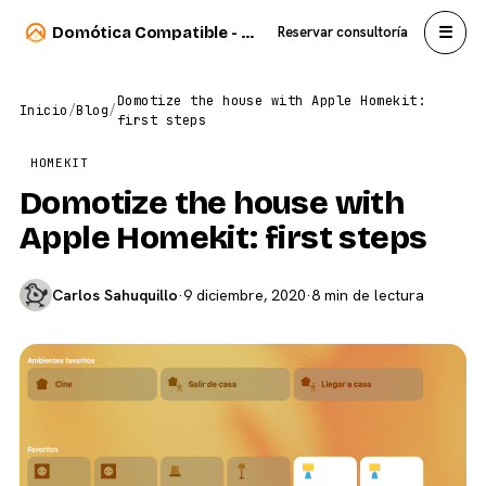
☰
Domótica Compatible - Carlos Sahuquillo
Reservar consultoría
Domotize the house with Apple Homekit:
Inicio
/
Blog
/
first steps
HOMEKIT
Domotize the house with
Apple Homekit: first steps
Carlos Sahuquillo
·
9 diciembre, 2020
·
8 min de lectura