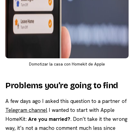
Domotizar la casa con Homekit de Apple
Problems you’re going to find
A few days ago I asked this question to a partner of
Telegram channel
I wanted to start with Apple
HomeKit:
Are you married?
. Don’t take it the wrong
way, it’s not a macho comment much less since