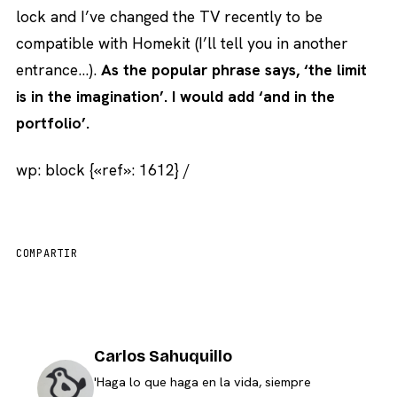
lock and I’ve changed the TV recently to be
compatible with Homekit (I’ll tell you in another
entrance…).
As the popular phrase says, ‘the limit
is in the imagination’. I would add ‘and in the
portfolio’.
wp: block {«ref»: 1612} /
COMPARTIR
Carlos Sahuquillo
'Haga lo que haga en la vida, siempre