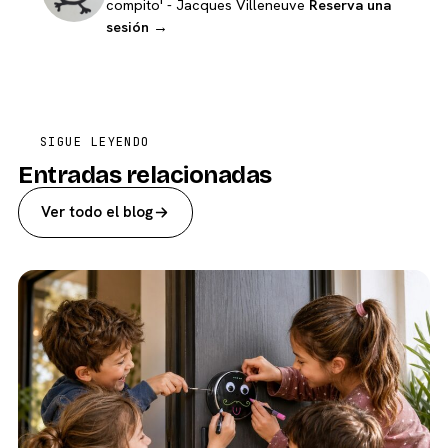
compito' - Jacques Villeneuve
Reserva una
sesión →
SIGUE LEYENDO
Entradas relacionadas
Ver todo el blog