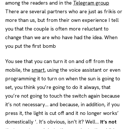
among the readers and in the
Telegram group
There are several partners who are just as frikis or
more than us, but from their own experience I tell
you that the couple is often more reluctant to
change than we are who have had the idea. When
you put the first bomb
You see that you can turn it on and off from the
mobile, the
smart
, using the voice assistant or even
programming it to turn on when the sun is going to
set, you think you’re going to do it always, that
you’re not going to touch the switch again because
it’s not necessary… and because, in addition, if you
press it, the light is cut off and it no longer works’
domestically ‘. It’s obvious, isn’t it? Well…
It’s not