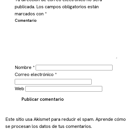
publicada.
Los campos obligatorios están
marcados con
*
Comentario
Nombre
*
Correo electrónico
*
Web
Publicar comentario
Este sitio usa Akismet para reducir el spam.
Aprende cómo
se procesan los datos de tus comentarios.