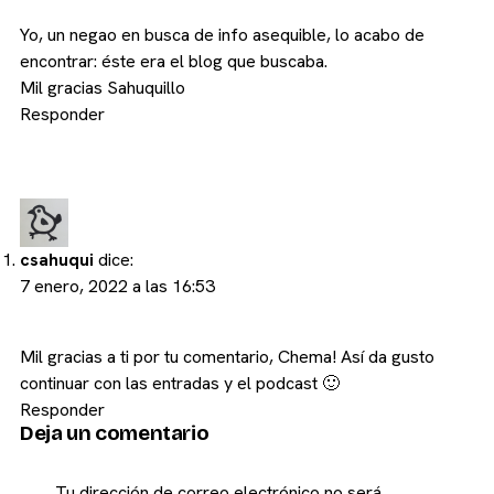
Yo, un negao en busca de info asequible, lo acabo de
encontrar: éste era el blog que buscaba.
Mil gracias Sahuquillo
Responder
csahuqui
dice:
7 enero, 2022 a las 16:53
Mil gracias a ti por tu comentario, Chema! Así da gusto
continuar con las entradas y el podcast 🙂
Responder
Deja un comentario
Tu dirección de correo electrónico no será