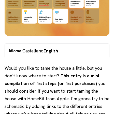
Castellano
English
Idioma:
Would you like to tame the house a little, but you
don’t know where to start?
This entry is a mini-
compilation of first steps (or first purchases)
you
should consider if you want to start taming the
house with HomeKit from Apple. I’m gonna try to be
schematic by adding links to the different entries
where we’ve been talking about all this so you can