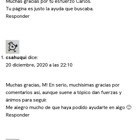
Muchas gracias por tu esfuerzo Carlos.
Tu página es justo la ayuda que buscaba.
Responder
csahuqui
dice:
20 diciembre, 2020 a las 22:10
Muchas gracias, M! En serio, muchísimas gracias por
comentarios así, aunque suene a tópico dan fuerzas y
ánimos para seguir.
Me alegro mucho de que haya podido ayudarte en algo 🙂
Responder