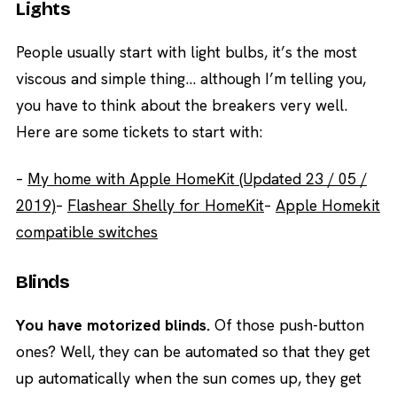
Lights
People usually start with light bulbs, it’s the most
viscous and simple thing… although I’m telling you,
you have to think about the breakers very well.
Here are some tickets to start with:
–
My home with Apple HomeKit (Updated 23 / 05 /
2019)
–
Flashear Shelly for HomeKit
–
Apple Homekit
compatible switches
Blinds
You have motorized blinds.
Of those push-button
ones? Well, they can be automated so that they get
up automatically when the sun comes up, they get