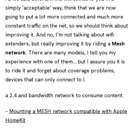
simply ‘acceptable’ way, think that we are now
going to put a lot more connected and much more
constant traffic on the net, so we should think about
improving it. And no, I’m not talking about wifi
extenders, but really improving it by riding a
Mesh
network
. There are many models, I tell you my
experience with one of them… but I assure you it is
to ride it and forget about coverage problems,
devices that can only connect to l
a 2.4 and bandwidth network to consume content:
–
Mounting a MESH network compatible with Apple
HomeKit