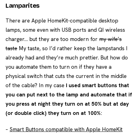
Lamparites
There are Apple HomeKit-compatible desktop
lamps, some even with USB ports and QI wireless
charger… but they are too modern for
my wife’s
taste
My taste, so I’d rather keep the lampstands I
already had and they’re much prettier. But how do
you automate them to turn on if they have a
physical switch that cuts the current in the middle
of the cable? In my case
I used smart buttons that
you can put next to the lamp and automate that if
you press at night they turn on at 50% but at day
(or double click) they turn on at 100%
:
–
Smart Buttons compatible with Apple HomeKit