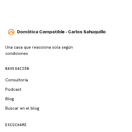
Domótica Compatible - Carlos Sahuquillo
Una casa que reacciona sola según
condiciones
NAVEGACIÓN
Consultoría
Podcast
Blog
Buscar en el blog
ESCÚCHAME