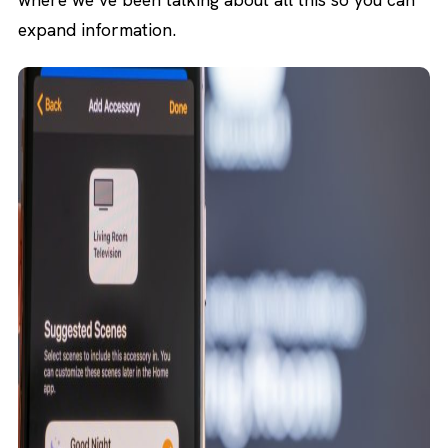
expand information.