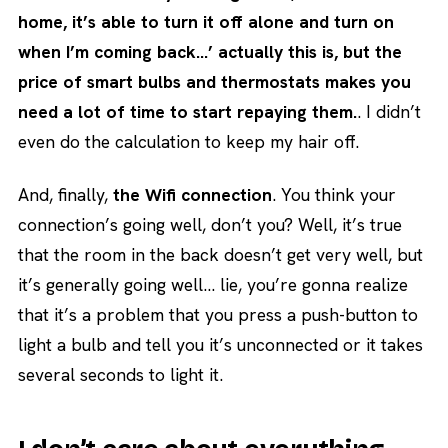
home, it’s able to turn it off alone and turn on
when I’m coming back…’ actually this is, but the
price of smart bulbs and thermostats makes you
need a lot of time to start repaying them.
. I didn’t
even do the calculation to keep my hair off.
And, finally,
the Wifi connection
. You think your
connection’s going well, don’t you? Well, it’s true
that the room in the back doesn’t get very well, but
it’s generally going well… lie, you’re gonna realize
that it’s a problem that you press a push-button to
light a bulb and tell you it’s unconnected or it takes
several seconds to light it.