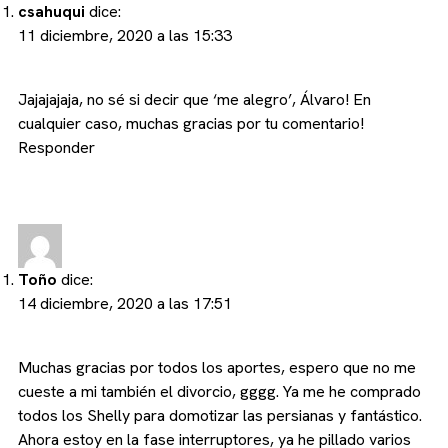
csahuqui
dice:
11 diciembre, 2020 a las 15:33
Jajajajaja, no sé si decir que ‘me alegro’, Álvaro! En
cualquier caso, muchas gracias por tu comentario!
Responder
Toño
dice:
14 diciembre, 2020 a las 17:51
Muchas gracias por todos los aportes, espero que no me
cueste a mi también el divorcio, gggg. Ya me he comprado
todos los Shelly para domotizar las persianas y fantástico.
Ahora estoy en la fase interruptores, ya he pillado varios