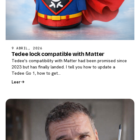
9 ABRIL, 2026
Tedee lock compatible with Matter
Tedee's compatibility with Matter had been promised since
2023 but has finally landed. I tell you how to update a
Tedee Go 1, how to get…
Leer