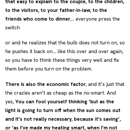
that easy to explain to the couple, to the children,
to the visitors, to your father-in-law, to the
friends who come to dinner.
… everyone press the
switch
or and he realizes that the bulb does not turn on, so
he pushes it back on… like this over and over again,
so you have to think these things very well and fix
them before you turn on the problem.
There is also the economic factor
, and it’s just that
the crazies aren’t as cheap as the no-smart. And
yes,
You can fool yourself thinking ‘but as the
light is going to turn off when the sun comes out
and it’s not really necessary, because it’s saving’,
or ‘as I’ve made my heating smart, when I’m not