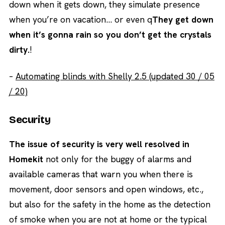
down when it gets down, they simulate presence
when you’re on vacation… or even q
They get down
when it’s gonna rain so you don’t get the crystals
dirty.
!
–
Automating blinds with Shelly 2.5 (updated 30 / 05
/ 20)
Security
The issue of security is very well resolved in
Homekit
not only for the buggy of alarms and
available cameras that warn you when there is
movement, door sensors and open windows, etc.,
but also for the safety in the home as the detection
of smoke when you are not at home or the typical