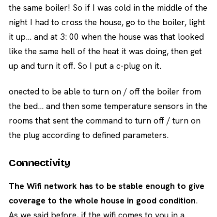
the same boiler! So if I was cold in the middle of the
night I had to cross the house, go to the boiler, light
it up… and at 3: 00 when the house was that looked
like the same hell of the heat it was doing, then get
up and turn it off. So I put a c-plug on it.
onected to be able to turn on / off the boiler from
the bed… and then some temperature sensors in the
rooms that sent the command to turn off / turn on
the plug according to defined parameters.
Connectivity
The Wifi network has to be stable enough to give
coverage to the whole house in good condition
.
As we said before, if the wifi comes to you in a