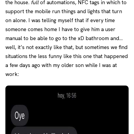
the house.
full
of automations, NFC tags in which to
support the mobile run things and lights that turn
on alone. I was telling myself that if every time
someone comes home I have to give him a user
manual to be able to go to the xD bathroom and…
well, it’s not exactly like that, but sometimes we find
situations the less funny like this one that happened
a few days ago with my older son while I was at
work: