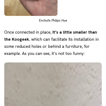
Enchufe Philips Hue
Once connected in place,
It’s a little smaller than
the Koogeek.
which can facilitate its installation in
some reduced holes or behind a furniture, for
example. As you can see, it’s not too funny: