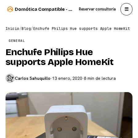
☰
Domótica Compatible - Carlos Sahuquillo
Reservar consultoría
Inicio
/
Blog
/
Enchufe Philips Hue supports Apple HomeKit
GENERAL
Enchufe Philips Hue
supports Apple HomeKit
Carlos Sahuquillo
·
13 enero, 2020
·
8 min de lectura