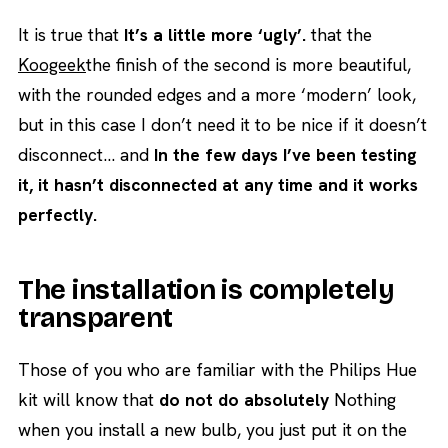
It is true that
It’s a little more ‘ugly’.
that the
Koogeek
the finish of the second is more beautiful,
with the rounded edges and a more ‘modern’ look,
but in this case I don’t need it to be nice if it doesn’t
disconnect… and
In the few days I’ve been testing
it, it hasn’t disconnected at any time and it works
perfectly.
The installation is completely
transparent
Those of you who are familiar with the Philips Hue
kit will know that
do not do absolutely
Nothing
when you install a new bulb, you just put it on the