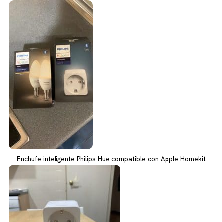
Enchufe inteligente Philips Hue compatible con Apple Homekit