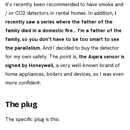
it’s recently been recommended to have smoke and
/ or CO2 detectors in rental homes. In addition,
I
recently saw a series where the father of the
family died in a domestic fire… I’m a father of the
family, so you don’t have to be too smart to see
the parallelism.
And I decided to buy the detector
for my own safety. The point is,
the Aqara sensor is
signed by Honeywell
, a very well-known brand of
home appliances, boilers and devices, so I was even
more confident:
The plug
The specific plug is this: