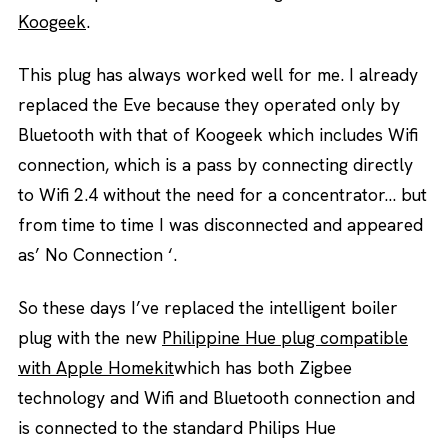
Koogeek
.
This plug has always worked well for me. I already
replaced the Eve because they operated only by
Bluetooth with that of Koogeek which includes Wifi
connection, which is a pass by connecting directly
to Wifi 2.4 without the need for a concentrator… but
from time to time I was disconnected and appeared
as’ No Connection ‘.
So these days I’ve replaced the intelligent boiler
plug with the new
Philippine Hue plug compatible
with Apple Homekit
which has both Zigbee
technology and Wifi and Bluetooth connection and
is connected to the standard Philips Hue