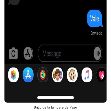
Brillo de la lámpara de Yago