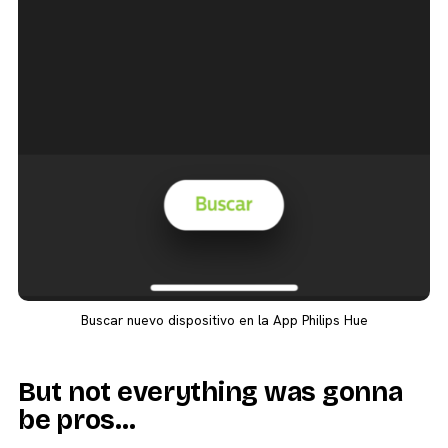
Buscar nuevo dispositivo en la App Philips Hue
But not everything was gonna
be pros…