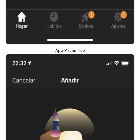
App Philips Hue