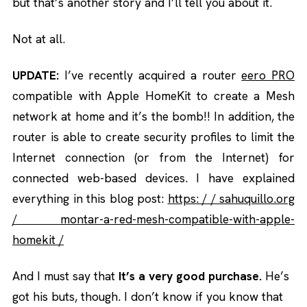
but that’s another story and I’ll tell you about it.
Not at all.
UPDATE:
I’ve recently acquired a router
eero PRO
compatible with Apple HomeKit to create a Mesh
network at home and it’s the bomb!! In addition, the
router is able to create security profiles to limit the
Internet connection (or from the Internet) for
connected web-based devices. I have explained
everything in this blog post:
https: / / sahuquillo.org
/ montar-a-red-mesh-compatible-with-apple-
homekit /
And I must say that
It’s a very good purchase.
He’s
got his buts, though. I don’t know if you know that