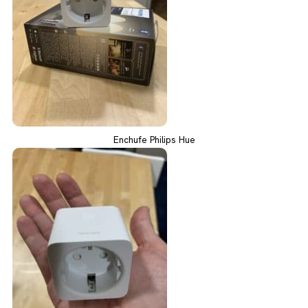
Enchufe Philips Hue