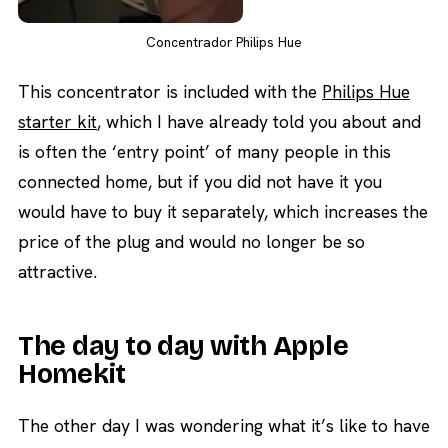
Concentrador Philips Hue
This concentrator is included with the
Philips Hue
starter kit
, which I have already told you about and
is often the ‘entry point’ of many people in this
connected home, but if you did not have it you
would have to buy it separately, which increases the
price of the plug and would no longer be so
attractive.
The day to day with Apple
Homekit
The other day I was wondering what it’s like to have