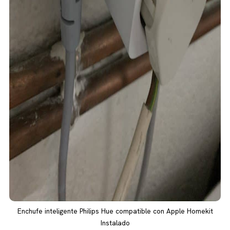
Enchufe inteligente Philips Hue compatible con Apple Homekit
Instalado