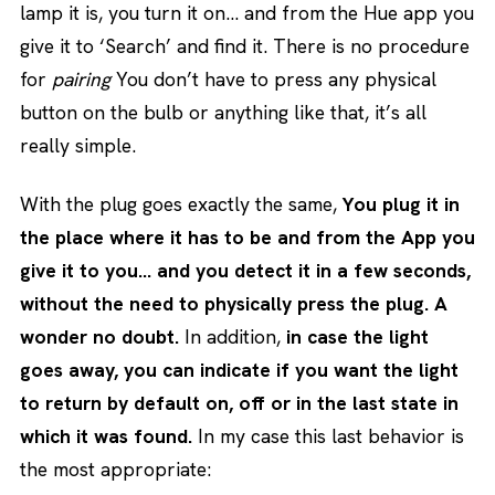
lamp it is, you turn it on… and from the Hue app you
give it to ‘Search’ and find it. There is no procedure
for
pairing
You don’t have to press any physical
button on the bulb or anything like that, it’s all
really simple.
With the plug goes exactly the same,
You plug it in
the place where it has to be and from the App you
give it to you… and you detect it in a few seconds,
without the need to physically press the plug. A
wonder no doubt.
In addition,
in case the light
goes away, you can indicate if you want the light
to return by default on, off or in the last state in
which it was found.
In my case this last behavior is
the most appropriate: