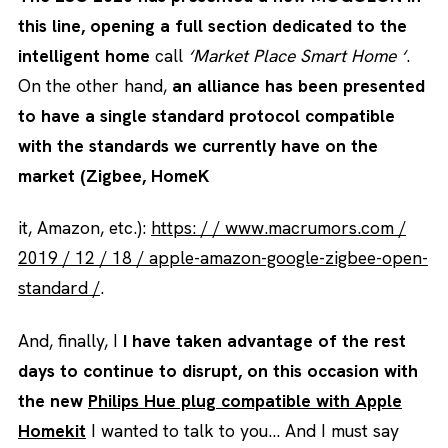
this line, opening a full section dedicated to the
intelligent home
call
‘Market Place Smart Home ‘
.
On the other hand,
an alliance has been presented
to have a single standard protocol compatible
with the standards we currently have on the
market (Zigbee, HomeK
it, Amazon, etc.):
https: / / www.macrumors.com /
2019 / 12 / 18 / apple-amazon-google-zigbee-open-
standard /
.
And, finally, I
I have taken advantage of the rest
days to continue to disrupt, on this occasion with
the new
Philips Hue plug compatible with Apple
Homekit
I wanted to talk to you… And I must say