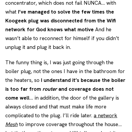
concentrator, which does not fail NUNCA… with
what
I’ve managed to solve the few times the
Koogeek plug was disconnected from the Wifi
network for God knows what motive
And he
wasn’t able to reconnect for himself if you didn’t
unplug it and plug it back in.
The funny thing is, I was just going through the
boiler plug, not the ones I have in the bathroom for
the heaters, so
I understand it’s because the boiler
is too far from
router
and coverage does not
come well
… in addition, the door of the gallery is
always closed and that must make life more
complicated to the plug. I’ll ride later.
a network
Mesh
to improve coverage throughout the house…