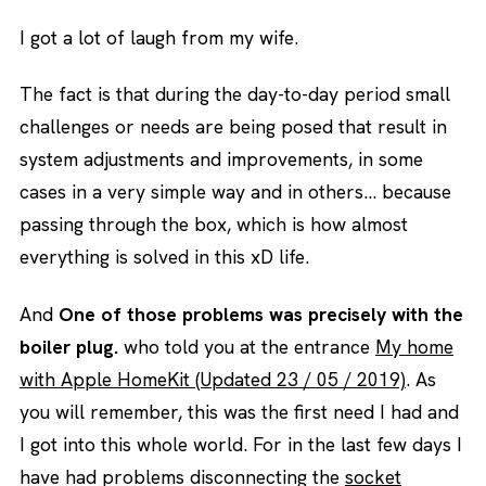
I got a lot of laugh from my wife.
The fact is that during the day-to-day period small
challenges or needs are being posed that result in
system adjustments and improvements, in some
cases in a very simple way and in others… because
passing through the box, which is how almost
everything is solved in this xD life.
And
One of those problems was precisely with the
boiler plug.
who told you at the entrance
My home
with Apple HomeKit (Updated 23 / 05 / 2019)
. As
you will remember, this was the first need I had and
I got into this whole world. For in the last few days I
have had problems disconnecting the
socket