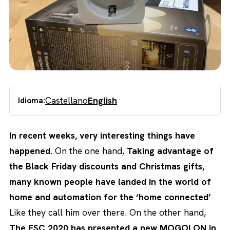
Castellano
English
Idioma:
In recent weeks, very interesting things have
happened.
On the one hand,
Taking advantage of
the Black Friday discounts and Christmas gifts,
many known people have landed in the world of
home and automation for the ‘home connected’
Like they call him over there. On the other hand,
The ESC 2020 has presented a new MOGOLON in