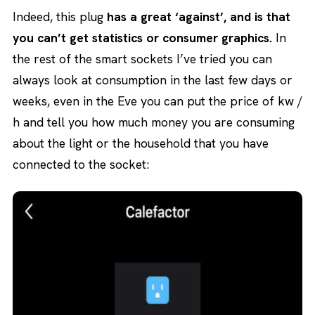
Indeed, this plug
has a great ‘against’, and is that
you can’t get statistics or consumer graphics.
In
the rest of the smart sockets I’ve tried you can
always look at consumption in the last few days or
weeks, even in the Eve you can put the price of kw /
h and tell you how much money you are consuming
about the light or the household that you have
connected to the socket: