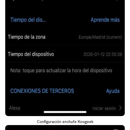
Configuración enchufe Koogeek