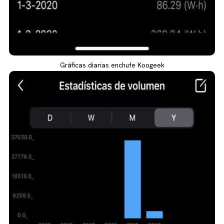
Gráficas diarias enchufe Koogeek