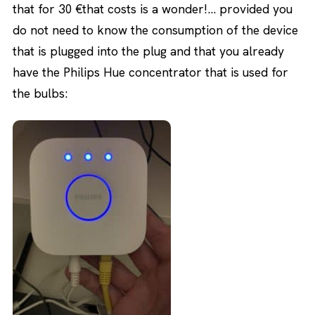
that for 30 €that costs is a wonder!… provided you
do not need to know the consumption of the device
that is plugged into the plug and that you already
have the Philips Hue concentrator that is used for
the bulbs: