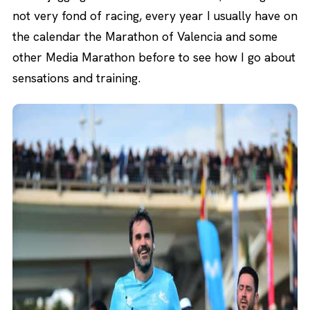
not very fond of racing, every year I usually have on
the calendar the Marathon of Valencia and some
other Media Marathon before to see how I go about
sensations and training.