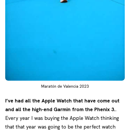
Maratón de Valencia 2023
I’ve had all the Apple Watch that have come out
and all the high-end Garmin from the Phenix 3.
.
Every year I was buying the Apple Watch thinking
that that year was going to be the perfect watch