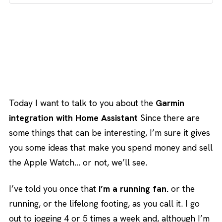
Today I want to talk to you about the
Garmin
integration with Home Assistant
Since there are
some things that can be interesting, I’m sure it gives
you some ideas that make you spend money and sell
the Apple Watch… or not, we’ll see.
I’ve told you once that
I’m a running fan.
or the
running, or the lifelong footing, as you call it. I go
out to jogging 4 or 5 times a week and, although I’m