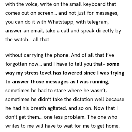
with the voice, write on the small keyboard that
comes out on screen… and not just for messages,
you can do it with Whatstapp, with telegram,
answer an email, take a call and speak directly by
the watch… all that
without carrying the phone. And of all that I’ve
forgotten now… and I have to tell you that
– some
way my stress level has lowered since I was trying
to answer those messages as I was running
,
sometimes he had to stare where he wasn’t,
sometimes he didn’t take the dictation well because
he had his breath agitated, and so on. Now that I
don’t get them… one less problem. The one who
writes to me will have to wait for me to get home.