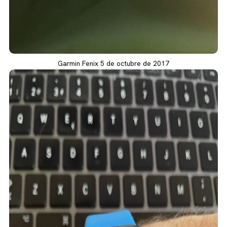
Garmin Fenix 5 de octubre de 2017