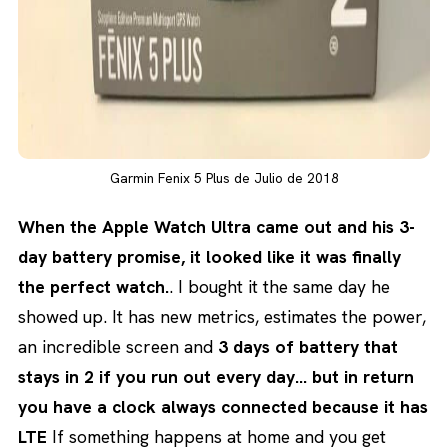
Garmin Fenix 5 Plus de Julio de 2018
When the Apple Watch Ultra came out and his 3-
day battery promise, it looked like it was finally
the perfect watch.
. I bought it the same day he
showed up. It has new metrics, estimates the power,
an incredible screen and
3 days of battery that
stays in 2 if you run out every day… but in return
you have a clock always connected because it has
LTE
If something happens at home and you get