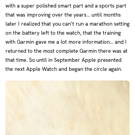
with a super polished smart part and a sports part
that was improving over the years… until months
later I realized that you can’t run a marathon setting
on the battery left to the watch, that the training
with Garmin gave me a lot more information… and I
returned to the most complete Garmin there was at
that time. So until in September Apple presented
the next Apple Watch and began the circle again.