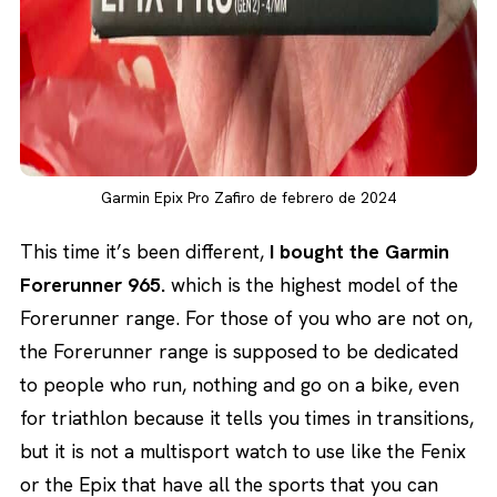
Garmin Epix Pro Zafiro de febrero de 2024
This time it’s been different,
I bought the Garmin
Forerunner 965.
which is the highest model of the
Forerunner range. For those of you who are not on,
the Forerunner range is supposed to be dedicated
to people who run, nothing and go on a bike, even
for triathlon because it tells you times in transitions,
but it is not a multisport watch to use like the Fenix
or the Epix that have all the sports that you can