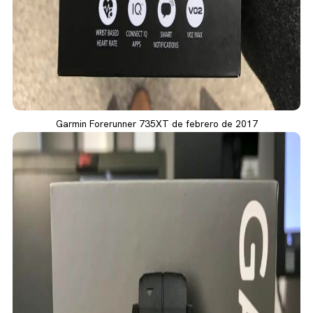
Garmin Forerunner 735XT de febrero de 2017