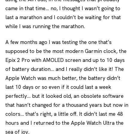
came in that time… no, I thought I wasn’t going to
last a marathon and I couldn’t be waiting for that
while I was running the marathon.
A few months ago I was testing the one that’s
supposed to be the most modern Garmin clock, the
Epix 2 Pro with AMOLED screen and up to 10 days
of battery duration… and I really didn’t like it! The
Apple Watch was much better, the battery didn’t
last 10 days or so even if it could last a week
perfectly… but it looked old, an obsolete software
that hasn’t changed for a thousand years but now in
colors… that’s right, a little off. It didn’t last me 48
hours and I returned to the Apple Watch Ultra the
sea of joy.