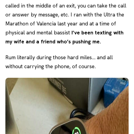
called in the middle of an exit, you can take the call
or answer by message, etc. I ran with the Ultra the
Marathon of Valencia last year and at a time of
physical and mental bassist
I’ve been texting with
my wife and a friend who’s pushing me.
Rum literally during those hard miles… and all
without carrying the phone, of course.