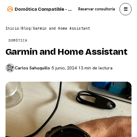
☰
Domótica Compatible - Carlos Sahuquillo
Reservar consultoría
Inicio
/
Blog
/
Garmin and Home Assistant
DOMÓTICA
Garmin and Home Assistant
Carlos Sahuquillo
·
5 junio, 2024
·
13 min de lectura