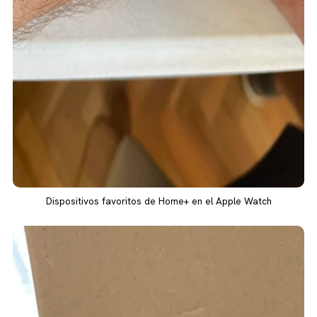
Dispositivos favoritos de Home+ en el Apple Watch