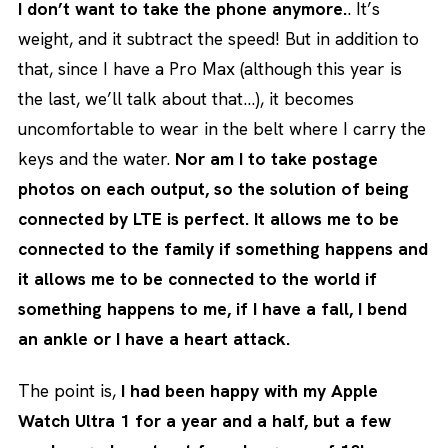
I don’t want to take the phone anymore.
. It’s
weight, and it subtract the speed! But in addition to
that, since I have a Pro Max (although this year is
the last, we’ll talk about that…), it becomes
uncomfortable to wear in the belt where I carry the
keys and the water.
Nor am I to take postage
photos on each output, so the solution of being
connected by LTE is perfect. It allows me to be
connected to the family if something happens and
it allows me to be connected to the world if
something happens to me, if I have a fall, I bend
an ankle or I have a heart attack.
The point is,
I had been happy with my Apple
Watch Ultra 1 for a year and a half, but a few