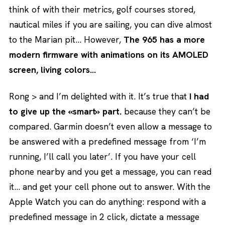
think of with their metrics, golf courses stored,
nautical miles if you are sailing, you can dive almost
to the Marian pit… However,
The 965 has a more
modern firmware with animations on its AMOLED
screen, living colors…
Rong > and I’m delighted with it. It’s true that
I had
to give up the «smart» part.
because they can’t be
compared. Garmin doesn’t even allow a message to
be answered with a predefined message from ‘I’m
running, I’ll call you later’. If you have your cell
phone nearby and you get a message, you can read
it… and get your cell phone out to answer. With the
Apple Watch you can do anything: respond with a
predefined message in 2 click, dictate a message