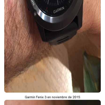
Garmin Fenix 3 en noviembre de 2015