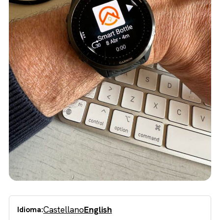
Castellano
English
Idioma: