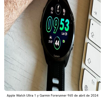
Apple Watch Ultra 1 y Garmin Forerunner 965 de abril de 2024