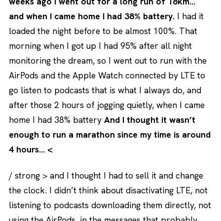
weeks ago I went out for a long run of 18km…
and when I came home I had 38% battery.
I had it
loaded the night before to be almost 100%. That
morning when I got up I had 95% after all night
monitoring the dream, so I went out to run with the
AirPods and the Apple Watch connected by LTE to
go listen to podcasts that is what I always do, and
after those 2 hours of jogging quietly, when I came
home I had 38% battery
And I thought it wasn’t
enough to run a marathon since my time is around
4 hours… <
/ strong > and I thought I had to sell it and change
the clock. I didn’t think about disactivating LTE, not
listening to podcasts downloading them directly, not
using the AirPods, in the messages that probably