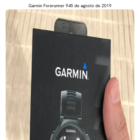
Garmin Forerunner 945 de agosto de 2019