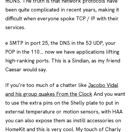
mDNS. The truth is that network protocols have
been quite complicated in recent years, making it
difficult when everyone spoke TCP / IP with their
services.
e SMTP in port 25, the DNS in the 53 UDP, your
POP in the 110… now we have applications lifting
high-ranking ports. This is a Sindian, as my friend
Caesar would say.
If you’re too much of a chatter like
Jacobo Vidal
and his group quakes From the Clock
And you want
to use the extra pins on the Shelly plate to put in
external temperature or motion sensors, with HAA
you can also expose them as instill accessories on
HomeKit and this is very cool. My touch of Charly