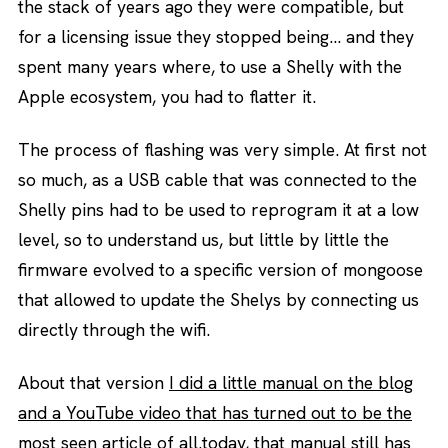
the stack of years ago they were compatible, but
for a licensing issue they stopped being… and they
spent many years where, to use a Shelly with the
Apple ecosystem, you had to flatter it.
The process of flashing was very simple. At first not
so much, as a USB cable that was connected to the
Shelly pins had to be used to reprogram it at a low
level, so to understand us, but little by little the
firmware evolved to a specific version of mongoose
that allowed to update the Shelys by connecting us
directly through the wifi.
About that version
I did a little manual on the blog
and a YouTube video that has turned out to be the
most seen article of all.
today, that manual still has