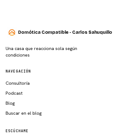
Domótica Compatible - Carlos Sahuquillo
Una casa que reacciona sola según
condiciones
NAVEGACIÓN
Consultoría
Podcast
Blog
Buscar en el blog
ESCÚCHAME