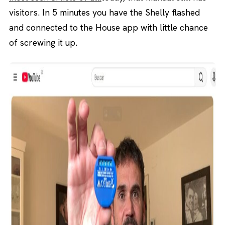
visitors. In 5 minutes you have the Shelly flashed
and connected to the House app with little chance
of screwing it up.