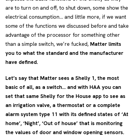
are to turn on and off, to shut down, some show the
electrical consumption… and little more, if we want
some of the functions we discussed before and take
advantage of the processor for something other
than a simple switch, we’re fucked,
Matter limits
you to what the standard and the manufacturer
have defined.
Let’s say that Matter sees a Shelly 1, the most
basic of all, as a switch… and with HAA you can
set that same Shelly for the House app to see as
an irrigation valve, a thermostat or a complete
alarm system type 11 with its defined states of ‘At
home’, ‘Night’, ‘Out of house’ that is monitoring
the values of door and window opening sensors.