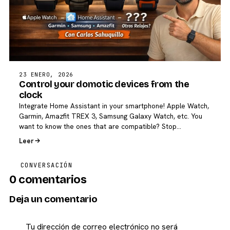
23 ENERO, 2026
Control your domotic devices from the
clock
Integrate Home Assistant in your smartphone! Apple Watch,
Garmin, Amazfit TREX 3, Samsung Galaxy Watch, etc. You
want to know the ones that are compatible? Stop…
Leer
CONVERSACIÓN
0 comentarios
Deja un comentario
Tu dirección de correo electrónico no será