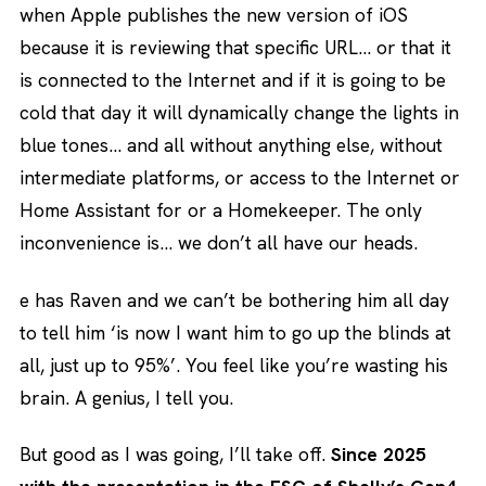
when Apple publishes the new version of iOS
because it is reviewing that specific URL… or that it
is connected to the Internet and if it is going to be
cold that day it will dynamically change the lights in
blue tones… and all without anything else, without
intermediate platforms, or access to the Internet or
Home Assistant for or a Homekeeper. The only
inconvenience is… we don’t all have our heads.
e has Raven and we can’t be bothering him all day
to tell him ‘is now I want him to go up the blinds at
all, just up to 95%’. You feel like you’re wasting his
brain. A genius, I tell you.
But good as I was going, I’ll take off.
Since 2025