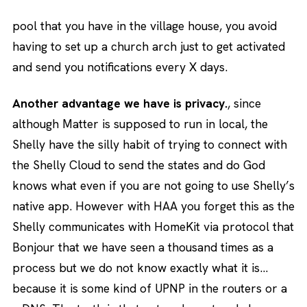
pool that you have in the village house, you avoid
having to set up a church arch just to get activated
and send you notifications every X days.
Another advantage we have is privacy.
, since
although Matter is supposed to run in local, the
Shelly have the silly habit of trying to connect with
the Shelly Cloud to send the states and do God
knows what even if you are not going to use Shelly’s
native app. However with HAA you forget this as the
Shelly communicates with HomeKit via protocol that
Bonjour that we have seen a thousand times as a
process but we do not know exactly what it is…
because it is some kind of UPNP in the routers or a