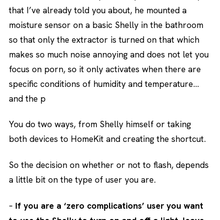
that I’ve already told you about, he mounted a
moisture sensor on a basic Shelly in the bathroom
so that only the extractor is turned on that which
makes so much noise annoying and does not let you
focus on porn, so it only activates when there are
specific conditions of humidity and temperature…
and the p
You do two ways, from Shelly himself or taking
both devices to HomeKit and creating the shortcut.
So the decision on whether or not to flash, depends
a little bit on the type of user you are.
–
If you are a ‘zero complications’ user you want