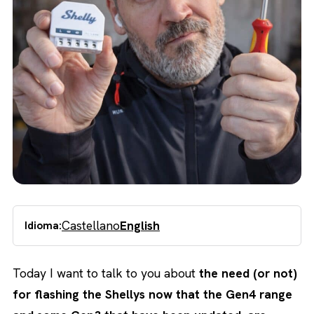
Castellano
English
Idioma:
Today I want to talk to you about
the need (or not)
for flashing the Shellys now that the Gen4 range