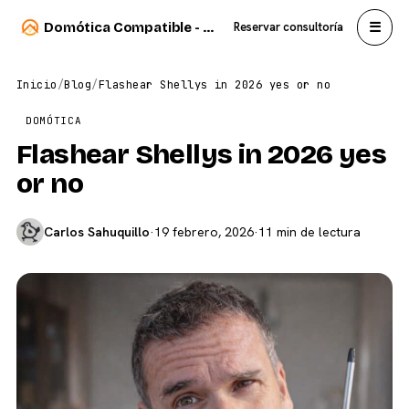
☰
Domótica Compatible - Carlos Sahuquillo
Reservar consultoría
Inicio
/
Blog
/
Flashear Shellys in 2026 yes or no
DOMÓTICA
Flashear Shellys in 2026 yes
or no
Carlos Sahuquillo
·
19 febrero, 2026
·
11 min de lectura