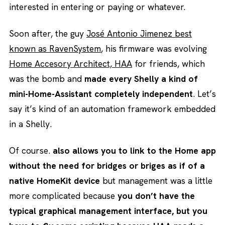
interested in entering or paying or whatever.
Soon after, the guy
José Antonio Jimenez best
known as RavenSystem
, his firmware was evolving
Home Accesory Architect, HAA
for friends, which
was the bomb and
made every Shelly a kind of
mini-Home-Assistant completely independent
. Let’s
say it’s kind of an automation framework embedded
in a Shelly.
Of course.
also allows you to link to the Home app
without the need for bridges or briges as if of a
native HomeKit device
but management was a little
more complicated because
you don’t have the
typical graphical management interface, but you