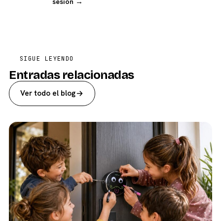
sesión →
SIGUE LEYENDO
Entradas relacionadas
Ver todo el blog