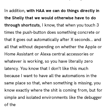
In addition,
with HAA we can do things directly in
the Shelly that we would otherwise have to do
through shortcuts
, I know, that when you touch 3
times the push-button does something concrete or
that it goes out automatically after X seconds… and
all that without depending on whether the Apple or
Home Assistant or Alexa central accessories or
whatever is working, so you have literally zero
latency. You know that I don’t like this much
because I want to have all the automations in the
same place so that, when something is missing, you
know exactly where the shit is coming from, but for
simple and isolated environments like the debugger
of the