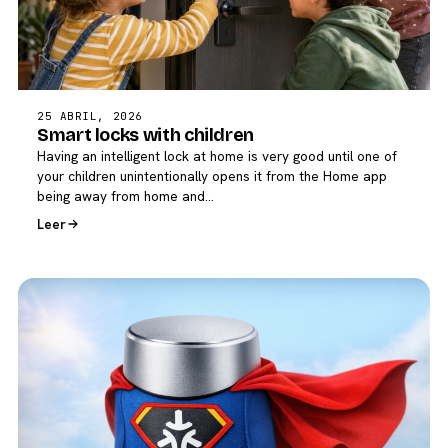
25 ABRIL, 2026
Smart locks with children
Having an intelligent lock at home is very good until one of
your children unintentionally opens it from the Home app
being away from home and…
Leer