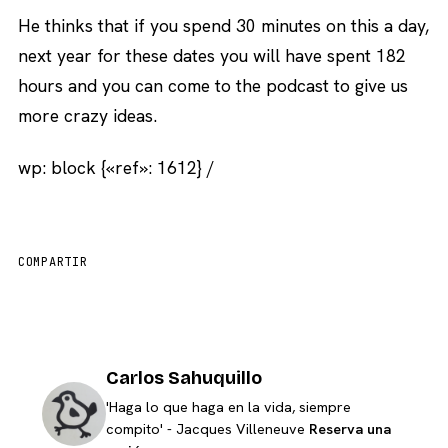
He thinks that if you spend 30 minutes on this a day,
next year for these dates you will have spent 182
hours and you can come to the podcast to give us
more crazy ideas.
wp: block {«ref»: 1612} /
COMPARTIR
Carlos Sahuquillo
'Haga lo que haga en la vida, siempre
compito' - Jacques Villeneuve
Reserva una