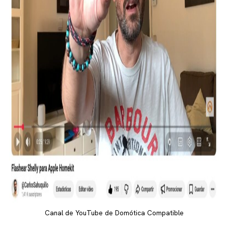
Canal de YouTube de Domótica Compatible