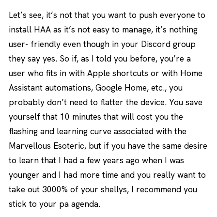
Let’s see, it’s not that you want to push everyone to
install HAA as it’s not easy to manage, it’s nothing
user- friendly even though in your Discord group
they say yes. So if, as I told you before, you’re a
user who fits in with Apple shortcuts or with Home
Assistant automations, Google Home, etc., you
probably don’t need to flatter the device. You save
yourself that 10 minutes that will cost you the
flashing and learning curve associated with the
Marvellous Esoteric, but if you have the same desire
to learn that I had a few years ago when I was
younger and I had more time and you really want to
take out 3000% of your shellys, I recommend you
stick to your pa agenda.