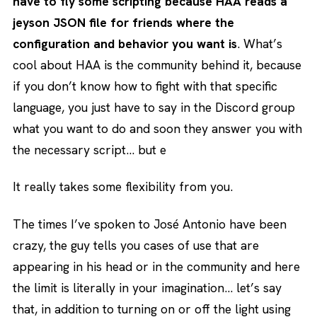
have to fly some scripting because HAA reads a
jeyson JSON file for friends where the
configuration and behavior you want is
. What’s
cool about HAA is the community behind it, because
if you don’t know how to fight with that specific
language, you just have to say in the Discord group
what you want to do and soon they answer you with
the necessary script… but e
It really takes some flexibility from you.
The times I’ve spoken to José Antonio have been
crazy, the guy tells you cases of use that are
appearing in his head or in the community and here
the limit is literally in your imagination… let’s say
that, in addition to turning on or off the light using