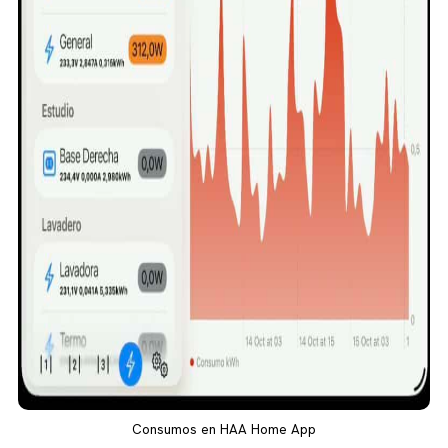
Consumos en HAA Home App