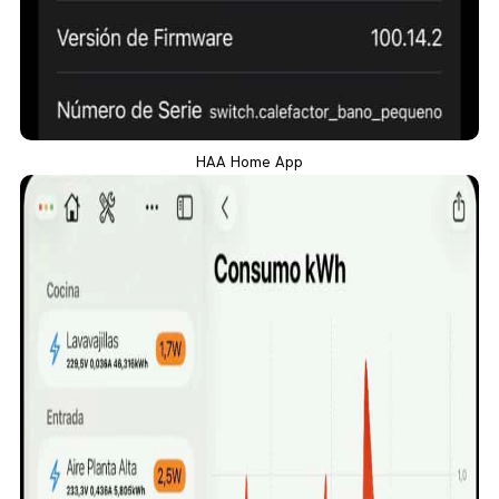
HAA Home App