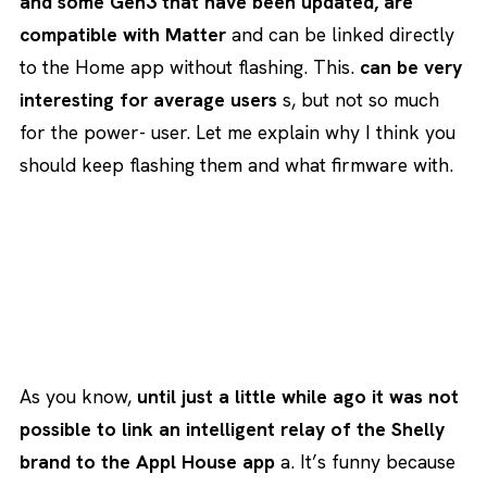
and some Gen3 that have been updated, are
compatible with Matter
and can be linked directly
to the Home app without flashing. This.
can be very
interesting for average users
s, but not so much
for the power- user. Let me explain why I think you
should keep flashing them and what firmware with.
As you know,
until just a little while ago it was not
possible to link an intelligent relay of the Shelly
brand to the Appl House app
a. It’s funny because