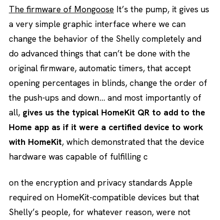
The firmware of Mongoose
It’s the pump, it gives us
a very simple graphic interface where we can
change the behavior of the Shelly completely and
do advanced things that can’t be done with the
original firmware, automatic timers, that accept
opening percentages in blinds, change the order of
the push-ups and down… and most importantly of
all,
gives us the typical HomeKit QR to add to the
Home app as if it were a certified device to work
with HomeKit
, which demonstrated that the device
hardware was capable of fulfilling c
on the encryption and privacy standards Apple
required on HomeKit-compatible devices but that
Shelly’s people, for whatever reason, were not