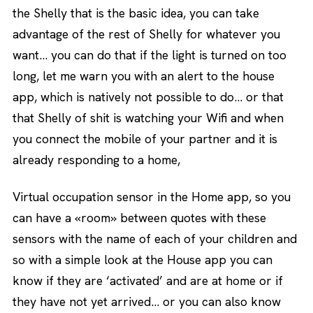
the Shelly that is the basic idea, you can take
advantage of the rest of Shelly for whatever you
want… you can do that if the light is turned on too
long, let me warn you with an alert to the house
app, which is natively not possible to do… or that
that Shelly of shit is watching your Wifi and when
you connect the mobile of your partner and it is
already responding to a home,
Virtual occupation sensor in the Home app, so you
can have a «room» between quotes with these
sensors with the name of each of your children and
so with a simple look at the House app you can
know if they are ‘activated’ and are at home or if
they have not yet arrived… or you can also know