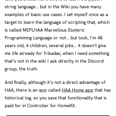
string language… but in the Wiki you have many
examples of basic use cases. I set myself once as a
target to learn the language of scripting that, which
is called MEPLHAA Marvellous Esoteric
Programming Language or not… but look, I’m 48
years old, 4 children, several jobs… it doesn’t give
me life already for frikadas, when I need something
that’s not in the wiki I ask directly in the Discord
group, the truth.
And finally, although it’s not a direct advantage of
HAA, there is an app called
HAA Home app
that has
historical log, so you save that functionality that is
paid for in Controller for HomeKit.