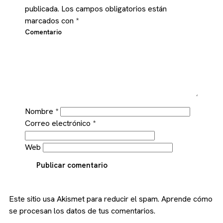
publicada.
Los campos obligatorios están
marcados con
*
Comentario
Nombre
*
Correo electrónico
*
Web
Publicar comentario
Este sitio usa Akismet para reducir el spam.
Aprende cómo
se procesan los datos de tus comentarios.