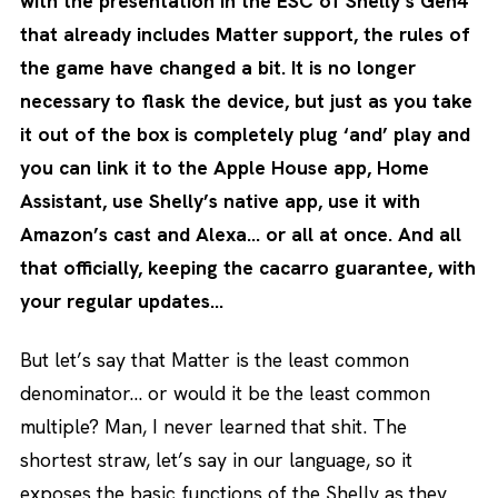
with the presentation in the ESC of Shelly’s Gen4
that already includes Matter support, the rules of
the game have changed a bit. It is no longer
necessary to flask the device, but just as you take
it out of the box is completely plug ‘and’ play and
you can link it to the Apple House app, Home
Assistant, use Shelly’s native app, use it with
Amazon’s cast and Alexa… or all at once. And all
that officially, keeping the cacarro guarantee, with
your regular updates…
But let’s say that Matter is the least common
denominator… or would it be the least common
multiple? Man, I never learned that shit. The
shortest straw, let’s say in our language, so it
exposes the basic functions of the Shelly as they