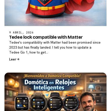
9 ABRIL, 2026
Tedee lock compatible with Matter
Tedee's compatibility with Matter had been promised since
2023 but has finally landed. I tell you how to update a
Tedee Go 1, how to get…
Leer