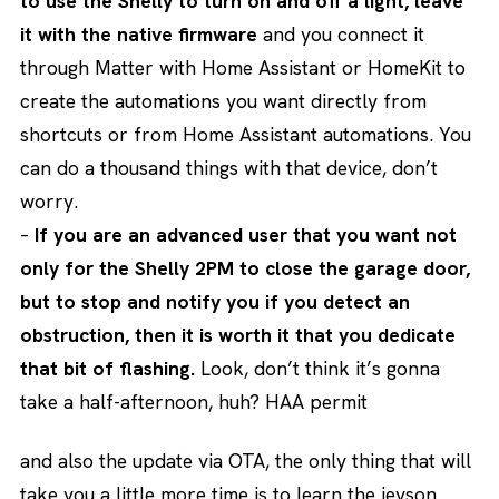
to use the Shelly to turn on and off a light, leave
it with the native firmware
and you connect it
through Matter with Home Assistant or HomeKit to
create the automations you want directly from
shortcuts or from Home Assistant automations. You
can do a thousand things with that device, don’t
worry.
–
If you are an advanced user that you want not
only for the Shelly 2PM to close the garage door,
but to stop and notify you if you detect an
obstruction, then it is worth it that you dedicate
that bit of flashing.
Look, don’t think it’s gonna
take a half-afternoon, huh? HAA permit
and also the update via OTA, the only thing that will
take you a little more time is to learn the jeyson