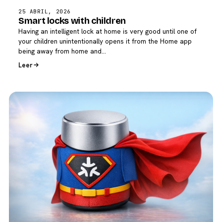
25 ABRIL, 2026
Smart locks with children
Having an intelligent lock at home is very good until one of
your children unintentionally opens it from the Home app
being away from home and…
Leer