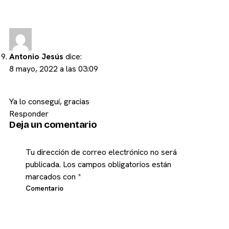
Antonio Jesús
dice:
8 mayo, 2022 a las 03:09
Ya lo conseguí, gracias
Responder
Deja un comentario
Tu dirección de correo electrónico no será
publicada.
Los campos obligatorios están
marcados con
*
Comentario