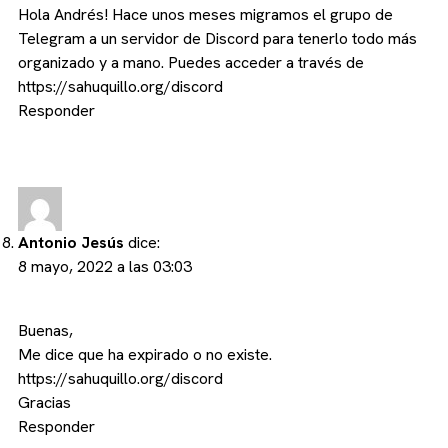
Hola Andrés! Hace unos meses migramos el grupo de
Telegram a un servidor de Discord para tenerlo todo más
organizado y a mano. Puedes acceder a través de
https://sahuquillo.org/discord
Responder
Antonio Jesús
dice:
8 mayo, 2022 a las 03:03
Buenas,
Me dice que ha expirado o no existe.
https://sahuquillo.org/discord
Gracias
Responder