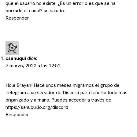
que el usuario no existe. ¿Es un error o es que se ha
borrado el canal? un saludo.
Responder
csahuqui
dice:
7 marzo, 2022 a las 12:52
Hola Brayan! Hace unos meses migramos el grupo de
Telegram a un servidor de Discord para tenerlo todo más
organizado y a mano. Puedes acceder a través de
https://sahuquillo.org/discord
Responder