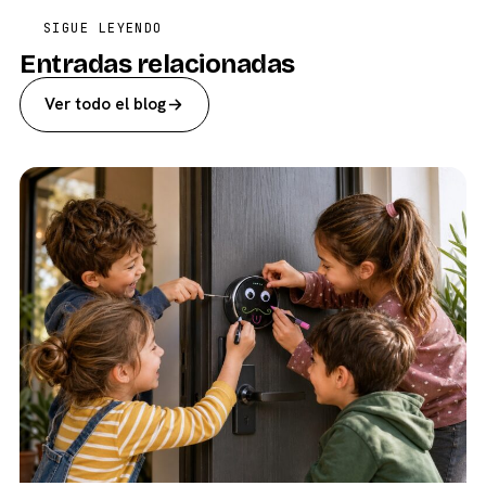
SIGUE LEYENDO
Entradas relacionadas
Ver todo el blog