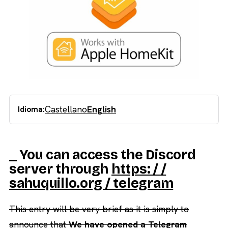
Castellano
English
Idioma:
_ You can access the Discord
server through
https: / /
sahuquillo.org / telegram
This entry will be very brief as it is simply to
announce that
We have opened a Telegram