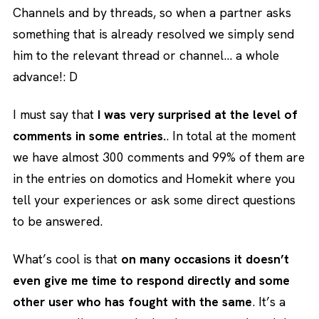
Channels and by threads, so when a partner asks
something that is already resolved we simply send
him to the relevant thread or channel… a whole
advance!: D
I must say that
I was very surprised at the level of
comments in some entries.
. In total at the moment
we have almost 300 comments and 99% of them are
in the entries on domotics and Homekit where you
tell your experiences or ask some direct questions
to be answered.
What’s cool is that
on many occasions it doesn’t
even give me time to respond directly and some
other user who has fought with the same
. It’s a