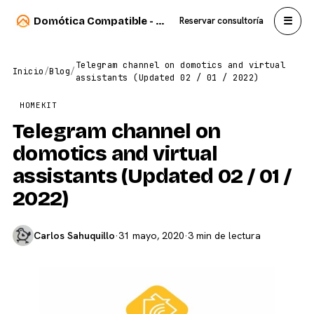
☰
Domótica Compatible - Carlos Sahuquillo
Reservar consultoría
Telegram channel on domotics and virtual
Inicio
/
Blog
/
assistants (Updated 02 / 01 / 2022)
HOMEKIT
Telegram channel on
domotics and virtual
assistants (Updated 02 / 01 /
2022)
Carlos Sahuquillo
·
31 mayo, 2020
·
3 min de lectura