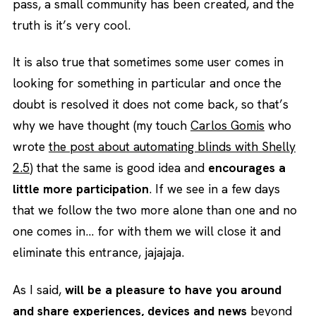
pass, a small community has been created, and the
truth is it’s very cool.
It is also true that sometimes some user comes in
looking for something in particular and once the
doubt is resolved it does not come back, so that’s
why we have thought (my touch
Carlos Gomis
who
wrote
the post about automating blinds with Shelly
2.5
) that the same is good idea and
encourages a
little more participation
. If we see in a few days
that we follow the two more alone than one and no
one comes in… for with them we will close it and
eliminate this entrance, jajajaja.
As I said,
will be a pleasure to have you around
and share experiences, devices and news
beyond