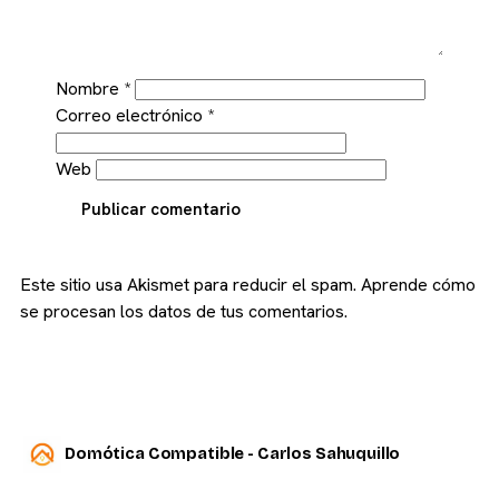
Nombre
*
Correo electrónico
*
Web
Publicar comentario
Este sitio usa Akismet para reducir el spam.
Aprende cómo
se procesan los datos de tus comentarios.
Domótica Compatible - Carlos Sahuquillo