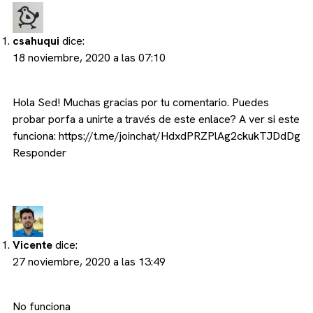
csahuqui
dice:
18 noviembre, 2020 a las 07:10
Hola Sed! Muchas gracias por tu comentario. Puedes
probar porfa a unirte a través de este enlace? A ver si este
funciona:
https://t.me/joinchat/HdxdPRZPlAg2ckukTJDdDg
Responder
Vicente
dice:
27 noviembre, 2020 a las 13:49
No funciona