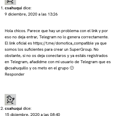
csahuqui
dice:
9 diciembre, 2020 a las 13:26
Hola chicos. Parece que hay un problema con el link y por
eso no deja entrar, Telegram no lo genera correctamente.
El link oficial es
https://t.me/domotica_compatible
ya que
somos los suficientes para crear un SuperGroup. No
obstante, si no os deja conectaros y ya estáis registrados
en Telegram, añadidme con mi usuario de Telegram que es
@csahuquillo y os meto en el grupo 🙂
Responder
csahuqui
dice:
15 diciembre, 2020 a las 08:40