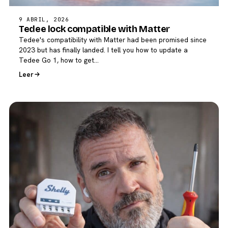
9 ABRIL, 2026
Tedee lock compatible with Matter
Tedee's compatibility with Matter had been promised since
2023 but has finally landed. I tell you how to update a
Tedee Go 1, how to get…
Leer