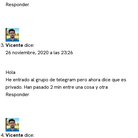
Responder
Vicente
dice:
26 noviembre, 2020 a las 23:26
Hola
He entrado al grupo de telegram pero ahora dice que es
privado. Han pasado 2 min entre una cosa y otra
Responder
Vicente
dice: