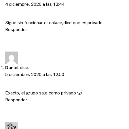
4 diciembre, 2020 a las 12:44
Sigue sin funcionar el enlace,dice que es privado
Responder
Daniel
dice:
5 diciembre, 2020 a las 12:50
Exacto, el grupo sale como privado 🙁
Responder