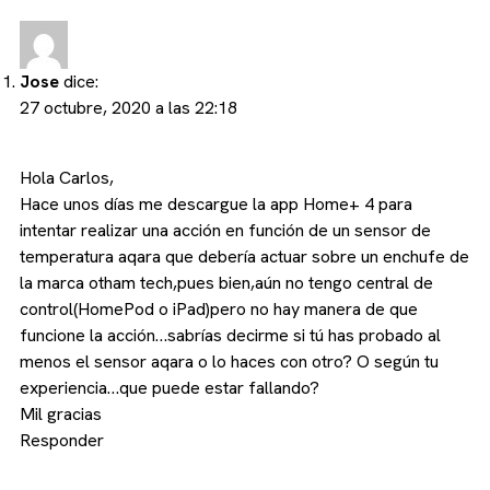
Jose
dice:
27 octubre, 2020 a las 22:18
Hola Carlos,
Hace unos días me descargue la app Home+ 4 para
intentar realizar una acción en función de un sensor de
temperatura aqara que debería actuar sobre un enchufe de
la marca otham tech,pues bien,aún no tengo central de
control(HomePod o iPad)pero no hay manera de que
funcione la acción…sabrías decirme si tú has probado al
menos el sensor aqara o lo haces con otro? O según tu
experiencia…que puede estar fallando?
Mil gracias
Responder