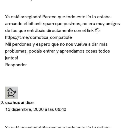
Ya está arreglado! Parece que todo este lío lo estaba
armando el bit anti-spam que pusimos, no era muy amigos
de los que entrábais directamente con el link 🙁
https://t.me/domotica_compatible
Mil perdones y espero que no nos vuelva a dar más
problemas, podáis entrar y aprendamos cosas todos
juntos!
Responder
csahuqui
dice:
15 diciembre, 2020 a las 08:40
Ya está arreglado! Parece que todo este lío lo estaba