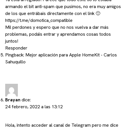
armando el bit anti-spam que pusimos, no era muy amigos
de los que entrábais directamente con el link 🙁
https://t.me/domotica_compatible
Mil perdones y espero que no nos vuelva a dar más
problemas, podáis entrar y aprendamos cosas todos
juntos!
Responder
Pingback:
Mejor aplicación para Apple HomeKit - Carlos
Sahuquillo
Brayan
dice:
24 febrero, 2022 a las 13:12
Hola, intento acceder al canal de Telegram pero me dice