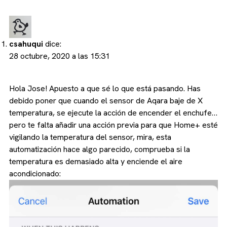
csahuqui
dice:
28 octubre, 2020 a las 15:31
Hola Jose! Apuesto a que sé lo que está pasando. Has
debido poner que cuando el sensor de Aqara baje de X
temperatura, se ejecute la acción de encender el enchufe…
pero te falta añadir una acción previa para que Home+ esté
vigilando la temperatura del sensor, mira, esta
automatización hace algo parecido, comprueba si la
temperatura es demasiado alta y enciende el aire
acondicionado: