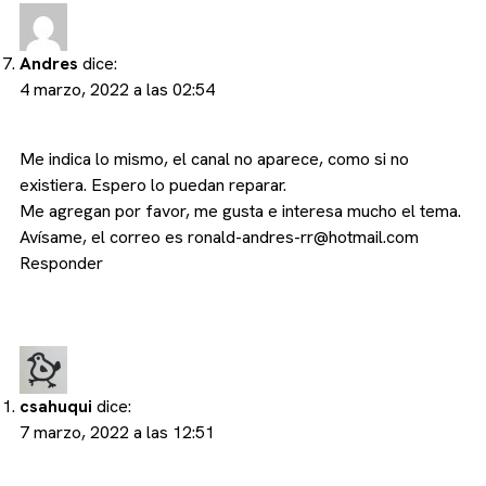
Andres
dice:
4 marzo, 2022 a las 02:54
Me indica lo mismo, el canal no aparece, como si no
existiera. Espero lo puedan reparar.
Me agregan por favor, me gusta e interesa mucho el tema.
Avísame, el correo es
ronald-andres-rr@hotmail.com
Responder
csahuqui
dice:
7 marzo, 2022 a las 12:51