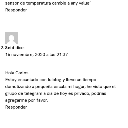
sensor de temperatura cambie a any value’
Responder
Seid
dice:
16 noviembre, 2020 a las 21:37
Hola Carlos.
Estoy encantado con tu blog y llevo un tiempo
domotizando a pequeña escala mi hogar, he visto que el
grupo de telegram a día de hoy es privado, podrías
agregarme por favor,
Responder