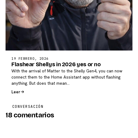
19 FEBRERO, 2026
Flashear Shellys in 2026 yes or no
With the arrival of Matter to the Shelly Gen4, you can now
connect them to the Home Assistant app without flashing
anything. But does that mean…
Leer
CONVERSACIÓN
18 comentarios