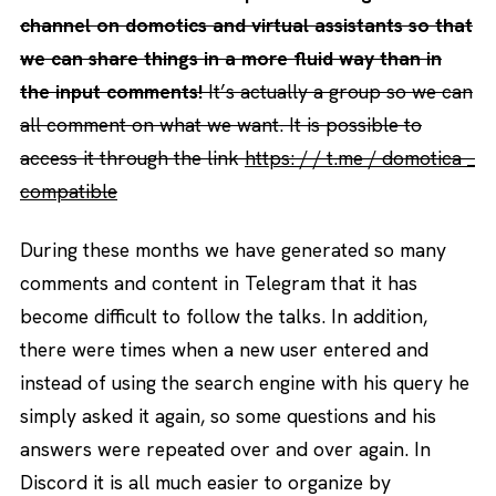
channel on domotics and virtual assistants so that
we can share things in a more fluid way than in
the input comments!
It’s actually a group so we can
all comment on what we want. It is possible to
access it through the link
https: / / t.me / domotica _
compatible
During these months we have generated so many
comments and content in Telegram that it has
become difficult to follow the talks. In addition,
there were times when a new user entered and
instead of using the search engine with his query he
simply asked it again, so some questions and his
answers were repeated over and over again. In
Discord it is all much easier to organize by