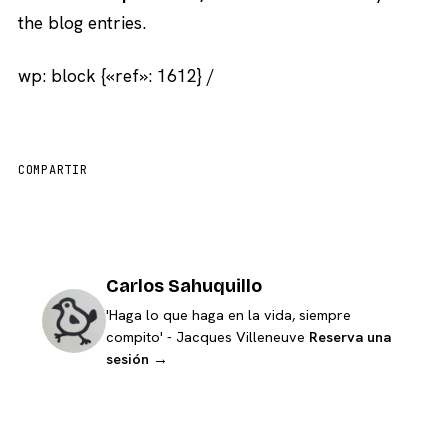
the blog entries.
wp: block {«ref»: 1612} /
COMPARTIR
Carlos Sahuquillo
'Haga lo que haga en la vida, siempre
compito' - Jacques Villeneuve
Reserva una
sesión →