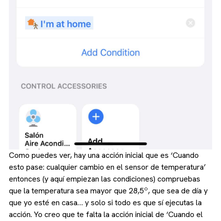
Como puedes ver, hay una acción inicial que es ‘Cuando
esto pase: cualquier cambio en el sensor de temperatura’
entonces (y aquí empiezan las condiciones) compruebas
que la temperatura sea mayor que 28,5º, que sea de día y
que yo esté en casa… y solo si todo es que sí ejecutas la
acción. Yo creo que te falta la acción inicial de ‘Cuando el