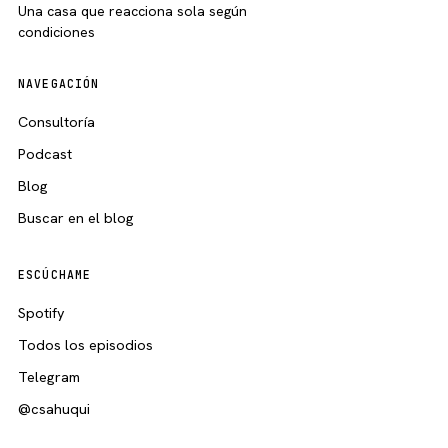
Una casa que reacciona sola según
condiciones
NAVEGACIÓN
Consultoría
Podcast
Blog
Buscar en el blog
ESCÚCHAME
Spotify
Todos los episodios
Telegram
@csahuqui