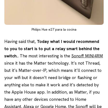
Philips Hue e27 para la cocina
Having said that,
Today what I would recommend
to you to start is to put a relay smart behind the
switch.
. The most interesting is the
Sonoff MINI4RM
since it has the Matter technology. It’s not Thread,
but it’s Matter-over-IP, which means it’ll connect to
your wifi but it doesn’t need bridge or flashing or
anything else to make it work and it’s detected by
the Apple House app. In addition, as Matter, if you
have any other devices connected to Home
Assistant, Alexa or Google Home, the Sonoff will be