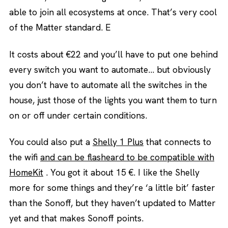
able to join all ecosystems at once. That’s very cool
of the Matter standard. E
It costs about €22 and you’ll have to put one behind
every switch you want to automate… but obviously
you don’t have to automate all the switches in the
house, just those of the lights you want them to turn
on or off under certain conditions.
You could also put a
Shelly 1 Plus
that connects to
the wifi
and can be flasheard to be compatible with
HomeKit
. You got it about 15 €. I like the Shelly
more for some things and they’re ‘a little bit’ faster
than the Sonoff, but they haven’t updated to Matter
yet and that makes Sonoff points.