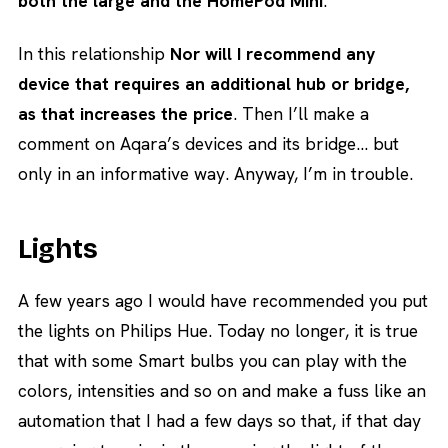
both the large and the HomePod Mini
.
In this relationship
Nor will I recommend any
device that requires an additional hub or bridge,
as that increases the price
. Then I’ll make a
comment on Aqara’s devices and its bridge… but
only in an informative way. Anyway, I’m in trouble.
Lights
A few years ago I would have recommended you put
the lights on Philips Hue. Today no longer, it is true
that with some Smart bulbs you can play with the
colors, intensities and so on and make a fuss like an
automation that I had a few days so that, if that day