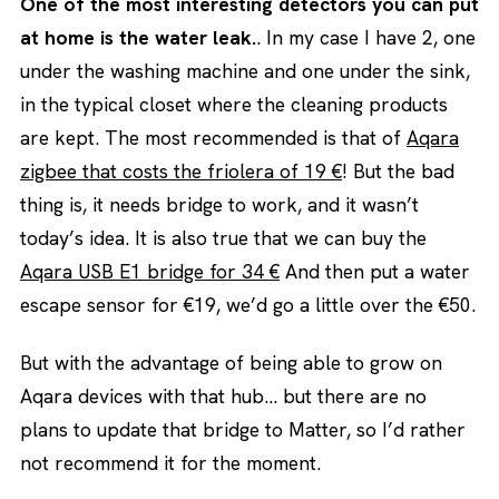
One of the most interesting detectors you can put
at home is the water leak.
. In my case I have 2, one
under the washing machine and one under the sink,
in the typical closet where the cleaning products
are kept. The most recommended is that of
Aqara
zigbee that costs the friolera of 19 €
! But the bad
thing is, it needs bridge to work, and it wasn’t
today’s idea. It is also true that we can buy the
Aqara USB E1 bridge for 34 €
And then put a water
escape sensor for €19, we’d go a little over the €50.
But with the advantage of being able to grow on
Aqara devices with that hub… but there are no
plans to update that bridge to Matter, so I’d rather
not recommend it for the moment.