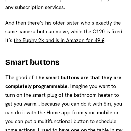
any subscription services.
And then there’s his older sister who’s exactly the
same camera but can move, while the C120 is fixed.
It’s
the Euphy 2k and is in Amazon for 49 €
.
Smart buttons
The good of
The smart buttons are that they are
completely programmable
. Imagine you want to
turn on the smart plug of the bathroom heater to
get you warm… because you can do it with Siri, you
can do it with the Home app from your mobile or
you can put a multifunctional button to schedule
some actions. I used to have one on the table in my