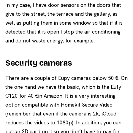
In my case, I have door sensors on the doors that
give to the street, the terrace and the gallery, as
well as putting them in some window so that if it is
detected that it is open I stop the air conditioning
and do not waste energy, for example.
Security cameras
There are a couple of Eupy cameras below 50 €. On
the one hand we have the basic, which is the
Eufy
C120 for 40 €in Amazon
. It is a very interesting
option compatible with Homekit Secure Video
(remember that even if the camera is 2k, iCloud
reduces the videos to 1080p). In addition, you can
put an SD card on it so you don’t have to pay for