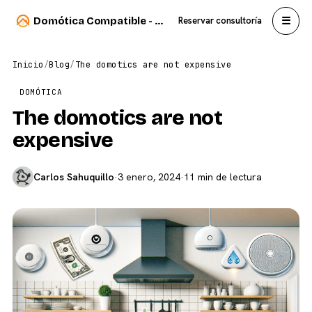
☰
Domótica Compatible - Carlos Sahuquillo
Reservar consultoría
Inicio
/
Blog
/
The domotics are not expensive
DOMÓTICA
The domotics are not
expensive
Carlos Sahuquillo
·
3 enero, 2024
·
11 min de lectura