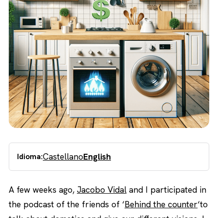
Castellano
English
Idioma:
A few weeks ago,
Jacobo Vidal
and I participated in
the podcast of the friends of ‘
Behind the counter
‘to