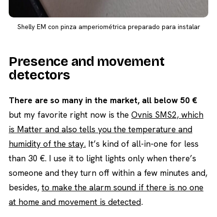
Shelly EM con pinza amperiométrica preparado para instalar
Presence and movement
detectors
There are so many in the market, all below 50 €
but my favorite right now is the
Ovnis SMS2, which
is Matter and also tells you the temperature and
humidity of the stay.
It’s kind of all-in-one for less
than 30 €. I use it to light lights only when there’s
someone and they turn off within a few minutes and,
besides,
to make the alarm sound if there is no one
at home and movement is detected
.