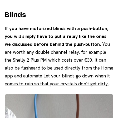
Blinds
If you have motorized blinds with a push-button,
you will simply have to put a relay like the ones
we discussed before behind the push-button.
You
are worth any double channel relay, for example
the
Shelly 2 Plus PM
which costs over €30. It can
also be flasheard to be used directly from the Home
app and automate
Let your blinds go down when it
comes to rain so that your crystals don’t get dirty.
.