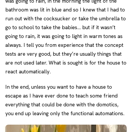
was going to rain, in the morning the light of the
bathroom was lit in blue and so I knew that I had to
run out with the cocksucker or take the umbrella to
go to school to take the babies… but if it wasn’t
going to rain, it was going to light in warm tones as
always. I tell you from experience that the concept
tests are very good, but they’re usually things that
are not used later. What is sought is for the house to
react automatically.
In the end, unless you want to have a house to
escape as I have ever done to teach some friend
everything that could be done with the domotics,
you end up leaving only the functional automations.