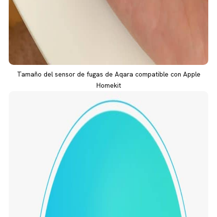
Tamaño del sensor de fugas de Aqara compatible con Apple
Homekit