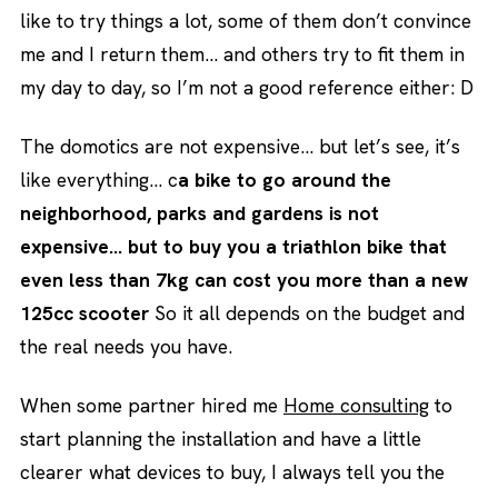
like to try things a lot, some of them don’t convince
me and I return them… and others try to fit them in
my day to day, so I’m not a good reference either: D
The domotics are not expensive… but let’s see, it’s
like everything… c
a bike to go around the
neighborhood, parks and gardens is not
expensive… but to buy you a triathlon bike that
even less than 7kg can cost you more than a new
125cc scooter
So it all depends on the budget and
the real needs you have.
When some partner hired me
Home consulting
to
start planning the installation and have a little
clearer what devices to buy, I always tell you the