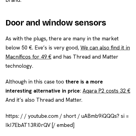
Door and window sensors
As with the plugs, there are many in the market
below 50 €. Eve’s is very good,
We can also find it in
Macníficos for 49 €
and has Thread and Matter
technology.
Although in this case too
there is a more
interesting alternative in price
:
Aqara P2 costs 32 €
And it’s also Thread and Matter.
https: / / youtube.com / short / uABmb9iQQQs? si =
IkI7EbAT13Ri0rQV [/ embed]