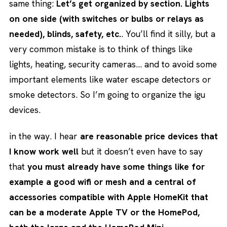
same thing:
Let’s get organized by section. Lights
on one side (with switches or bulbs or relays as
needed), blinds, safety, etc.
. You’ll find it silly, but a
very common mistake is to think of things like
lights, heating, security cameras… and to avoid some
important elements like water escape detectors or
smoke detectors. So I’m going to organize the igu
devices.
in the way. I hear
are reasonable price devices that
I know work well
but it doesn’t even have to say
that
you must already have some things like for
example a good wifi or mesh and a central of
accessories compatible with Apple HomeKit that
can be a moderate Apple TV or the HomePod,