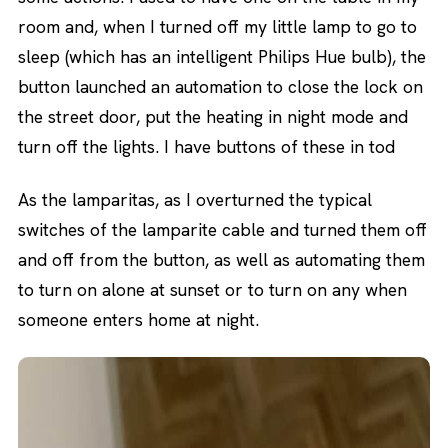
room and, when I turned off my little lamp to go to
sleep (which has an intelligent Philips Hue bulb), the
button launched an automation to close the lock on
the street door, put the heating in night mode and
turn off the lights. I have buttons of these in tod
As the lamparitas, as I overturned the typical
switches of the lamparite cable and turned them off
and off from the button, as well as automating them
to turn on alone at sunset or to turn on any when
someone enters home at night.