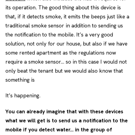
its operation. The good thing about this device is
that, if it detects smoke, it emits the beeps just like a
traditional smoke sensor in addition to sending us
the notification to the mobile. It’s a very good
solution, not only for our house, but also if we have
some rented apartment as the regulations now
require a smoke sensor… so in this case I would not
only beat the tenant but we would also know that
something is
It’s happening.
You can already imagine that with these devices
what we will get is to send us a notification to the
mobile if you detect water… in the group of