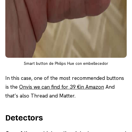
Smart button de Philips Hue con embellecedor
In this case, one of the most recommended buttons
is the
Onvis we can find for 39 €in Amazon
And
that’s also Thread and Matter.
Detectors