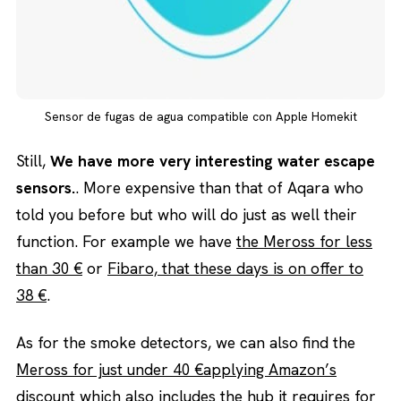
Sensor de fugas de agua compatible con Apple Homekit
Still,
We have more very interesting water escape
sensors.
. More expensive than that of Aqara who
told you before but who will do just as well their
function. For example we have
the Meross for less
than 30 €
or
Fibaro, that these days is on offer to
38 €
.
As for the smoke detectors, we can also find the
Meross for just under 40 €applying Amazon’s
discount
which also includes the hub it requires for