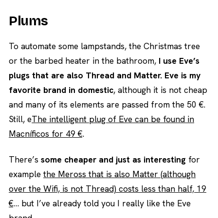
Plums
To automate some lampstands, the Christmas tree
or the barbed heater in the bathroom,
I use Eve’s
plugs that are also Thread and Matter. Eve is my
favorite brand in domestic
, although it is not cheap
and many of its elements are passed from the 50 €.
Still, e
The intelligent plug of Eve can be found in
Macníficos for 49 €
.
There’s
some cheaper and just as interesting
for
example
the Meross that is also Matter (although
over the Wifi, is not Thread) costs less than half, 19
€
… but I’ve already told you I really like the Eve
brand.