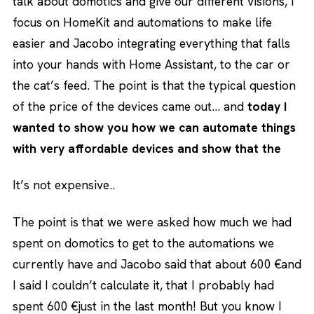
talk about domotics and give our different visions, I
focus on HomeKit and automations to make life
easier and Jacobo integrating everything that falls
into your hands with Home Assistant, to the car or
the cat’s feed. The point is that the typical question
of the price of the devices came out… and
today I
wanted to show you how we can automate things
with very affordable devices and show that the
It’s not expensive..
The point is that we were asked how much we had
spent on domotics to get to the automations we
currently have and Jacobo said that about 600 €and
I said I couldn’t calculate it, that I probably had
spent 600 €just in the last month! But you know I