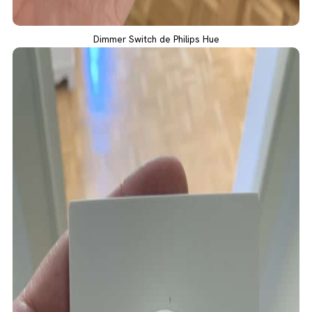
Dimmer Switch de Philips Hue