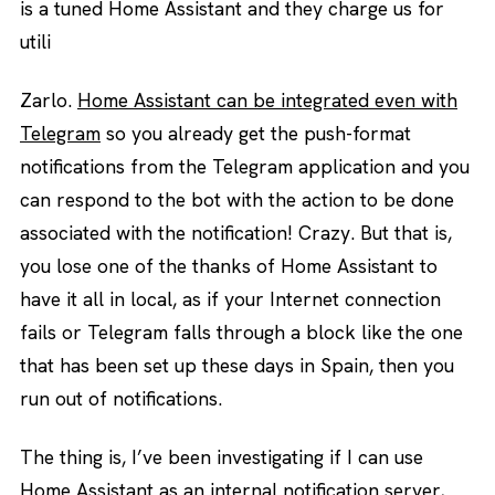
is a tuned Home Assistant and they charge us for
utili
Zarlo.
Home Assistant can be integrated even with
Telegram
so you already get the push-format
notifications from the Telegram application and you
can respond to the bot with the action to be done
associated with the notification! Crazy. But that is,
you lose one of the thanks of Home Assistant to
have it all in local, as if your Internet connection
fails or Telegram falls through a block like the one
that has been set up these days in Spain, then you
run out of notifications.
The thing is, I’ve been investigating if I can use
Home Assistant as an internal notification server,