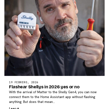
19 FEBRERO, 2026
Flashear Shellys in 2026 yes or no
With the arrival of Matter to the Shelly Gen4, you can now
connect them to the Home Assistant app without flashing
anything. But does that mean…
Leer