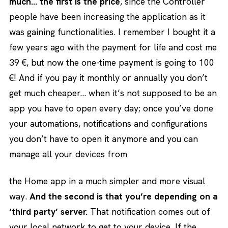
much… the first is the price
, since the Controller
people have been increasing the application as it
was gaining functionalities. I remember I bought it a
few years ago with the payment for life and cost me
39 €, but now the one-time payment is going to 100
€! And if you pay it monthly or annually you don’t
get much cheaper… when it’s not supposed to be an
app you have to open every day; once you’ve done
your automations, notifications and configurations
you don’t have to open it anymore and you can
manage all your devices from
the Home app in a much simpler and more visual
way.
And the second is that you’re depending on a
‘third party’ server.
That notification comes out of
your local network to get to your device. If the