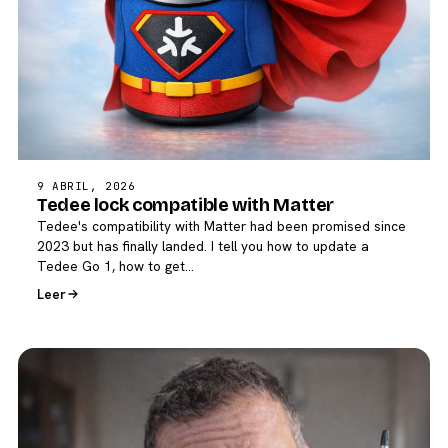
9 ABRIL, 2026
Tedee lock compatible with Matter
Tedee's compatibility with Matter had been promised since
2023 but has finally landed. I tell you how to update a
Tedee Go 1, how to get…
Leer