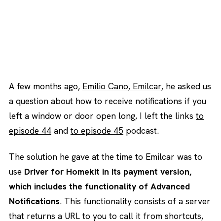
A few months ago,
Emilio Cano, Emilcar
, he asked us
a question about how to receive notifications if you
left a window or door open long, I left the links
to
episode 44
and
to episode 45
podcast.
The solution he gave at the time to Emilcar was to
use
Driver for Homekit in its payment version,
which includes the functionality of Advanced
Notifications
. This functionality consists of a server
that returns a URL to you to call it from shortcuts,