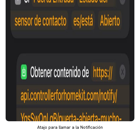
Atajo para llamar a la Notificación