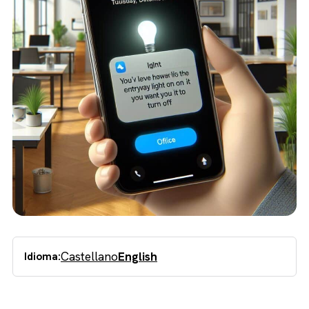
Castellano
English
Idioma: