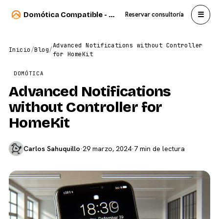
☰
Domótica Compatible - Carlos Sahuquillo
Reservar consultoría
Advanced Notifications without Controller
Inicio
/
Blog
/
for HomeKit
DOMÓTICA
Advanced Notifications
without Controller for
HomeKit
Carlos Sahuquillo
·
29 marzo, 2024
·
7 min de lectura