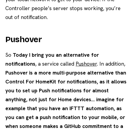
Controller people’s server stops working, you’re
out of notification.
Pushover
So
Today I bring you an alternative for
notifications
, a service called
Pushover
. In addition,
Pushover is a more multi-purpose alternative than
Control For HomeKit for notifications, as it allows
you to set up Push notifications for almost
anything, not just for Home devices… imagine for
example that you have an IFTTT automation, as
you can get a push notification to your mobile, or
when someone makes a GitHub commitment to a