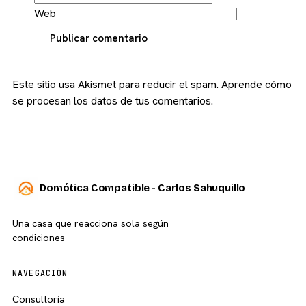
Web
Publicar comentario
Este sitio usa Akismet para reducir el spam.
Aprende cómo
se procesan los datos de tus comentarios.
Domótica Compatible - Carlos Sahuquillo
Una casa que reacciona sola según
condiciones
NAVEGACIÓN
Consultoría