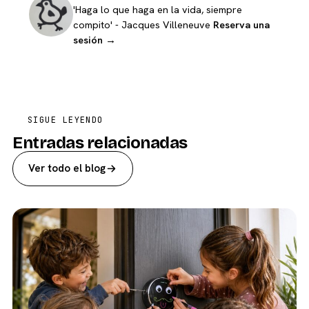
'Haga lo que haga en la vida, siempre
compito' - Jacques Villeneuve
Reserva una
sesión →
SIGUE LEYENDO
Entradas relacionadas
Ver todo el blog