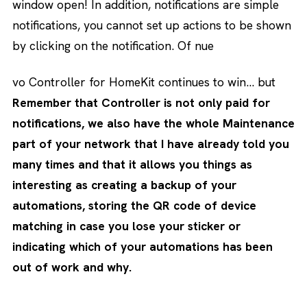
window open! In addition, notifications are simple
notifications, you cannot set up actions to be shown
by clicking on the notification. Of nue
vo Controller for HomeKit continues to win… but
Remember that Controller is not only paid for
notifications, we also have the whole Maintenance
part of your network that I have already told you
many times and that it allows you things as
interesting as creating a backup of your
automations, storing the QR code of device
matching in case you lose your sticker or
indicating which of your automations has been
out of work and why.