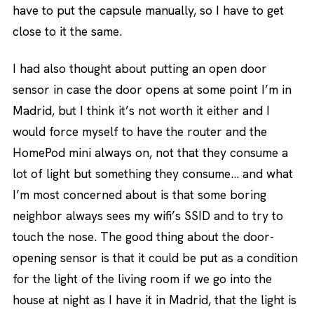
have to put the capsule manually, so I have to get
close to it the same.
I had also thought about putting an open door
sensor in case the door opens at some point I’m in
Madrid, but I think it’s not worth it either and I
would force myself to have the router and the
HomePod mini always on, not that they consume a
lot of light but something they consume… and what
I’m most concerned about is that some boring
neighbor always sees my wifi’s SSID and to try to
touch the nose. The good thing about the door-
opening sensor is that it could be put as a condition
for the light of the living room if we go into the
house at night as I have it in Madrid, that the light is