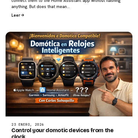
connect them to the Home Assistant app without flashing
anything. But does that mean…
Leer
23 ENERO, 2026
Control your domotic devices from the
clock