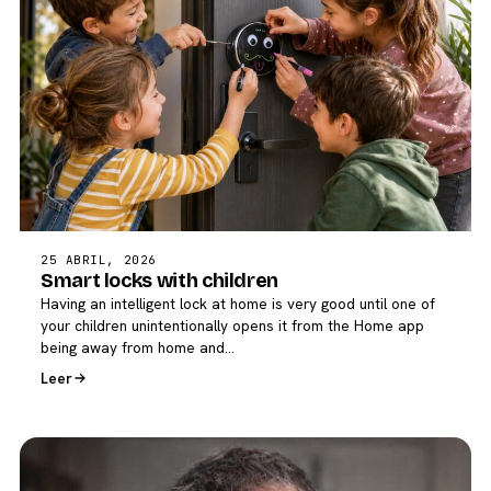
25 ABRIL, 2026
Smart locks with children
Having an intelligent lock at home is very good until one of
your children unintentionally opens it from the Home app
being away from home and…
Leer