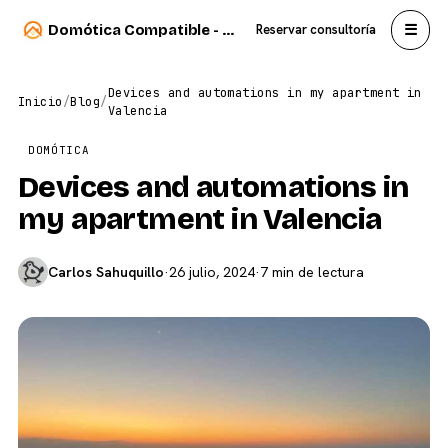
☰
Domótica Compatible - Carlos Sahuquillo
Reservar consultoría
Devices and automations in my apartment in
Inicio
/
Blog
/
Valencia
DOMÓTICA
Devices and automations in
my apartment in Valencia
Carlos Sahuquillo
·
26 julio, 2024
·
7 min de lectura