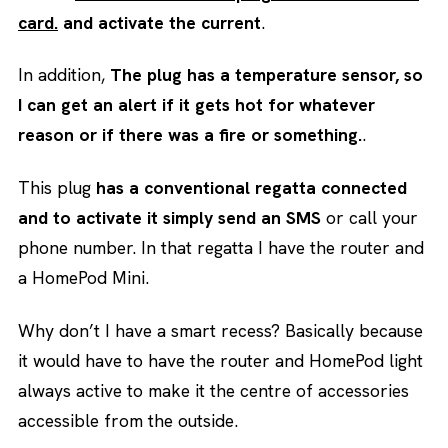
card.
and activate the current
.
In addition,
The plug has a temperature sensor, so
I can get an alert if it gets hot for whatever
reason or if there was a fire or something.
.
This plug
has a conventional regatta connected
and to activate it simply send an SMS
or call your
phone number. In that regatta I have the router and
a HomePod Mini.
Why don’t I have a smart recess? Basically because
it would have to have the router and HomePod light
always active to make it the centre of accessories
accessible from the outside.