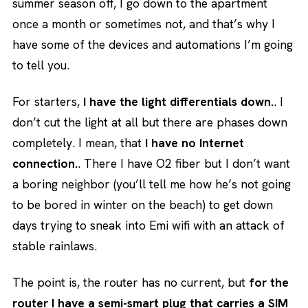
summer season off, I go down to the apartment
once a month or sometimes not, and that’s why I
have some of the devices and automations I’m going
to tell you.
For starters,
I have the light differentials down.
. I
don’t cut the light at all but there are phases down
completely. I mean, that
I have no Internet
connection.
. There I have O2 fiber but I don’t want
a boring neighbor (you’ll tell me how he’s not going
to be bored in winter on the beach) to get down
days trying to sneak into Emi wifi with an attack of
stable rainlaws.
The point is, the router has no current, but
for the
router
I have a semi-smart plug that carries a SIM