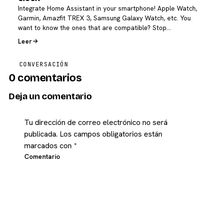
Integrate Home Assistant in your smartphone! Apple Watch,
Garmin, Amazfit TREX 3, Samsung Galaxy Watch, etc. You
want to know the ones that are compatible? Stop…
Leer
CONVERSACIÓN
0 comentarios
Deja un comentario
Tu dirección de correo electrónico no será
publicada.
Los campos obligatorios están
marcados con
*
Comentario