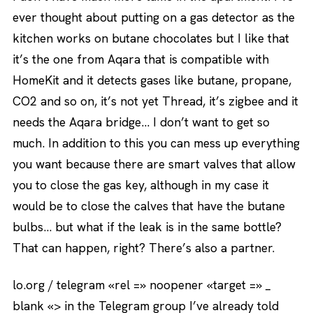
ever thought about putting on a gas detector as the
kitchen works on butane chocolates but I like that
it’s the one from Aqara that is compatible with
HomeKit and it detects gases like butane, propane,
CO2 and so on, it’s not yet Thread, it’s zigbee and it
needs the Aqara bridge… I don’t want to get so
much. In addition to this you can mess up everything
you want because there are smart valves that allow
you to close the gas key, although in my case it
would be to close the calves that have the butane
bulbs… but what if the leak is in the same bottle?
That can happen, right? There’s also a partner.
lo.org / telegram «rel =» noopener «target =» _
blank «> in the Telegram group I’ve already told