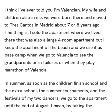
I think I’ve ever told you I’m Valencian. My wife and
children also in me, we were born there and moved
to Tres Cantos in Madrid about 7 or 8 years ago.
The thing is, I sold the apartment where we lived
there that was also a large 4-room apartment but I
keep the apartment of the beach and we use it as
base camp when we go to Valencia to see the
grandparents or in failures or when they play
marathon of Valencia.
In summer, as soon as the children finish school and
the extra-school, the summer tournaments, and the
festivals of my two dancers, we go to the apartment
until the end of August. I mean, by taking the