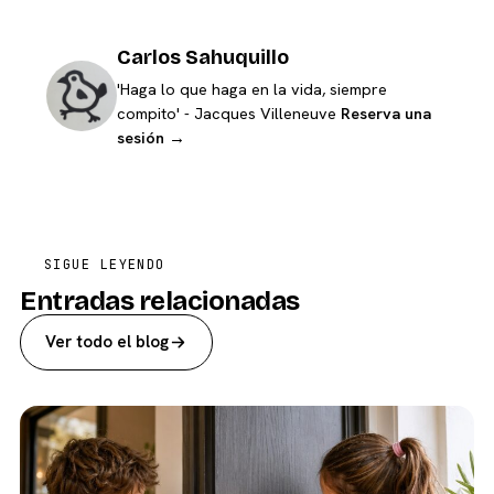
Carlos Sahuquillo
'Haga lo que haga en la vida, siempre
compito' - Jacques Villeneuve
Reserva una
sesión →
SIGUE LEYENDO
Entradas relacionadas
Ver todo el blog