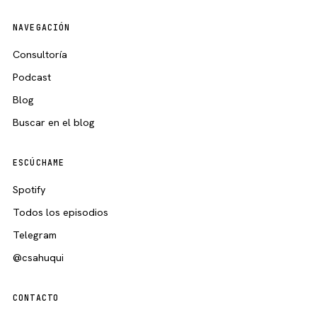
NAVEGACIÓN
Consultoría
Podcast
Blog
Buscar en el blog
ESCÚCHAME
Spotify
Todos los episodios
Telegram
@csahuqui
CONTACTO