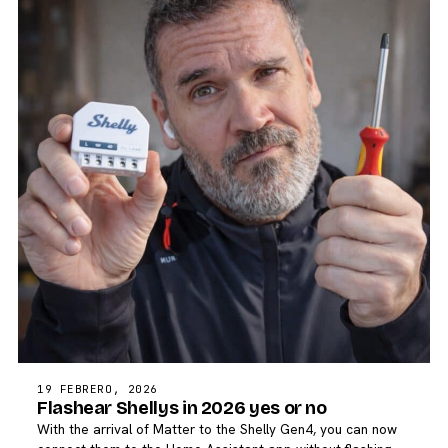
19 FEBRERO, 2026
Flashear Shellys in 2026 yes or no
With the arrival of Matter to the Shelly Gen4, you can now