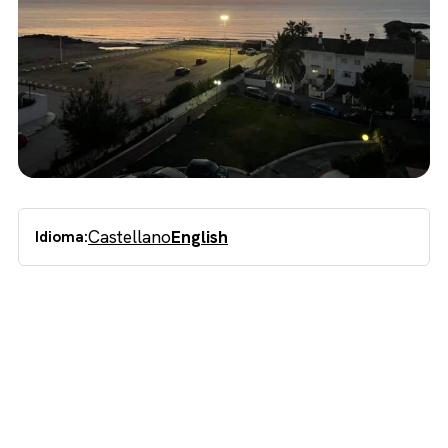
Castellano
English
Idioma: