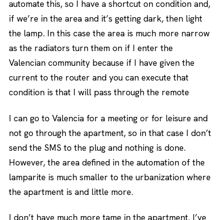
automate this, so I have a shortcut on condition and,
if we’re in the area and it’s getting dark, then light
the lamp. In this case the area is much more narrow
as the radiators turn them on if I enter the
Valencian community because if I have given the
current to the router and you can execute that
condition is that I will pass through the remote
I can go to Valencia for a meeting or for leisure and
not go through the apartment, so in that case I don’t
send the SMS to the plug and nothing is done.
However, the area defined in the automation of the
lamparite is much smaller to the urbanization where
the apartment is and little more.
I don’t have much more tame in the apartment. I’ve