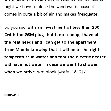
night we have to close the windows because it
comes in quite a bit of air and makes fresquette.
So you see,
with an investment of less than 200
€with the GSM plug that is not cheap, I have all
the real needs and I can get to the apartment
from Madrid knowing that it will be at the right
temperature in winter and that the electric heater
will have hot water in case we want to shower
when we arrive.
wp: block {«ref»: 1612} /
COMPARTIR