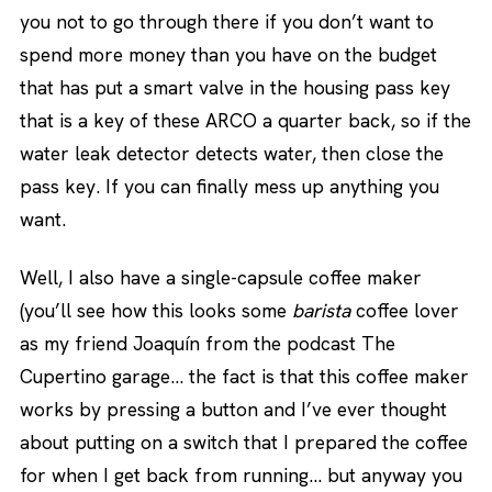
you not to go through there if you don’t want to
spend more money than you have on the budget
that has put a smart valve in the housing pass key
that is a key of these ARCO a quarter back, so if the
water leak detector detects water, then close the
pass key. If you can finally mess up anything you
want.
Well, I also have a single-capsule coffee maker
(you’ll see how this looks some
barista
coffee lover
as my friend Joaquín from the podcast The
Cupertino garage… the fact is that this coffee maker
works by pressing a button and I’ve ever thought
about putting on a switch that I prepared the coffee
for when I get back from running… but anyway you