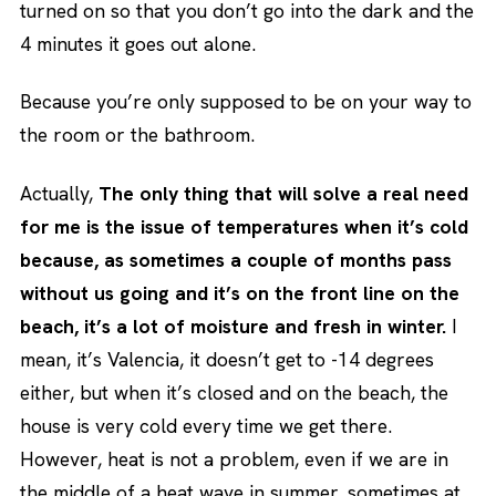
turned on so that you don’t go into the dark and the
4 minutes it goes out alone.
Because you’re only supposed to be on your way to
the room or the bathroom.
Actually,
The only thing that will solve a real need
for me is the issue of temperatures when it’s cold
because, as sometimes a couple of months pass
without us going and it’s on the front line on the
beach, it’s a lot of moisture and fresh in winter.
I
mean, it’s Valencia, it doesn’t get to -14 degrees
either, but when it’s closed and on the beach, the
house is very cold every time we get there.
However, heat is not a problem, even if we are in
the middle of a heat wave in summer, sometimes at