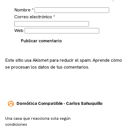
Nombre
*
Correo electrónico
*
Web
Publicar comentario
Este sitio usa Akismet para reducir el spam.
Aprende cómo
se procesan los datos de tus comentarios.
Domótica Compatible - Carlos Sahuquillo
Una casa que reacciona sola según
condiciones