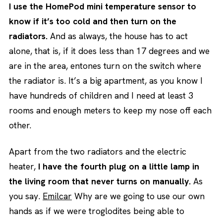
I use the HomePod mini temperature sensor to
know if it’s too cold and then turn on the
radiators.
And as always, the house has to act
alone, that is, if it does less than 17 degrees and we
are in the area, entones turn on the switch where
the radiator is. It’s a big apartment, as you know I
have hundreds of children and I need at least 3
rooms and enough meters to keep my nose off each
other.
Apart from the two radiators and the electric
heater,
I have the fourth plug on a little lamp in
the living room that never turns on manually.
As
you say.
Emilcar
Why are we going to use our own
hands as if we were troglodites being able to