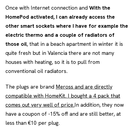
Once with Internet connection and
With the
HomePod activated, I can already access the
other smart sockets where I have for example the
electric thermo and a couple of radiators of
those oil
, that in a beach apartment in winter it is
quite fresh but in Valencia there are not many
houses with heating, so it is to pull from
conventional oil radiators.
The plugs are brand
Meross and are directly
compatible with HomeKit. I bought a 4 pack that
comes out very well of price.
In addition, they now
have a coupon of -15% off and are still better, at
less than €10 per plug.