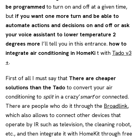
be programmed
to turn on and off at a given time,
but
if you want one more turn and be able to
automate actions and decisions on and off or ask
your voice assistant to lower temperature 2
degrees more
I’ll tell you in this entrance.
how to
integrate air conditioning in HomeKi
t with
Tado v3
+
.
First of all I must say that
There are cheaper
solutions than the Tado
to convert your air
conditioning to
split
in a crazy’
smart
‘or connected.
There are people who do it through the
Broadlink
,
which also allows to connect other devices that
operate by IR such as television, the cleaning robot,
etc., and then integrate it with HomeKit through free