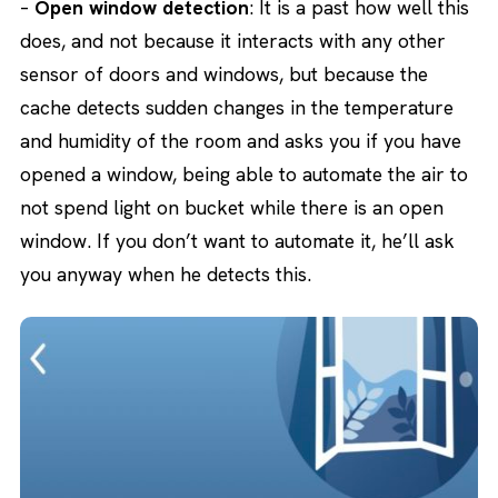
–
Open window detection
: It is a past how well this
does, and not because it interacts with any other
sensor of doors and windows, but because the
cache detects sudden changes in the temperature
and humidity of the room and asks you if you have
opened a window, being able to automate the air to
not spend light on bucket while there is an open
window. If you don’t want to automate it, he’ll ask
you anyway when he detects this.