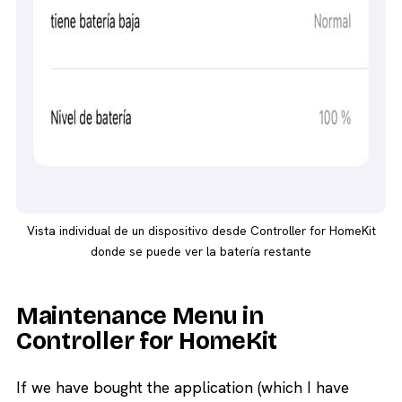
Vista individual de un dispositivo desde Controller for HomeKit
donde se puede ver la batería restante
Maintenance Menu in
Controller for HomeKit
If we have bought the application (which I have