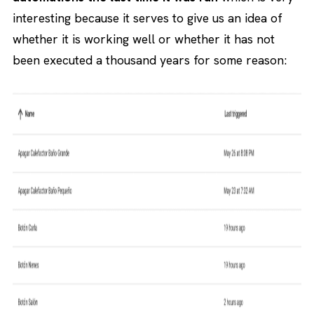
interesting because it serves to give us an idea of
whether it is working well or whether it has not
been executed a thousand years for some reason: