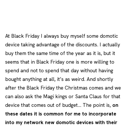
At Black Friday I always buy myself some domotic
device taking advantage of the discounts. I actually
buy them the same time of the year as it is, but it
seems that in Black Friday one is more willing to
spend and not to spend that day without having
bought anything at all, it’s as weird. And shortly
after the Black Friday the Christmas comes and we
can also ask the Magi kings or Santa Claus for that
device that comes out of budget… The point is,
on
these dates it is common for me to incorporate
into my network new domotic devices with their