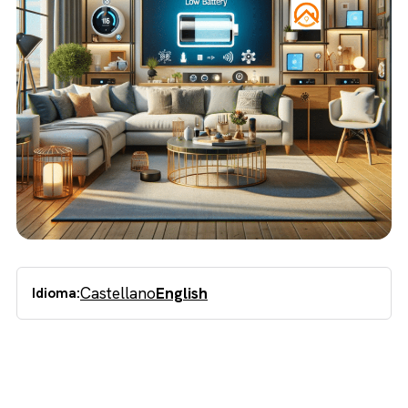
Castellano
English
Idioma: