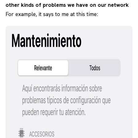
other kinds of problems we have on our network
For example, it says to me at this time: