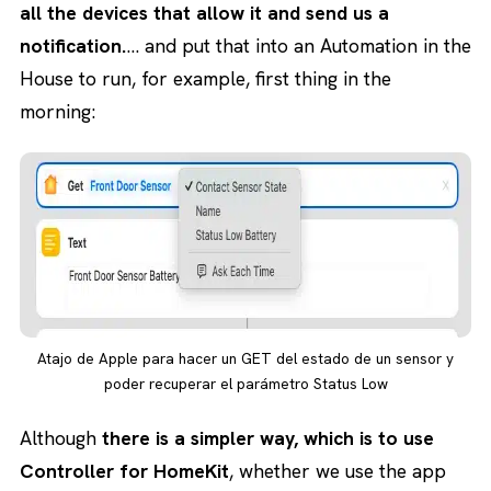
all the devices that allow it and send us a
notification.
… and put that into an Automation in the
House to run, for example, first thing in the
morning:
Atajo de Apple para hacer un GET del estado de un sensor y
poder recuperar el parámetro Status Low
Although
there is a simpler way, which is to use
Controller for HomeKit
, whether we use the app