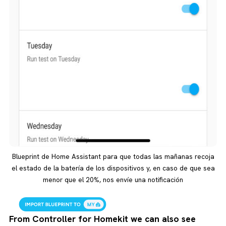
Blueprint de Home Assistant para que todas las mañanas recoja
el estado de la batería de los dispositivos y, en caso de que sea
menor que el 20%, nos envíe una notificación
From Controller for Homekit we can also see