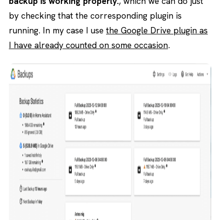
backup is working properly.
, which we can do just
by checking that the corresponding plugin is
running. In my case I use
the Google Drive plugin as
I have already counted on some occasion
.