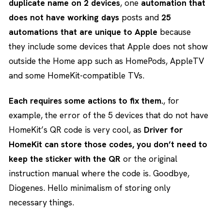
duplicate name on 2 devices
, one
automation that
does not have working days
posts and
25
automations that are unique to Apple
because
they include some devices that Apple does not show
outside the Home app such as HomePods, AppleTV
and some HomeKit-compatible TVs.
Each requires some actions to fix them.
, for
example, the error of the 5 devices that do not have
HomeKit’s QR code is very cool, as
Driver for
HomeKit can store those codes, you don’t need to
keep the sticker with the QR
or the original
instruction manual where the code is. Goodbye,
Diogenes. Hello minimalism of storing only
necessary things.