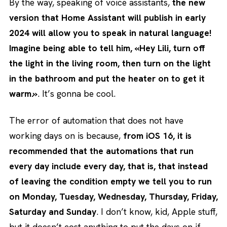
By the way, speaking of voice assistants,
the new
version that Home Assistant will publish in early
2024 will allow you to speak in natural language!
Imagine being able to tell him, «Hey Lili, turn off
the light in the living room, then turn on the light
in the bathroom and put the heater on to get it
warm.»
. It’s gonna be cool.
The error of automation that does not have
working days on is because,
from iOS 16, it is
recommended that the automations that run
every day include every day, that is, that instead
of leaving the condition empty we tell you to run
on Monday, Tuesday, Wednesday, Thursday, Friday,
Saturday and Sunday
. I don’t know, kid, Apple stuff,
but it doesn’t cost anything to put the days on if