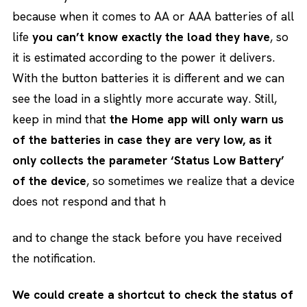
because when it comes to AA or AAA batteries of all
life
you can’t know exactly the load they have
, so
it is estimated according to the power it delivers.
With the button batteries it is different and we can
see the load in a slightly more accurate way. Still,
keep in mind that
the Home app will only warn us
of the batteries in case they are very low, as it
only collects the parameter ‘Status Low Battery’
of the device
, so sometimes we realize that a device
does not respond and that h
and to change the stack before you have received
the notification.
We could create a shortcut to check the status of