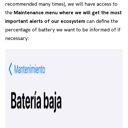
recommended many times), we will have access to
the
Maintenance menu where we will get the most
important alerts of our ecosystem
can define the
percentage of battery we want to be informed of if
necessary: