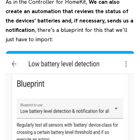
As in the Controller for HomeKit,
We can also
create an automation that reviews the status of
the devices’ batteries and, if necessary, sends us a
notification
, there’s a blueprint for this that we’ll
just have to import: