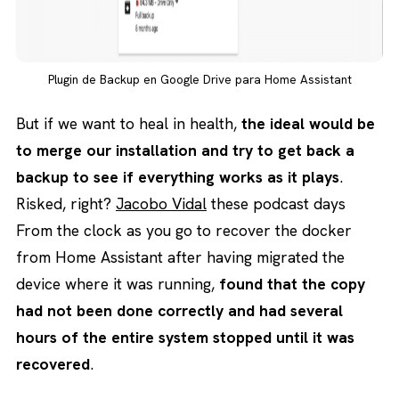
Plugin de Backup en Google Drive para Home Assistant
But if we want to heal in health,
the ideal would be
to merge our installation and try to get back a
backup to see if everything works as it plays
.
Risked, right?
Jacobo Vidal
these podcast days
From the clock as you go to recover the docker
from Home Assistant after having migrated the
device where it was running,
found that the copy
had not been done correctly and had several
hours of the entire system stopped until it was
recovered
.