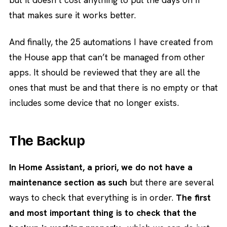
that makes sure it works better.
And finally, the 25 automations I have created from
the House app that can’t be managed from other
apps. It should be reviewed that they are all the
ones that must be and that there is no empty or that
includes some device that no longer exists.
The Backup
In Home Assistant, a priori, we do not have a
maintenance section as such
but there are several
ways to check that everything is in order.
The first
and most important thing is to check that the