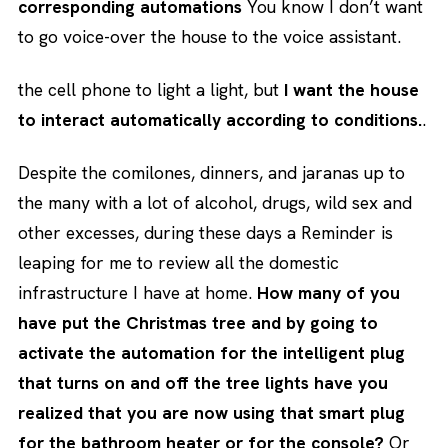
corresponding automations
You know I don’t want
to go voice-over the house to the voice assistant.
the cell phone to light a light, but
I want the house
to interact automatically according to conditions.
.
Despite the comilones, dinners, and jaranas up to
the many with a lot of alcohol, drugs, wild sex and
other excesses, during these days a Reminder is
leaping for me to review all the domestic
infrastructure I have at home.
How many of you
have put the Christmas tree and by going to
activate the automation for the intelligent plug
that turns on and off the tree lights have you
realized that you are now using that smart plug
for the bathroom heater or for the console?
Or