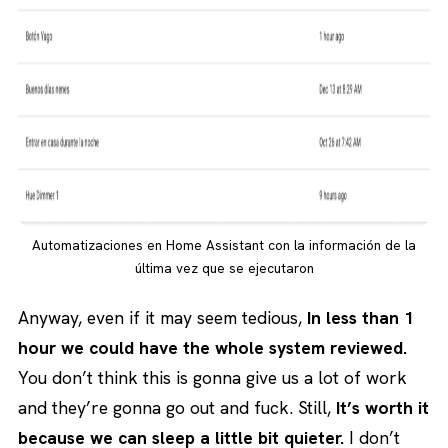
Automatizaciones en Home Assistant con la información de la
última vez que se ejecutaron
Anyway, even if it may seem tedious,
In less than 1
hour we could have the whole system reviewed.
You don’t think this is gonna give us a lot of work
and they’re gonna go out and fuck. Still,
It’s worth it
because we can sleep a little bit quieter.
I don’t