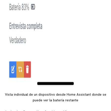
Vista individual de un dispositivo desde Home Assistant donde se
puede ver la batería restante