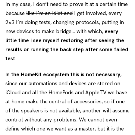
In my case, I don’t need to prove it at a certain time
because
like I’m an idiot and
I get involved, every
2×3 I’m doing tests, changing protocols, putting in
new devices to make bridge… with which,
every
little time I see myself restoring after seeing the
results or running the back step after some failed
test.
In the HomeKit ecosystem this is not necessary
,
since our automations and devices are stored on
iCloud and all the HomePods and AppleTV we have
at home make the central of accessories, so if one
of the speakers is not available, another will assume
control without any problems. We cannot even
define which one we want as a master, but it is the