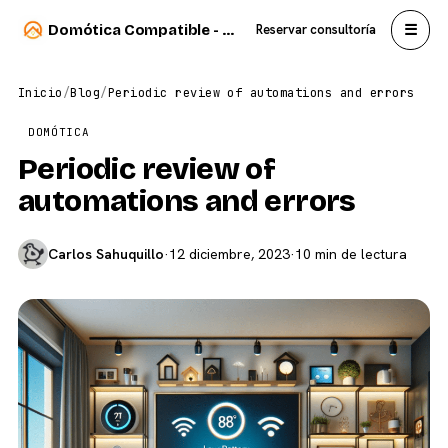
☰
Domótica Compatible - Carlos Sahuquillo
Reservar consultoría
Inicio
/
Blog
/
Periodic review of automations and errors
DOMÓTICA
Periodic review of
automations and errors
Carlos Sahuquillo
·
12 diciembre, 2023
·
10 min de lectura