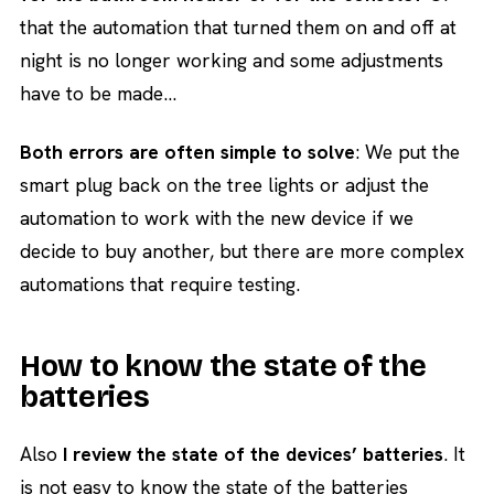
that the automation that turned them on and off at
night is no longer working and some adjustments
have to be made…
Both errors are often simple to solve
: We put the
smart plug back on the tree lights or adjust the
automation to work with the new device if we
decide to buy another, but there are more complex
automations that require testing.
How to know the state of the
batteries
Also
I review the state of the devices’ batteries
. It
is not easy to know the state of the batteries