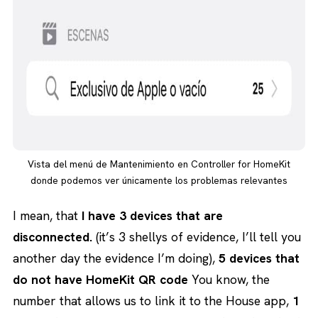
Vista del menú de Mantenimiento en Controller for HomeKit
donde podemos ver únicamente los problemas relevantes
I mean, that
I have 3 devices that are
disconnected.
(it’s 3 shellys of evidence, I’ll tell you
another day the evidence I’m doing),
5 devices that
do not have HomeKit QR code
You know, the
number that allows us to link it to the House app,
1