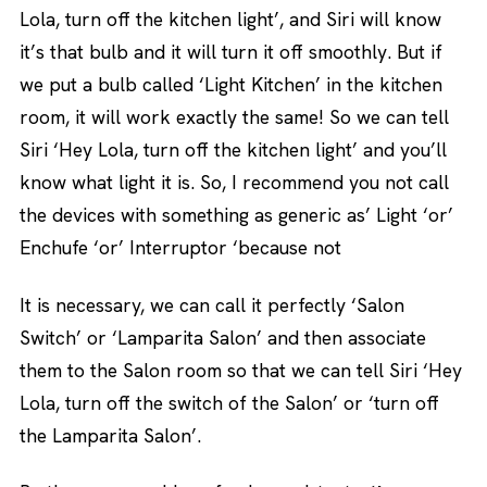
Lola, turn off the kitchen light’, and Siri will know
it’s that bulb and it will turn it off smoothly. But if
we put a bulb called ‘Light Kitchen’ in the kitchen
room, it will work exactly the same! So we can tell
Siri ‘Hey Lola, turn off the kitchen light’ and you’ll
know what light it is. So, I recommend you not call
the devices with something as generic as’ Light ‘or’
Enchufe ‘or’ Interruptor ‘because not
It is necessary, we can call it perfectly ‘Salon
Switch’ or ‘Lamparita Salon’ and then associate
them to the Salon room so that we can tell Siri ‘Hey
Lola, turn off the switch of the Salon’ or ‘turn off
the Lamparita Salon’.