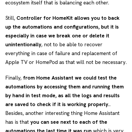
ecosystem itself that is balancing each other.
Still,
Controller for HomeKit allows you to back
up the automations and configurations, but it is
especially in case we break one or delete it
unintentionally
, not to be able to recover
everything in case of failure and replacement of
Apple TV or HomePod as that will not be necessary.
Finally,
from Home Assistant we could test the
automations by accessing them and running them
by hand in test mode, as all the logs and results
are saved to check if it is working properly.
.
Besides, another interesting thing Home Assistant
has is that
you can see next to each of the
automations the last time it was run
which is very