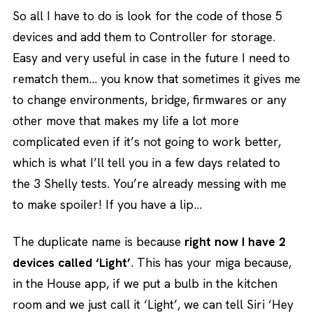
So all I have to do is look for the code of those 5
devices and add them to Controller for storage.
Easy and very useful in case in the future I need to
rematch them… you know that sometimes it gives me
to change environments, bridge, firmwares or any
other move that makes my life a lot more
complicated even if it’s not going to work better,
which is what I’ll tell you in a few days related to
the 3 Shelly tests. You’re already messing with me
to make spoiler! If you have a lip…
The duplicate name is because
right now I have 2
devices called ‘Light’
. This has your miga because,
in the House app, if we put a bulb in the kitchen
room and we just call it ‘Light’, we can tell Siri ‘Hey