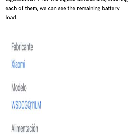
each of them, we can see the remaining battery
load.