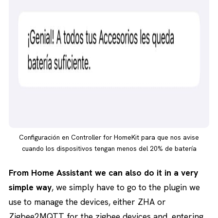
Configuración en Controller for HomeKit para que nos avise
cuando los dispositivos tengan menos del 20% de batería
From Home Assistant we can also do it in a very
simple way
, we simply have to go to the plugin we
use to manage the devices, either ZHA or
Zigbee2MQTT for the zigbee devices and, entering