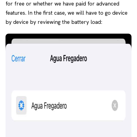
for free or whether we have paid for advanced
features. In the first case, we will have to go device
by device by reviewing the battery load: