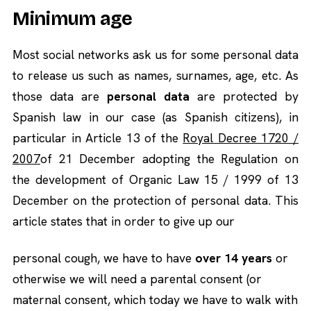
Minimum age
Most social networks ask us for some personal data
to release us such as names, surnames, age, etc. As
those data are
personal data
are protected by
Spanish law in our case (as Spanish citizens), in
particular in Article 13 of the
Royal Decree 1720 /
2007
of 21 December adopting the Regulation on
the development of Organic Law 15 / 1999 of 13
December on the protection of personal data. This
article states that in order to give up our
personal cough, we have to have
over 14 years
or
otherwise we will need a parental consent (or
maternal consent, which today we have to walk with