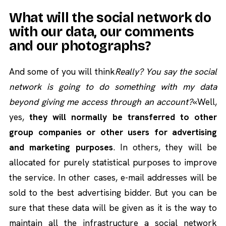
What will the social network do
with our data, our comments
and our photographs?
And some of you will think
Really? You say the social
network is going to do something with my data
beyond giving me access through an account?
«Well,
yes,
they will normally be transferred to other
group companies or other users for advertising
and marketing purposes
. In others, they will be
allocated for purely statistical purposes to improve
the service. In other cases, e-mail addresses will be
sold to the best advertising bidder. But you can be
sure that these data will be given as it is the way to
maintain all the infrastructure a social network