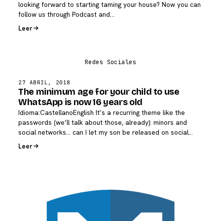
looking forward to starting taming your house? Now you can
follow us through Podcast and…
Leer
27 ABRIL, 2018
The minimum age for your child to use
WhatsApp is now 16 years old
Idioma:CastellanoEnglish It’s a recurring theme like the
passwords (we’ll talk about those, already): minors and
social networks… can I let my son be released on social…
Leer