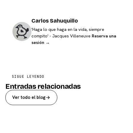
Carlos Sahuquillo
'Haga lo que haga en la vida, siempre
compito' - Jacques Villeneuve
Reserva una
sesión →
SIGUE LEYENDO
Entradas relacionadas
Ver todo el blog