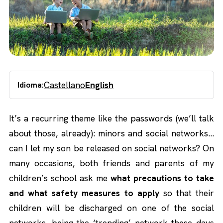
Castellano
English
Idioma:
It’s a recurring theme like the passwords (we’ll talk
about those, already): minors and social networks…
can I let my son be released on social networks? On
many occasions, both friends and parents of my
children’s school ask me
what precautions to take
and what safety measures to apply
so that their
children will be discharged on one of the social
networks, being the ‘trending’ network these days