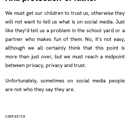
We must get our children to trust us, otherwise they
will not want to tell us what is on social media. Just
like they’d tell us a problem in the school yard or a
partner who makes fun of them. No, it’s not easy,
although we all certainly think that this point is
more than just over, but we must reach a midpoint
between privacy, privacy and trust.
Unfortunately, sometimes on social media people
are not who they say they are.
COMPARTIR