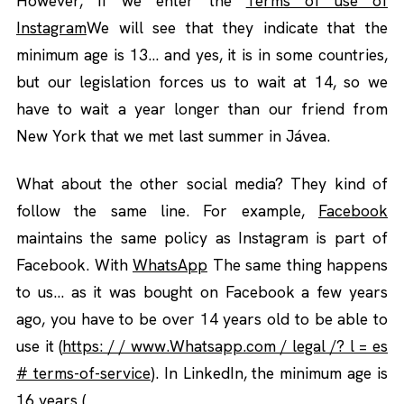
However, if we enter the
Terms of use of
Instagram
We will see that they indicate that the
minimum age is 13… and yes, it is in some countries,
but our legislation forces us to wait at 14, so we
have to wait a year longer than our friend from
New York that we met last summer in Jávea.
What about the other social media? They kind of
follow the same line. For example,
Facebook
maintains the same policy as Instagram is part of
Facebook. With
WhatsApp
The same thing happens
to us… as it was bought on Facebook a few years
ago, you have to be over 14 years old to be able to
use it (
https: / / www.Whatsapp.com / legal /? l = es
# terms-of-service
). In LinkedIn, the minimum age is
16 years (