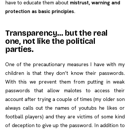
have to educate them about
mistrust, warning and
protection as basic principles
.
Transparency… but the real
one, not like the political
parties.
One of the precautionary measures I have with my
children is that they don’t know their passwords.
With this we prevent them from putting in weak
passwords that allow malotes to access their
account after trying a couple of times (my older son
always calls out the names of youtubs he likes or
football players) and they are victims of some kind
of deception to give up the password. In addition to