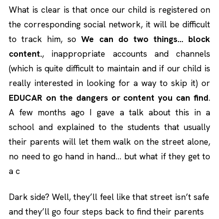
What is clear is that once our child is registered on
the corresponding social network, it will be difficult
to track him, so
We can do two things… block
content.
, inappropriate accounts and channels
(which is quite difficult to maintain and if our child is
really interested in looking for a way to skip it) or
EDUCAR on the dangers or content you can find
.
A few months ago I gave a talk about this in a
school and explained to the students that usually
their parents will let them walk on the street alone,
no need to go hand in hand… but what if they get to
a c
Dark side? Well, they’ll feel like that street isn’t safe
and they’ll go four steps back to find their parents