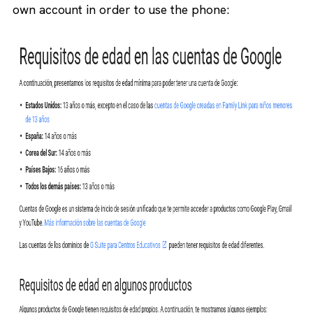
own account in order to use the phone: