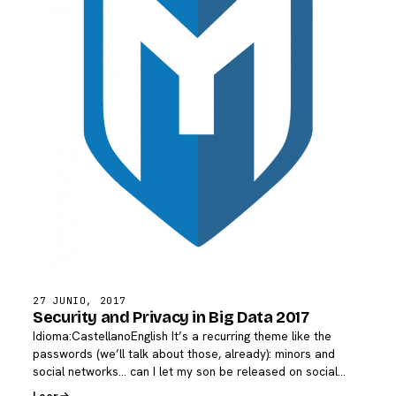
27 JUNIO, 2017
Security and Privacy in Big Data 2017
Idioma:CastellanoEnglish It’s a recurring theme like the
passwords (we’ll talk about those, already): minors and
social networks… can I let my son be released on social…