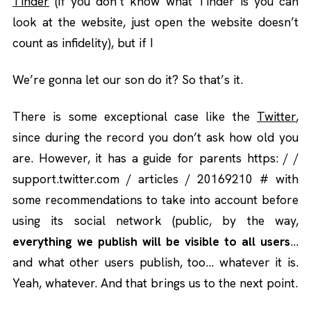
Tinder
(if you don’t know what Tinder is you can
look at the website, just open the website doesn’t
count as infidelity), but if I
We’re gonna let our son do it? So that’s it.
There is some exceptional case like the
Twitter
,
since during the record you don’t ask how old you
are. However, it has a guide for parents https: / /
support.twitter.com / articles / 20169210 # with
some recommendations to take into account before
using its social network (public, by the way,
everything we publish will be visible to all users
…
and what other users publish, too… whatever it is.
Yeah, whatever. And that brings us to the next point.