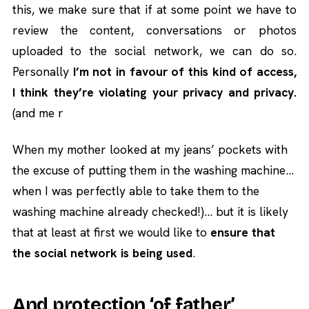
this, we make sure that if at some point we have to
review the content, conversations or photos
uploaded to the social network, we can do so.
Personally
I’m not in favour of this kind of access,
I think they’re violating your privacy and privacy.
(and me r
When my mother looked at my jeans’ pockets with
the excuse of putting them in the washing machine…
when I was perfectly able to take them to the
washing machine already checked!)… but it is likely
that at least at first we would like to
ensure that
the social network is being used
.
And protection ‘of father’