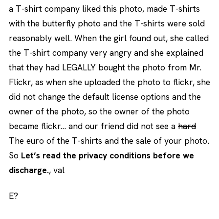
a T-shirt company liked this photo, made T-shirts
with the butterfly photo and the T-shirts were sold
reasonably well. When the girl found out, she called
the T-shirt company very angry and she explained
that they had LEGALLY bought the photo from Mr.
Flickr, as when she uploaded the photo to flickr, she
did not change the default license options and the
owner of the photo, so the owner of the photo
became flickr… and our friend did not see a
hard
The euro of the T-shirts and the sale of your photo.
So
Let’s read the privacy conditions before we
discharge.
, val
E?