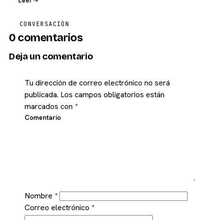
Leer
CONVERSACIÓN
0 comentarios
Deja un comentario
Tu dirección de correo electrónico no será
publicada.
Los campos obligatorios están
marcados con
*
Comentario
Nombre
*
Correo electrónico
*