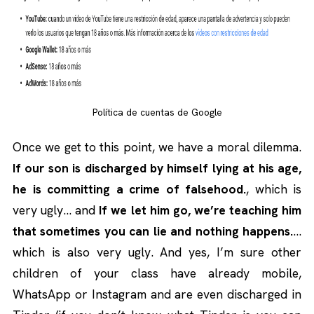
Política de cuentas de Google
Once we get to this point, we have a moral dilemma.
If our son is discharged by himself lying at his age,
he is committing a crime of falsehood.
, which is
very ugly… and
If we let him go, we’re teaching him
that sometimes you can lie and nothing happens.
…
which is also very ugly. And yes, I’m sure other
children of your class have already mobile,
WhatsApp or Instagram and are even discharged in