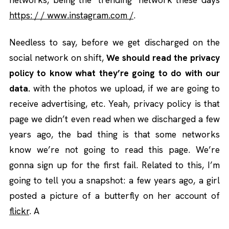
https: / / www.instagram.com /
.
Needless to say, before we get discharged on the
social network on shift,
We should read the privacy
policy to know what they’re going to do with our
data.
with the photos we upload, if we are going to
receive advertising, etc. Yeah, privacy policy is that
page we didn’t even read when we discharged a few
years ago, the bad thing is that some networks
know we’re not going to read this page. We’re
gonna sign up for the first fail. Related to this, I’m
going to tell you a snapshot: a few years ago, a girl
posted a picture of a butterfly on her account of
flickr
. A