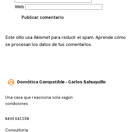
Web
Publicar comentario
Este sitio usa Akismet para reducir el spam.
Aprende cómo
se procesan los datos de tus comentarios.
Domótica Compatible - Carlos Sahuquillo
Una casa que reacciona sola según
condiciones
NAVEGACIÓN
Consultoría