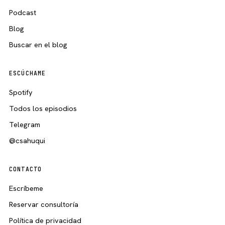
Podcast
Blog
Buscar en el blog
ESCÚCHAME
Spotify
Todos los episodios
Telegram
@csahuqui
CONTACTO
Escríbeme
Reservar consultoría
Política de privacidad