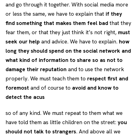
and go through it together. With social media more
or less the same, we have to explain that
if they
find something that makes them feel bad
that they
fear them, or that they just think it’s not right,
must
seek our help
and advice. We have to explain.
how
long they should spend on the social network and
what kind of information to share so as not to
damage their reputation
and to use the network
properly. We must teach them to
respect first and
foremost
and of course to
avoid and know to
detect the acus
so of any kind. We must repeat to them what we
have told them as little children on the street:
you
should not talk to strangers
. And above all we