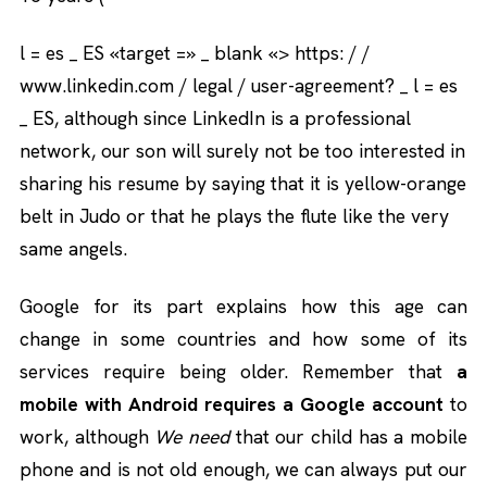
l = es _ ES «target =» _ blank «> https: / /
www.linkedin.com / legal / user-agreement? _ l = es
_ ES, although since LinkedIn is a professional
network, our son will surely not be too interested in
sharing his resume by saying that it is yellow-orange
belt in Judo or that he plays the flute like the very
same angels.
Google for its part explains how this age can
change in some countries and how some of its
services require being older. Remember that
a
mobile with Android requires a Google account
to
work, although
We need
that our child has a mobile
phone and is not old enough, we can always put our