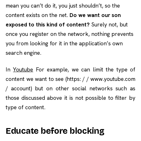
mean you can’t do it, you just shouldn’t, so the
content exists on the net.
Do we want our son
exposed to this kind of content?
Surely not, but
once you register on the network, nothing prevents
you from looking for it in the application’s own
search engine.
In
Youtube
For example, we can limit the type of
content we want to see (https: / / www.youtube.com
/ account) but on other social networks such as
those discussed above it is not possible to filter by
type of content.
Educate before blocking