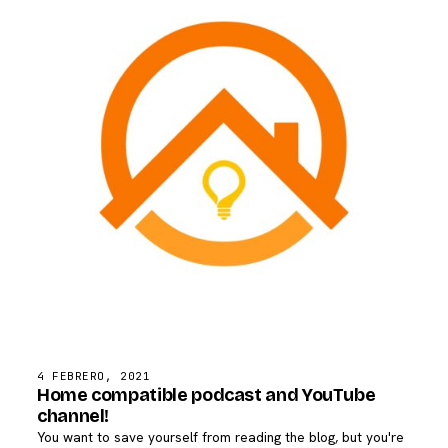
4 FEBRERO, 2021
Home compatible podcast and YouTube
channel!
You want to save yourself from reading the blog, but you're