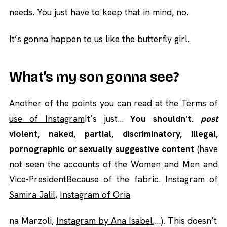
needs. You just have to keep that in mind, no.
It’s gonna happen to us like the butterfly girl.
What’s my son gonna see?
Another of the points you can read at the
Terms of
use of Instagram
It’s just…
You shouldn’t.
post
violent, naked, partial, discriminatory, illegal,
pornographic or sexually suggestive content
(have
not seen the accounts of the
Women and Men and
Vice-President
Because of the fabric.
Instagram of
Samira Jalil
,
Instagram of Oria
na Marzoli,
Instagram by Ana Isabel
,…). This doesn’t