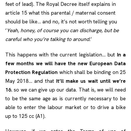
feet of lead). The Royal Decree itself explains in
article 15 what this parental / maternal consent
should be like… and no, it’s not worth telling you
‘
Yeah, honey, of course you can discharge, but be
careful who you’re talking to around.
‘
This happens with the current legislation… but
In a
few months we will have the new European Data
Protection Regulation
which shall be binding on 25
May 2018… and that
It’ll make us wait until we’re
16.
so we can give up our data. That is, we will need
to be the same age as is currently necessary to be
able to enter the labour market or to drive a bike
up to 125 cc (A1).