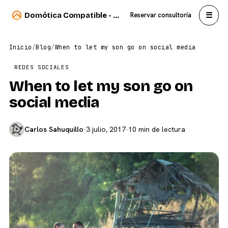
☰
Domótica Compatible - Carlos Sahuquillo
Reservar consultoría
Inicio
/
Blog
/
When to let my son go on social media
REDES SOCIALES
When to let my son go on
social media
Carlos Sahuquillo
·
3 julio, 2017
·
10 min de lectura