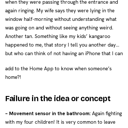
when they were passing through the entrance and
again ringing. My wife says they were lying in the
window half-morning without understanding what
was going on and without seeing anything weird.
Another tan. Something like my kids’ kangaroo
happened to me, that story I tell you another day…
but who can think of not having an iPhone that I can
add to the Home App to know when someone’s
home?!
Failure in the idea or concept
– Movement sensor in the bathroom:
Again fighting
with my four children! It is very common to leave