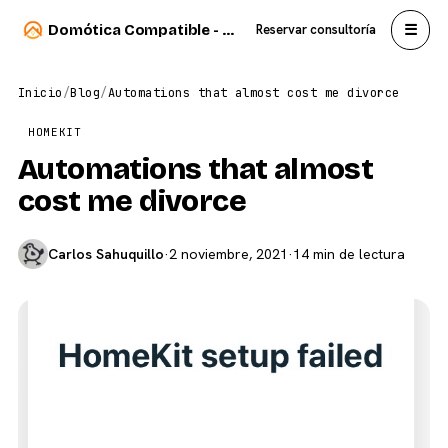
☰
Domótica Compatible - Carlos Sahuquillo
Reservar consultoría
Inicio
/
Blog
/
Automations that almost cost me divorce
HOMEKIT
Automations that almost
cost me divorce
Carlos Sahuquillo
·
2 noviembre, 2021
·
14 min de lectura