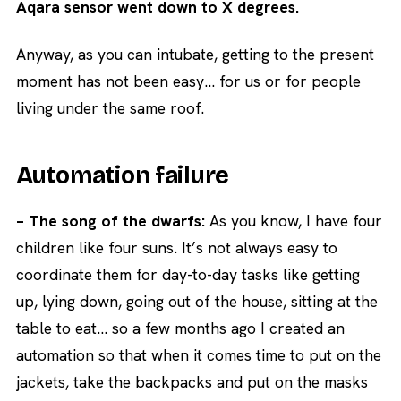
Aqara sensor went down to X degrees.
Anyway, as you can intubate, getting to the present
moment has not been easy… for us or for people
living under the same roof.
Automation failure
– The song of the dwarfs:
As you know, I have four
children like four suns. It’s not always easy to
coordinate them for day-to-day tasks like getting
up, lying down, going out of the house, sitting at the
table to eat… so a few months ago I created an
automation so that when it comes time to put on the
jackets, take the backpacks and put on the masks