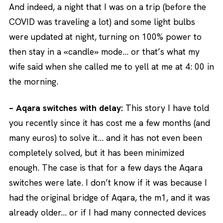
And indeed, a night that I was on a trip (before the
COVID was traveling a lot) and some light bulbs
were updated at night, turning on 100% power to
then stay in a «candle» mode… or that’s what my
wife said when she called me to yell at me at 4: 00 in
the morning.
– Aqara switches with delay:
This story I have told
you recently since it has cost me a few months (and
many euros) to solve it… and it has not even been
completely solved, but it has been minimized
enough. The case is that for a few days the Aqara
switches were late. I don’t know if it was because I
had the original bridge of Aqara, the m1, and it was
already older… or if I had many connected devices