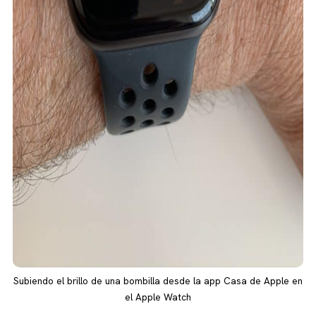
Subiendo el brillo de una bombilla desde la app Casa de Apple en
el Apple Watch