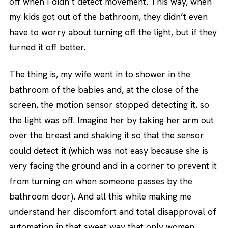
off when I didn’t detect movement. This way, when
my kids got out of the bathroom, they didn’t even
have to worry about turning off the light, but if they
turned it off better.
The thing is, my wife went in to shower in the
bathroom of the babies and, at the close of the
screen, the motion sensor stopped detecting it, so
the light was off. Imagine her by taking her arm out
over the breast and shaking it so that the sensor
could detect it (which was not easy because she is
very facing the ground and in a corner to prevent it
from turning on when someone passes by the
bathroom door). And all this while making me
understand her discomfort and total disapproval of
automation in that sweet way that only women