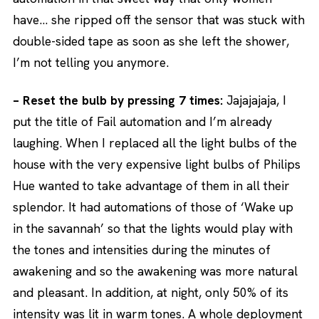
have… she ripped off the sensor that was stuck with
double-sided tape as soon as she left the shower,
I’m not telling you anymore.
– Reset the bulb by pressing 7 times:
Jajajajaja, I
put the title of Fail automation and I’m already
laughing. When I replaced all the light bulbs of the
house with the very expensive light bulbs of Philips
Hue wanted to take advantage of them in all their
splendor. It had automations of those of ‘Wake up
in the savannah’ so that the lights would play with
the tones and intensities during the minutes of
awakening and so the awakening was more natural
and pleasant. In addition, at night, only 50% of its
intensity was lit in warm tones. A whole deployment