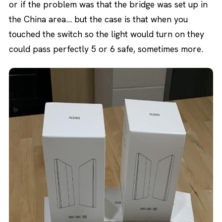
or if the problem was that the bridge was set up in
the China area… but the case is that when you
touched the switch so the light would turn on they
could pass perfectly 5 or 6 safe, sometimes more.