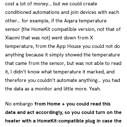
cost a lot of money… but we could create
conditioned automations and join devices with each
other… for example, if the Aqara temperature
sensor (the HomeKit compatible version, not that of
Xiaomi that was not) went down from X
temperature, from the App House you could not do
anything because it simply showed the temperature
that came from the sensor, but was not able to read
it, I didn’t know what temperature it marked, and
therefore you couldn’t automate anything… you had
the data as a monitor and little more. Yeah.
No embargo
from Home + you could read this
data and act accordingly, so you could turn on the
heater with a HomeKit-compatible plug in case the