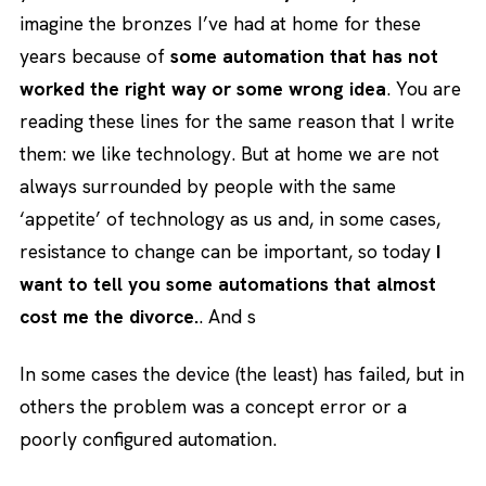
imagine the bronzes I’ve had at home for these
years because of
some automation that has not
worked the right way or some wrong idea
. You are
reading these lines for the same reason that I write
them: we like technology. But at home we are not
always surrounded by people with the same
‘appetite’ of technology as us and, in some cases,
resistance to change can be important, so today
I
want to tell you some automations that almost
cost me the divorce.
. And s
In some cases the device (the least) has failed, but in
others the problem was a concept error or a
poorly configured automation.