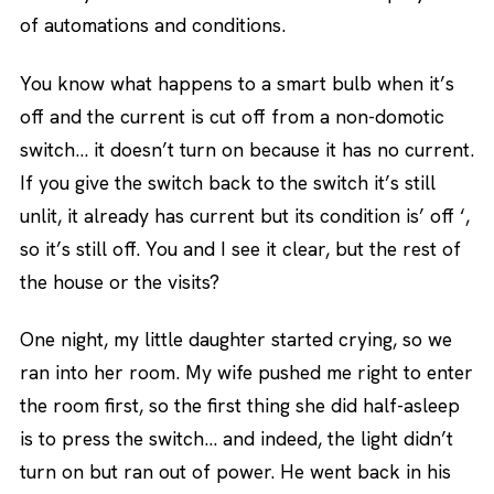
of automations and conditions.
You know what happens to a smart bulb when it’s
off and the current is cut off from a non-domotic
switch… it doesn’t turn on because it has no current.
If you give the switch back to the switch it’s still
unlit, it already has current but its condition is’ off ‘,
so it’s still off. You and I see it clear, but the rest of
the house or the visits?
One night, my little daughter started crying, so we
ran into her room. My wife pushed me right to enter
the room first, so the first thing she did half-asleep
is to press the switch… and indeed, the light didn’t
turn on but ran out of power. He went back in his