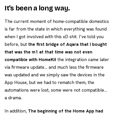
It’s been a long way.
The current moment of home-compatible domestics
is far from the state in which everything was found
when I got involved with this xD shit. I’ve told you
before, but
the first bridge of Aqara that I bought
that was the m1 at that time was not even
compatible with HomeKit
the integration came later
via firmware update… and much less the firmware
was updated and we simply saw the devices in the
App House, but we had to rematch them, the
automations were lost, some were not compatible…
a drama.
In addition,
The beginning of the Home App had