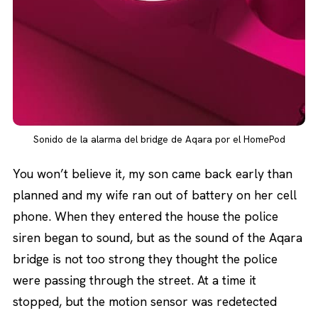
Sonido de la alarma del bridge de Aqara por el HomePod
You won’t believe it, my son came back early than
planned and my wife ran out of battery on her cell
phone. When they entered the house the police
siren began to sound, but as the sound of the Aqara
bridge is not too strong they thought the police
were passing through the street. At a time it
stopped, but the motion sensor was redetected