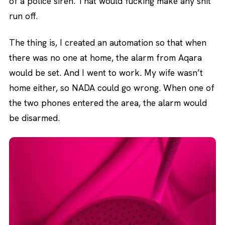
of a police siren. That would fucking make any shit
run off.
The thing is, I created an automation so that when
there was no one at home, the alarm from Aqara
would be set. And I went to work. My wife wasn’t
home either, so NADA could go wrong. When one of
the two phones entered the area, the alarm would
be disarmed.