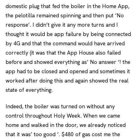
domestic plug that fed the boiler in the Home App,
the pelotilla remained spinning and then put ‘No
response’. I didn’t give it any more turns and I
thought it would be app failure by being connected
by 4G and that the command would have arrived
correctly (it was that the App House also failed
before and showed everything as’ No answer ‘! the
app had to be closed and opened and sometimes it
worked after doing this and again showed the real
state of everything.
Indeed, the boiler was turned on without any
control throughout Holy Week. When we came
home and walked in the door, we already noticed
that it was’ too good ‘. $480 of gas cost me the