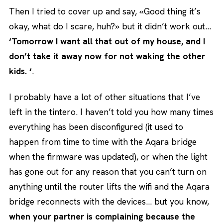
Then I tried to cover up and say, «Good thing it’s
okay, what do I scare, huh?» but it didn’t work out…
‘Tomorrow I want all that out of my house, and I
don’t take it away now for not waking the other
kids. ‘
.
I probably have a lot of other situations that I’ve
left in the tintero. I haven’t told you how many times
everything has been disconfigured (it used to
happen from time to time with the Aqara bridge
when the firmware was updated), or when the light
has gone out for any reason that you can’t turn on
anything until the router lifts the wifi and the Aqara
bridge reconnects with the devices… but you know,
when your partner is complaining because the