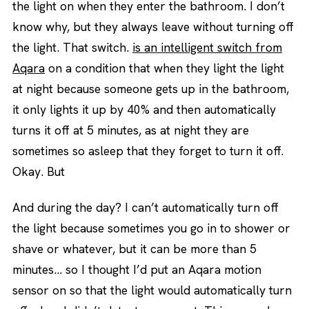
the light on when they enter the bathroom. I don’t
know why, but they always leave without turning off
the light. That switch.
is an intelligent switch from
Aqara
on a condition that when they light the light
at night because someone gets up in the bathroom,
it only lights it up by 40% and then automatically
turns it off at 5 minutes, as at night they are
sometimes so asleep that they forget to turn it off.
Okay. But
And during the day? I can’t automatically turn off
the light because sometimes you go in to shower or
shave or whatever, but it can be more than 5
minutes… so I thought I’d put an Aqara motion
sensor on so that the light would automatically turn