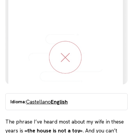
Castellano
English
Idioma:
The phrase I’ve heard most about my wife in these
years is
«the house is not a toy»
. And you can’t