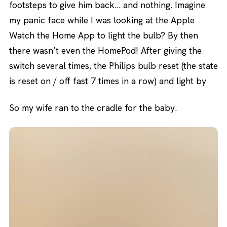
footsteps to give him back… and nothing. Imagine
my panic face while I was looking at the Apple
Watch the Home App to light the bulb? By then
there wasn’t even the HomePod! After giving the
switch several times, the Philips bulb reset (the state
is reset on / off fast 7 times in a row) and light by
So my wife ran to the cradle for the baby.