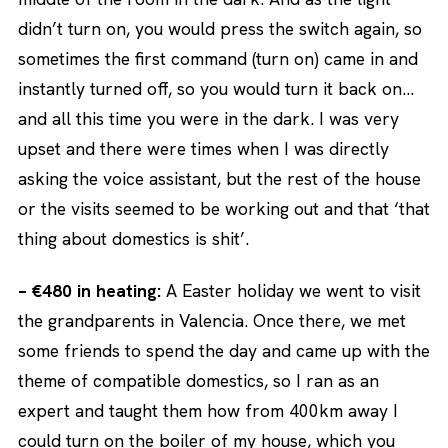
didn’t turn on, you would press the switch again, so
sometimes the first command (turn on) came in and
instantly turned off, so you would turn it back on…
and all this time you were in the dark. I was very
upset and there were times when I was directly
asking the voice assistant, but the rest of the house
or the visits seemed to be working out and that ‘that
thing about domestics is shit’.
– €480 in heating:
A Easter holiday we went to visit
the grandparents in Valencia. Once there, we met
some friends to spend the day and came up with the
theme of compatible domestics, so I ran as an
expert and taught them how from 400km away I
could turn on the boiler of my house, which you