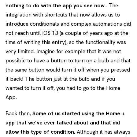
nothing to do with the app you see now.
. The
integration with shortcuts that now allows us to
introduce conditionals and complex automations did
not reach until iOS 13 (a couple of years ago at the
time of writing this entry), so the functionality was
very limited. Imagine for example that it was not
possible to have a button to turn on a bulb and that
the same button would turn it off when you pressed
it back! The button just lit the bulb and if you
wanted to turn it off, you had to go to the Home
App.
Back then,
Some of us started using the Home +
app that we’ve ever talked about and that did
allow this type of condition.
Although it has always