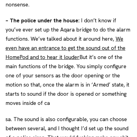
nonsense.
– The police under the house:
I don’t know if
you’ve ever set up the Aqara bridge to do the alarm
functions. We’ve talked about it around here,
We
even have an entrance to get the sound out of the
HomePod and to hear it louder
But it’s one of the
main functions of the bridge. You simply configure
one of your sensors as the door opening or the
motion so that, once the alarm is in ‘Armed’ state, it
starts to sound if the door is opened or something
moves inside of ca
sa. The sound is also configurable, you can choose
between several, and I thought I’d set up the sound