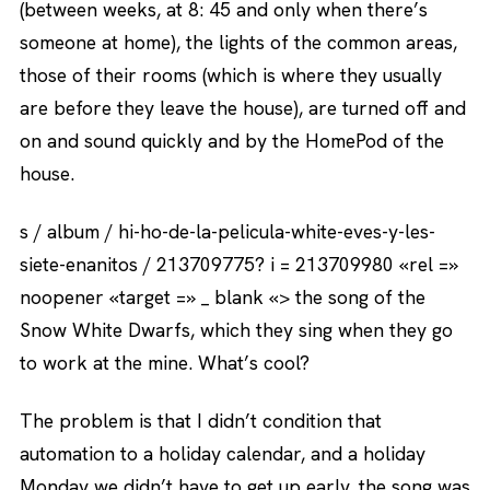
(between weeks, at 8: 45 and only when there’s
someone at home), the lights of the common areas,
those of their rooms (which is where they usually
are before they leave the house), are turned off and
on and sound quickly and by the HomePod of the
house.
s / album / hi-ho-de-la-pelicula-white-eves-y-les-
siete-enanitos / 213709775? i = 213709980 «rel =»
noopener «target =» _ blank «> the song of the
Snow White Dwarfs, which they sing when they go
to work at the mine. What’s cool?
The problem is that I didn’t condition that
automation to a holiday calendar, and a holiday
Monday we didn’t have to get up early, the song was