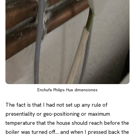
Enchufe Philips Hue dimensiones
The fact is that I had not set up any rule of
presentiality or geo-positioning or maximum
temperature that the house should reach before the
boiler was turned off… and when I pressed back the