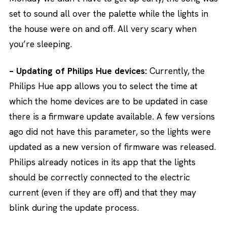
set to sound all over the palette while the lights in
the house were on and off. All very scary when
you’re sleeping.
– Updating of Philips Hue devices:
Currently, the
Philips Hue app allows you to select the time at
which the home devices are to be updated in case
there is a firmware update available. A few versions
ago did not have this parameter, so the lights were
updated as a new version of firmware was released.
Philips already notices in its app that the lights
should be correctly connected to the electric
current (even if they are off) and that they may
blink during the update process.