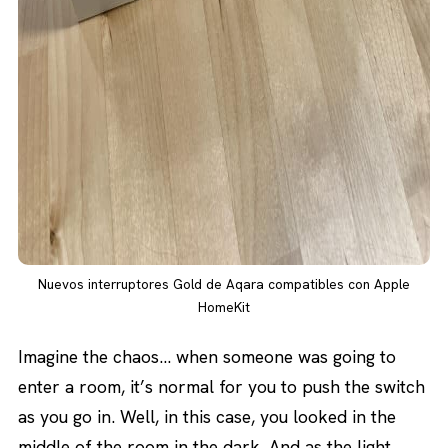
Nuevos interruptores Gold de Aqara compatibles con Apple
HomeKit
Imagine the chaos… when someone was going to
enter a room, it’s normal for you to push the switch
as you go in. Well, in this case, you looked in the
middle of the room in the dark. And as the light