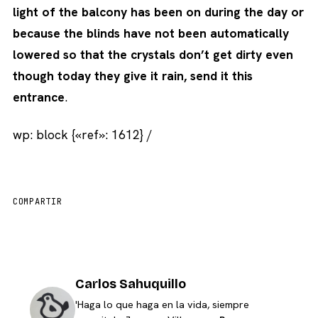
light of the balcony has been on during the day or
because the blinds have not been automatically
lowered so that the crystals don’t get dirty even
though today they give it rain, send it this
entrance
.
wp: block {«ref»: 1612} /
COMPARTIR
Carlos Sahuquillo
'Haga lo que haga en la vida, siempre