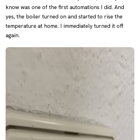
know was one of the first automations I did. And
yes, the boiler turned on and started to rise the
temperature at home. I immediately turned it off
again.