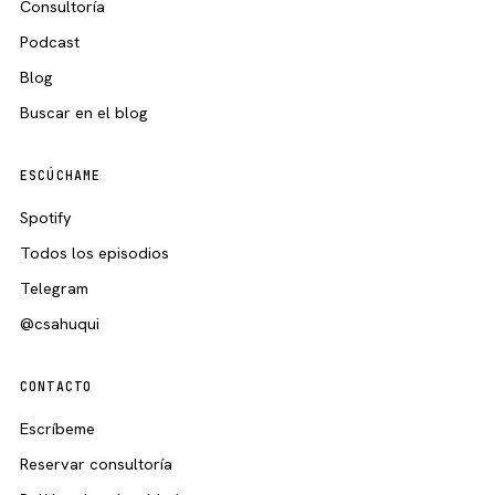
Consultoría
Podcast
Blog
Buscar en el blog
ESCÚCHAME
Spotify
Todos los episodios
Telegram
@csahuqui
CONTACTO
Escríbeme
Reservar consultoría