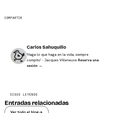
COMPARTIR
Carlos Sahuquillo
'Haga lo que haga en la vida, siempre
compito' - Jacques Villeneuve
Reserva una
sesión →
SIGUE LEYENDO
Entradas relacionadas
Ver todo el blog