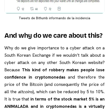
Tweets de Bithumb informando de la incidencia
And why do we care about this?
Why do we give importance to a cyber attack on a
South Korean Exchange if we wouldn’t talk about a
cyber attack on any other South Korean website?
Because
This kind of robbery makes people lose
confidence in cryptomonedas
and therefore the
price of the Bitcoin (and consequently the price of
all the
altcoins
), which can be reduced by 5 to 10%.
It is true that
in terms of the stock market 5% is an
ANIMALADA and in cryptomonedas is a virtually