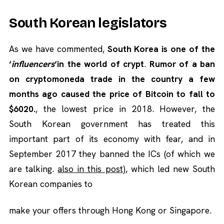
South Korean legislators
As we have commented,
South Korea is one of the
‘
influencers
‘in the world of crypt
.
Rumor of a ban
on cryptomoneda trade in the country a few
months ago caused the price of Bitcoin to fall to
$6020.
, the lowest price in 2018. However, the
South Korean government has treated this
important part of its economy with fear, and in
September 2017 they banned the ICs (of which we
are talking.
also in this post
), which led new South
Korean companies to
make your offers through Hong Kong or Singapore.