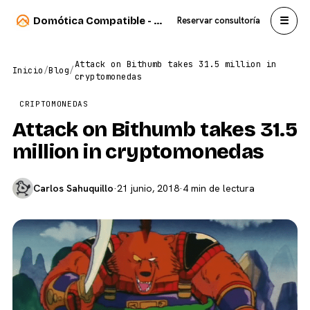
☰
Domótica Compatible - Carlos Sahuquillo
Reservar consultoría
Attack on Bithumb takes 31.5 million in
Inicio
/
Blog
/
cryptomonedas
CRIPTOMONEDAS
Attack on Bithumb takes 31.5
million in cryptomonedas
Carlos Sahuquillo
·
21 junio, 2018
·
4 min de lectura