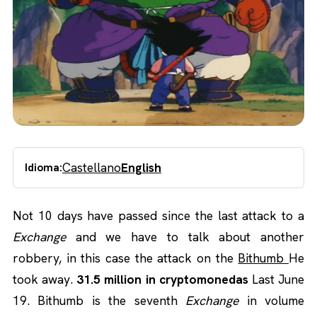
Castellano
English
Idioma:
Not 10 days have passed since the last attack to a
Exchange
and we have to talk about another
robbery, in this case the attack on the
Bithumb
He
took away.
31.5 million in cryptomonedas
Last June
19. Bithumb is the seventh
Exchange
in volume