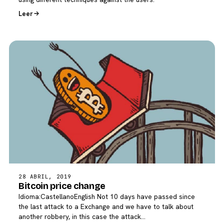
Leer
28 ABRIL, 2019
Bitcoin price change
Idioma:CastellanoEnglish Not 10 days have passed since
the last attack to a Exchange and we have to talk about
another robbery, in this case the attack…