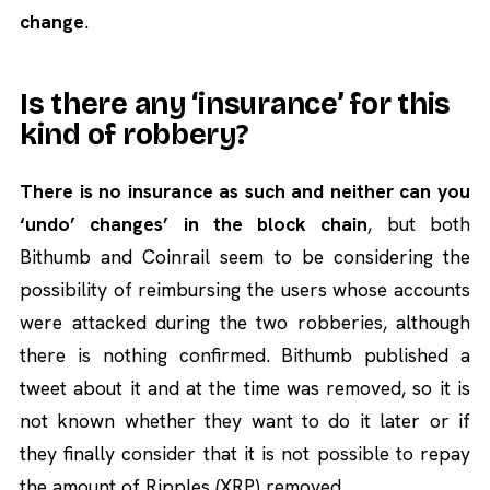
change
.
Is there any ‘insurance’ for this
kind of robbery?
There is no insurance as such and neither can you
‘undo’ changes’ in the block chain
, but both
Bithumb and Coinrail seem to be considering the
possibility of reimbursing the users whose accounts
were attacked during the two robberies, although
there is nothing confirmed. Bithumb published a
tweet about it and at the time was removed, so it is
not known whether they want to do it later or if
they finally consider that it is not possible to repay
the amount of Ripples (XRP) removed.