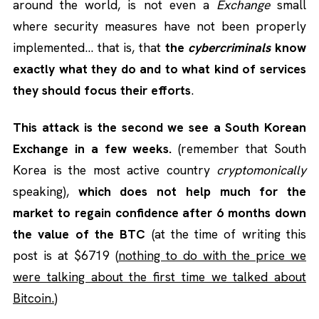
around the world, is not even a
Exchange
small
where security measures have not been properly
implemented… that is, that
the
cybercriminals
know
exactly what they do and to what kind of services
they should focus their efforts
.
This attack is the second we see a South Korean
Exchange in a few weeks.
(remember that South
Korea is the most active country
cryptomonically
speaking),
which does not help much for the
market to regain confidence after 6 months down
the value of the BTC
(at the time of writing this
post is at $6719 (
nothing to do with the price we
were talking about the first time we talked about
Bitcoin.
)