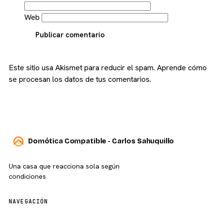
Web
Publicar comentario
Este sitio usa Akismet para reducir el spam.
Aprende cómo
se procesan los datos de tus comentarios.
Domótica Compatible - Carlos Sahuquillo
Una casa que reacciona sola según
condiciones
NAVEGACIÓN