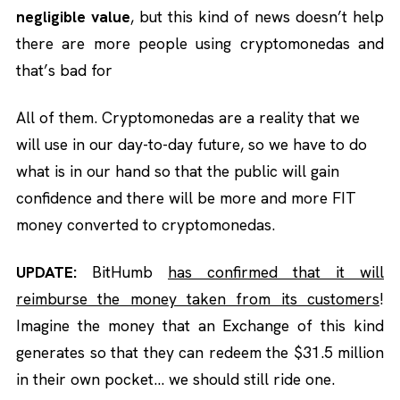
negligible value
, but this kind of news doesn’t help
there are more people using cryptomonedas and
that’s bad for
All of them. Cryptomonedas are a reality that we
will use in our day-to-day future, so we have to do
what is in our hand so that the public will gain
confidence and there will be more and more FIT
money converted to cryptomonedas.
UPDATE:
BitHumb
has confirmed that it will
reimburse the money taken from its customers
!
Imagine the money that an Exchange of this kind
generates so that they can redeem the $31.5 million
in their own pocket… we should still ride one.