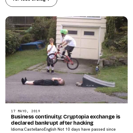
17 MAYO, 2019
Business continuity: Cryptopia exchange is
declared bankrupt after hacking
Idioma:CastellanoEnglish Not 10 days have passed since