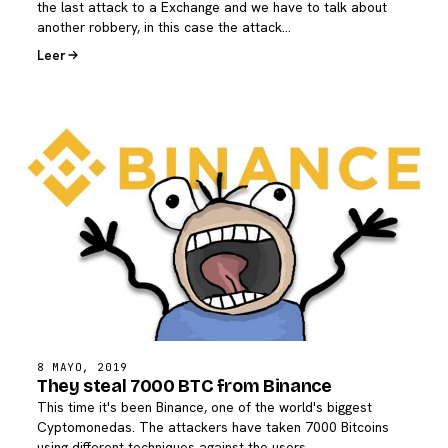
the last attack to a Exchange and we have to talk about
another robbery, in this case the attack…
Leer
8 MAYO, 2019
They steal 7000 BTC from Binance
This time it's been Binance, one of the world's biggest
Cyptomonedas. The attackers have taken 7000 Bitcoins
using different techniques against the users.