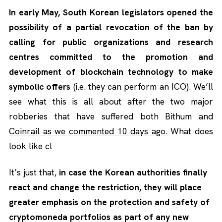
In early May, South Korean legislators opened the
possibility of a partial revocation of the ban by
calling for public organizations and research
centres committed to the promotion and
development of blockchain technology to make
symbolic offers
(i.e. they can perform an ICO). We’ll
see what this is all about after the two major
robberies that have suffered both Bithum and
Coinrail as we commented 10 days ago
. What does
look like cl
It’s just that,
in case the Korean authorities finally
react and change the restriction, they will place
greater emphasis on the protection and safety of
cryptomoneda portfolios as part of any new