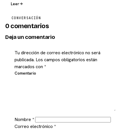
Leer
CONVERSACIÓN
0 comentarios
Deja un comentario
Tu dirección de correo electrónico no será
publicada.
Los campos obligatorios están
marcados con
*
Comentario
Nombre
*
Correo electrónico
*